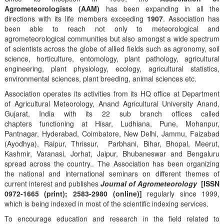
Agrometeorologists (AAM)
has been expanding in all the
directions with its life members exceeding
1907
. Association has
been able to reach not only to meteorological and
agrometeorological communities but also amongst a wide spectrum
of scientists across the globe of allied fields such as agronomy, soil
science, horticulture, entomology, plant pathology, agricultural
engineering, plant physiology, ecology, agricultural statistics,
environmental sciences, plant breeding, animal sciences etc.
Association operates its activities from its HQ office at Department
of Agricultural Meteorology, Anand Agricultural University Anand,
Gujarat, India with its 22 sub branch offices called
chapters functioning at Hisar, Ludhiana, Pune, Mohanpur,
Pantnagar, Hyderabad, Coimbatore, New Delhi, Jammu, Faizabad
(Ayodhya), Raipur, Thrissur, Parbhani, Bihar, Bhopal, Meerut,
Kashmir, Varanasi, Jorhat, Jaipur, Bhubaneswar and Bengaluru
spread across the country.. The Association has been organizing
the national and international seminars on different themes of
current interest and publishes
Journal of Agrometeorology
[ISSN
0972-1665 (print); 2583-2980 (online)]
regularly since 1999,
which is being indexed in most of the scientific indexing services.
To encourage education and research in the field related to