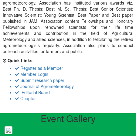
agrometeorology, Association has instituted various awards viz.
Best Ph. D. Thesis; Best M. Sc. Thesis; Best Senior Scientist;
Innovative Scientist; Young Scientist; Best Paper and Best paper
published in JAM. Association confers Fellowships and Honorary
Fellowships upon renowned scientists for their life time
achievements and contribution in the field of Agricultural
Meteorology and allied sciences, in addition to felicitating the retired
agrometeorologists regularly. Association also plans to conduct
outreach activiities for farmers and public.
Quick Links
Register as a Member
Member Login
Submit research paper
Journal of Agrometeorology
Editorial Board
Chapter
Event Gallery