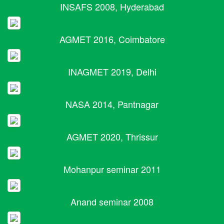
INSAFS 2008, Hyderabad
AGMET 2016, Coimbatore
INAGMET 2019, Delhi
NASA 2014, Pantnagar
AGMET 2020, Thrissur
Mohanpur seminar 2011
Anand seminar 2008