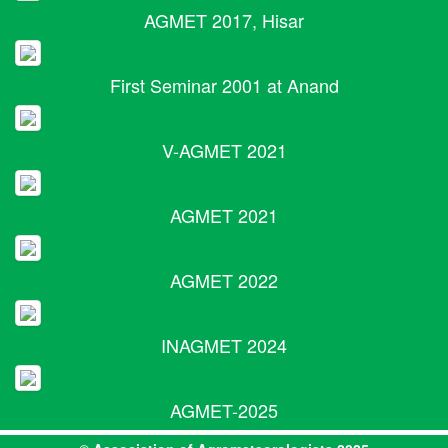
AGMET 2017, Hisar
First Seminar 2001 at Anand
V-AGMET 2021
AGMET 2021
AGMET 2022
INAGMET 2024
AGMET-2025