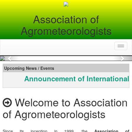
Association of
Agrometeorologists
Toggl
naviga
Previous
Nex
Upcoming News / Events
Announcement of International
Welcome to Association
of Agrometeorologists
Since its inception in 1999, the
Association of