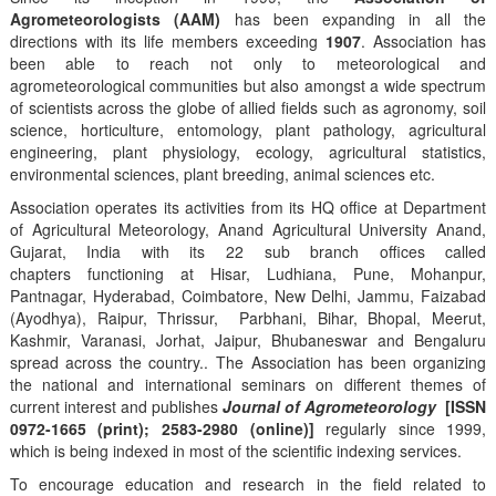
Agrometeorologists (AAM)
has been expanding in all the
directions with its life members exceeding
1907
. Association has
been able to reach not only to meteorological and
agrometeorological communities but also amongst a wide spectrum
of scientists across the globe of allied fields such as agronomy, soil
science, horticulture, entomology, plant pathology, agricultural
engineering, plant physiology, ecology, agricultural statistics,
environmental sciences, plant breeding, animal sciences etc.
Association operates its activities from its HQ office at Department
of Agricultural Meteorology, Anand Agricultural University Anand,
Gujarat, India with its 22 sub branch offices called
chapters functioning at Hisar, Ludhiana, Pune, Mohanpur,
Pantnagar, Hyderabad, Coimbatore, New Delhi, Jammu, Faizabad
(Ayodhya), Raipur, Thrissur, Parbhani, Bihar, Bhopal, Meerut,
Kashmir, Varanasi, Jorhat, Jaipur, Bhubaneswar and Bengaluru
spread across the country.. The Association has been organizing
the national and international seminars on different themes of
current interest and publishes
Journal of Agrometeorology
[ISSN
0972-1665 (print); 2583-2980 (online)]
regularly since 1999,
which is being indexed in most of the scientific indexing services.
To encourage education and research in the field related to