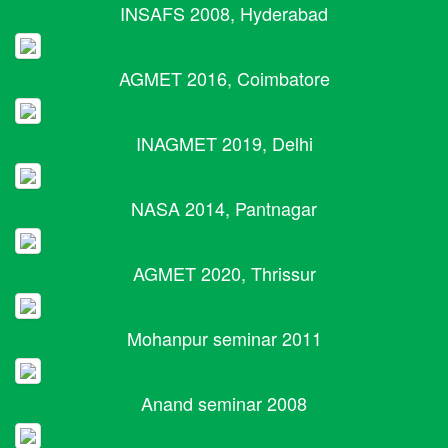
INSAFS 2008, Hyderabad
AGMET 2016, Coimbatore
INAGMET 2019, Delhi
NASA 2014, Pantnagar
AGMET 2020, Thrissur
Mohanpur seminar 2011
Anand seminar 2008