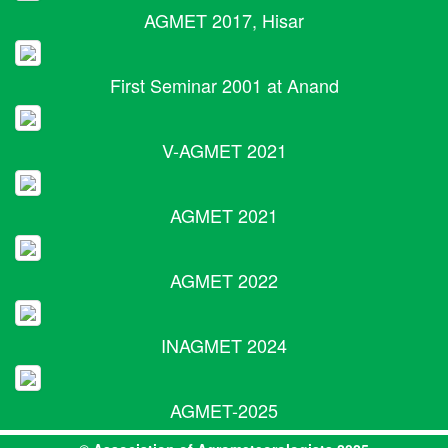
AGMET 2017, Hisar
First Seminar 2001 at Anand
V-AGMET 2021
AGMET 2021
AGMET 2022
INAGMET 2024
AGMET-2025