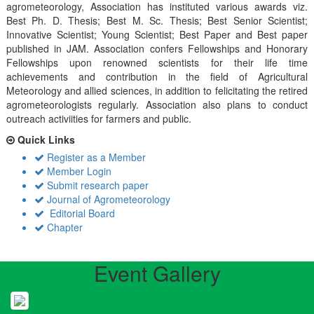
agrometeorology, Association has instituted various awards viz.
Best Ph. D. Thesis; Best M. Sc. Thesis; Best Senior Scientist;
Innovative Scientist; Young Scientist; Best Paper and Best paper
published in JAM. Association confers Fellowships and Honorary
Fellowships upon renowned scientists for their life time
achievements and contribution in the field of Agricultural
Meteorology and allied sciences, in addition to felicitating the retired
agrometeorologists regularly. Association also plans to conduct
outreach activiities for farmers and public.
Quick Links
Register as a Member
Member Login
Submit research paper
Journal of Agrometeorology
Editorial Board
Chapter
Event Gallery