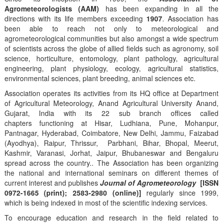
Agrometeorologists (AAM)
has been expanding in all the
directions with its life members exceeding
1907
. Association has
been able to reach not only to meteorological and
agrometeorological communities but also amongst a wide spectrum
of scientists across the globe of allied fields such as agronomy, soil
science, horticulture, entomology, plant pathology, agricultural
engineering, plant physiology, ecology, agricultural statistics,
environmental sciences, plant breeding, animal sciences etc.
Association operates its activities from its HQ office at Department
of Agricultural Meteorology, Anand Agricultural University Anand,
Gujarat, India with its 22 sub branch offices called
chapters functioning at Hisar, Ludhiana, Pune, Mohanpur,
Pantnagar, Hyderabad, Coimbatore, New Delhi, Jammu, Faizabad
(Ayodhya), Raipur, Thrissur, Parbhani, Bihar, Bhopal, Meerut,
Kashmir, Varanasi, Jorhat, Jaipur, Bhubaneswar and Bengaluru
spread across the country.. The Association has been organizing
the national and international seminars on different themes of
current interest and publishes
Journal of Agrometeorology
[ISSN
0972-1665 (print); 2583-2980 (online)]
regularly since 1999,
which is being indexed in most of the scientific indexing services.
To encourage education and research in the field related to