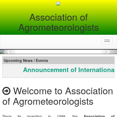
Association of
Agrometeorologists
Toggl
naviga
Previous
Nex
Upcoming News / Events
Announcement of International
Welcome to Association
of Agrometeorologists
Since its inception in 1999, the
Association of