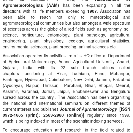
Agrometeorologists (AAM)
has been expanding in all the
directions with its life members exceeding
1907
. Association has
been able to reach not only to meteorological and
agrometeorological communities but also amongst a wide spectrum
of scientists across the globe of allied fields such as agronomy, soil
science, horticulture, entomology, plant pathology, agricultural
engineering, plant physiology, ecology, agricultural statistics,
environmental sciences, plant breeding, animal sciences etc.
Association operates its activities from its HQ office at Department
of Agricultural Meteorology, Anand Agricultural University Anand,
Gujarat, India with its 22 sub branch offices called
chapters functioning at Hisar, Ludhiana, Pune, Mohanpur,
Pantnagar, Hyderabad, Coimbatore, New Delhi, Jammu, Faizabad
(Ayodhya), Raipur, Thrissur, Parbhani, Bihar, Bhopal, Meerut,
Kashmir, Varanasi, Jorhat, Jaipur, Bhubaneswar and Bengaluru
spread across the country.. The Association has been organizing
the national and international seminars on different themes of
current interest and publishes
Journal of Agrometeorology
[ISSN
0972-1665 (print); 2583-2980 (online)]
regularly since 1999,
which is being indexed in most of the scientific indexing services.
To encourage education and research in the field related to