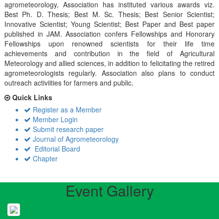
agrometeorology, Association has instituted various awards viz.
Best Ph. D. Thesis; Best M. Sc. Thesis; Best Senior Scientist;
Innovative Scientist; Young Scientist; Best Paper and Best paper
published in JAM. Association confers Fellowships and Honorary
Fellowships upon renowned scientists for their life time
achievements and contribution in the field of Agricultural
Meteorology and allied sciences, in addition to felicitating the retired
agrometeorologists regularly. Association also plans to conduct
outreach activiities for farmers and public.
Quick Links
Register as a Member
Member Login
Submit research paper
Journal of Agrometeorology
Editorial Board
Chapter
Event Gallery