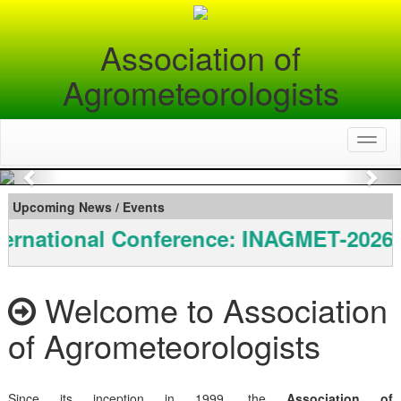
Association of
Agrometeorologists
Toggl
naviga
Previous
Nex
Upcoming News / Events
ernational Conference: INAGMET-2026
Welcome to Association
of Agrometeorologists
Since its inception in 1999, the
Association of