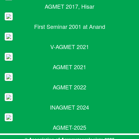
AGMET 2017, Hisar
First Seminar 2001 at Anand
V-AGMET 2021
AGMET 2021
AGMET 2022
INAGMET 2024
AGMET-2025