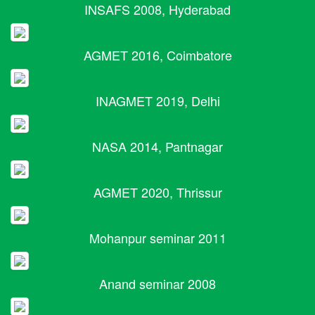
INSAFS 2008, Hyderabad
AGMET 2016, Coimbatore
INAGMET 2019, Delhi
NASA 2014, Pantnagar
AGMET 2020, Thrissur
Mohanpur seminar 2011
Anand seminar 2008