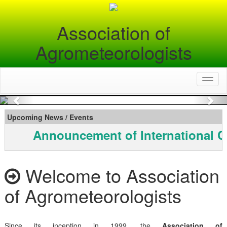
Association of
Agrometeorologists
Toggl
naviga
Previous
Nex
Upcoming News / Events
Announcement of International C
Welcome to Association
of Agrometeorologists
Since its inception in 1999, the
Association of