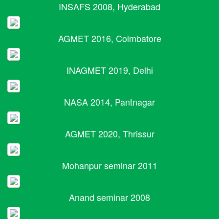
INSAFS 2008, Hyderabad
AGMET 2016, Coimbatore
INAGMET 2019, Delhi
NASA 2014, Pantnagar
AGMET 2020, Thrissur
Mohanpur seminar 2011
Anand seminar 2008