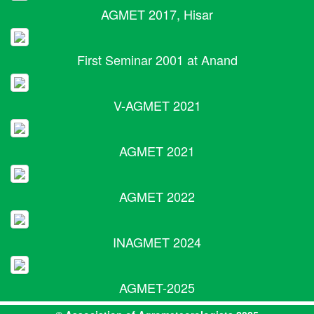
AGMET 2017, Hisar
First Seminar 2001 at Anand
V-AGMET 2021
AGMET 2021
AGMET 2022
INAGMET 2024
AGMET-2025