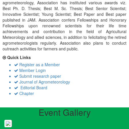
agrometeorology, Association has instituted various awards viz.
Best Ph. D. Thesis; Best M. Sc. Thesis; Best Senior Scientist;
Innovative Scientist; Young Scientist; Best Paper and Best paper
published in JAM. Association confers Fellowships and Honorary
Fellowships upon renowned scientists for their life time
achievements and contribution in the field of Agricultural
Meteorology and allied sciences, in addition to felicitating the retired
agrometeorologists regularly. Association also plans to conduct
outreach activiities for farmers and public.
Quick Links
Register as a Member
Member Login
Submit research paper
Journal of Agrometeorology
Editorial Board
Chapter
Event Gallery