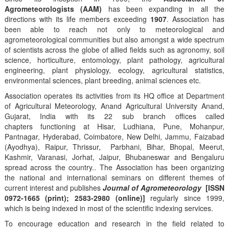
Agrometeorologists (AAM)
has been expanding in all the
directions with its life members exceeding
1907
. Association has
been able to reach not only to meteorological and
agrometeorological communities but also amongst a wide spectrum
of scientists across the globe of allied fields such as agronomy, soil
science, horticulture, entomology, plant pathology, agricultural
engineering, plant physiology, ecology, agricultural statistics,
environmental sciences, plant breeding, animal sciences etc.
Association operates its activities from its HQ office at Department
of Agricultural Meteorology, Anand Agricultural University Anand,
Gujarat, India with its 22 sub branch offices called
chapters functioning at Hisar, Ludhiana, Pune, Mohanpur,
Pantnagar, Hyderabad, Coimbatore, New Delhi, Jammu, Faizabad
(Ayodhya), Raipur, Thrissur, Parbhani, Bihar, Bhopal, Meerut,
Kashmir, Varanasi, Jorhat, Jaipur, Bhubaneswar and Bengaluru
spread across the country.. The Association has been organizing
the national and international seminars on different themes of
current interest and publishes
Journal of Agrometeorology
[ISSN
0972-1665 (print); 2583-2980 (online)]
regularly since 1999,
which is being indexed in most of the scientific indexing services.
To encourage education and research in the field related to