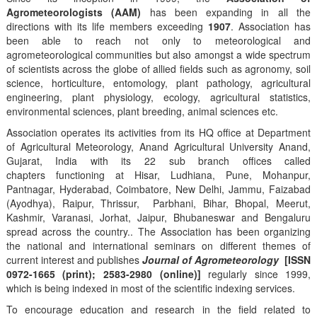
Agrometeorologists (AAM)
has been expanding in all the
directions with its life members exceeding
1907
. Association has
been able to reach not only to meteorological and
agrometeorological communities but also amongst a wide spectrum
of scientists across the globe of allied fields such as agronomy, soil
science, horticulture, entomology, plant pathology, agricultural
engineering, plant physiology, ecology, agricultural statistics,
environmental sciences, plant breeding, animal sciences etc.
Association operates its activities from its HQ office at Department
of Agricultural Meteorology, Anand Agricultural University Anand,
Gujarat, India with its 22 sub branch offices called
chapters functioning at Hisar, Ludhiana, Pune, Mohanpur,
Pantnagar, Hyderabad, Coimbatore, New Delhi, Jammu, Faizabad
(Ayodhya), Raipur, Thrissur, Parbhani, Bihar, Bhopal, Meerut,
Kashmir, Varanasi, Jorhat, Jaipur, Bhubaneswar and Bengaluru
spread across the country.. The Association has been organizing
the national and international seminars on different themes of
current interest and publishes
Journal of Agrometeorology
[ISSN
0972-1665 (print); 2583-2980 (online)]
regularly since 1999,
which is being indexed in most of the scientific indexing services.
To encourage education and research in the field related to