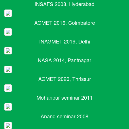
INSAFS 2008, Hyderabad
AGMET 2016, Coimbatore
INAGMET 2019, Delhi
NASA 2014, Pantnagar
AGMET 2020, Thrissur
Mohanpur seminar 2011
Anand seminar 2008