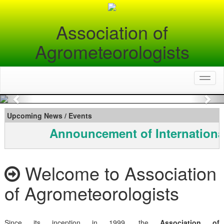
Association of
Agrometeorologists
Toggl
naviga
Previous
Nex
Upcoming News / Events
Announcement of Internationa
Welcome to Association
of Agrometeorologists
Since its inception in 1999, the
Association of