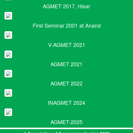
AGMET 2017, Hisar
First Seminar 2001 at Anand
V-AGMET 2021
AGMET 2021
AGMET 2022
INAGMET 2024
AGMET-2025