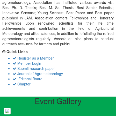
agrometeorology, Association has instituted various awards viz.
Best Ph. D. Thesis; Best M. Sc. Thesis; Best Senior Scientist;
Innovative Scientist; Young Scientist; Best Paper and Best paper
published in JAM. Association confers Fellowships and Honorary
Fellowships upon renowned scientists for their life time
achievements and contribution in the field of Agricultural
Meteorology and allied sciences, in addition to felicitating the retired
agrometeorologists regularly. Association also plans to conduct
outreach activiities for farmers and public.
Quick Links
Register as a Member
Member Login
Submit research paper
Journal of Agrometeorology
Editorial Board
Chapter
Event Gallery