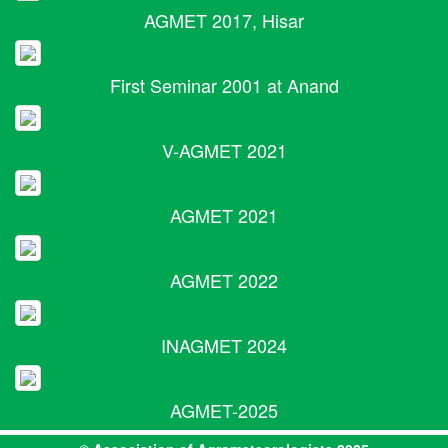
AGMET 2017, Hisar
First Seminar 2001 at Anand
V-AGMET 2021
AGMET 2021
AGMET 2022
INAGMET 2024
AGMET-2025