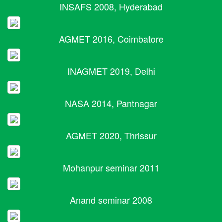
INSAFS 2008, Hyderabad
AGMET 2016, Coimbatore
INAGMET 2019, Delhi
NASA 2014, Pantnagar
AGMET 2020, Thrissur
Mohanpur seminar 2011
Anand seminar 2008