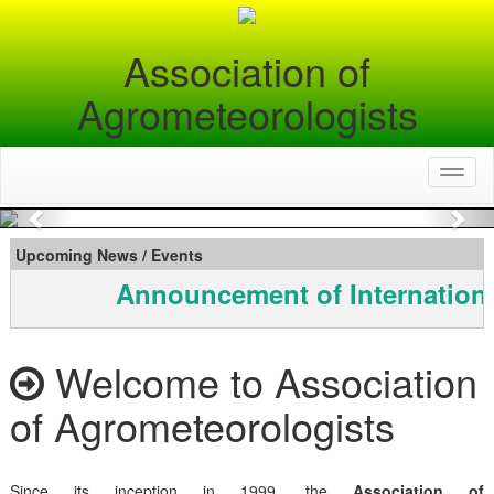
Association of
Agrometeorologists
Toggl
naviga
Previous
Nex
Upcoming News / Events
Announcement of Internationa
Welcome to Association
of Agrometeorologists
Since its inception in 1999, the
Association of