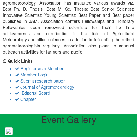
agrometeorology, Association has instituted various awards viz.
Best Ph. D. Thesis; Best M. Sc. Thesis; Best Senior Scientist;
Innovative Scientist; Young Scientist; Best Paper and Best paper
published in JAM. Association confers Fellowships and Honorary
Fellowships upon renowned scientists for their life time
achievements and contribution in the field of Agricultural
Meteorology and allied sciences, in addition to felicitating the retired
agrometeorologists regularly. Association also plans to conduct
outreach activiities for farmers and public.
Quick Links
Register as a Member
Member Login
Submit research paper
Journal of Agrometeorology
Editorial Board
Chapter
Event Gallery