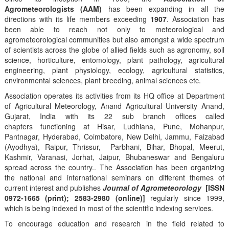
Agrometeorologists (AAM)
has been expanding in all the
directions with its life members exceeding
1907
. Association has
been able to reach not only to meteorological and
agrometeorological communities but also amongst a wide spectrum
of scientists across the globe of allied fields such as agronomy, soil
science, horticulture, entomology, plant pathology, agricultural
engineering, plant physiology, ecology, agricultural statistics,
environmental sciences, plant breeding, animal sciences etc.
Association operates its activities from its HQ office at Department
of Agricultural Meteorology, Anand Agricultural University Anand,
Gujarat, India with its 22 sub branch offices called
chapters functioning at Hisar, Ludhiana, Pune, Mohanpur,
Pantnagar, Hyderabad, Coimbatore, New Delhi, Jammu, Faizabad
(Ayodhya), Raipur, Thrissur, Parbhani, Bihar, Bhopal, Meerut,
Kashmir, Varanasi, Jorhat, Jaipur, Bhubaneswar and Bengaluru
spread across the country.. The Association has been organizing
the national and international seminars on different themes of
current interest and publishes
Journal of Agrometeorology
[ISSN
0972-1665 (print); 2583-2980 (online)]
regularly since 1999,
which is being indexed in most of the scientific indexing services.
To encourage education and research in the field related to