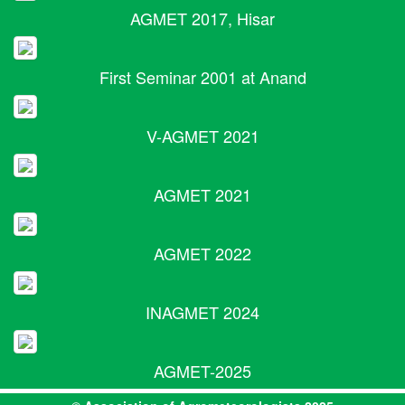
AGMET 2017, Hisar
First Seminar 2001 at Anand
V-AGMET 2021
AGMET 2021
AGMET 2022
INAGMET 2024
AGMET-2025