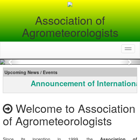
Association of
Agrometeorologists
Toggl
naviga
Previous
Nex
Upcoming News / Events
Announcement of Internationa
Welcome to Association
of Agrometeorologists
Since its inception in 1999, the
Association of