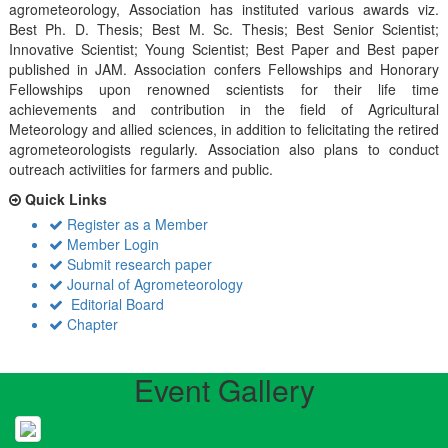
agrometeorology, Association has instituted various awards viz.
Best Ph. D. Thesis; Best M. Sc. Thesis; Best Senior Scientist;
Innovative Scientist; Young Scientist; Best Paper and Best paper
published in JAM. Association confers Fellowships and Honorary
Fellowships upon renowned scientists for their life time
achievements and contribution in the field of Agricultural
Meteorology and allied sciences, in addition to felicitating the retired
agrometeorologists regularly. Association also plans to conduct
outreach activiities for farmers and public.
Quick Links
Register as a Member
Member Login
Submit research paper
Journal of Agrometeorology
Editorial Board
Chapter
Event Gallery