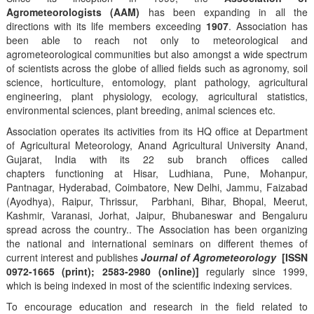
Agrometeorologists (AAM)
has been expanding in all the
directions with its life members exceeding
1907
. Association has
been able to reach not only to meteorological and
agrometeorological communities but also amongst a wide spectrum
of scientists across the globe of allied fields such as agronomy, soil
science, horticulture, entomology, plant pathology, agricultural
engineering, plant physiology, ecology, agricultural statistics,
environmental sciences, plant breeding, animal sciences etc.
Association operates its activities from its HQ office at Department
of Agricultural Meteorology, Anand Agricultural University Anand,
Gujarat, India with its 22 sub branch offices called
chapters functioning at Hisar, Ludhiana, Pune, Mohanpur,
Pantnagar, Hyderabad, Coimbatore, New Delhi, Jammu, Faizabad
(Ayodhya), Raipur, Thrissur, Parbhani, Bihar, Bhopal, Meerut,
Kashmir, Varanasi, Jorhat, Jaipur, Bhubaneswar and Bengaluru
spread across the country.. The Association has been organizing
the national and international seminars on different themes of
current interest and publishes
Journal of Agrometeorology
[ISSN
0972-1665 (print); 2583-2980 (online)]
regularly since 1999,
which is being indexed in most of the scientific indexing services.
To encourage education and research in the field related to