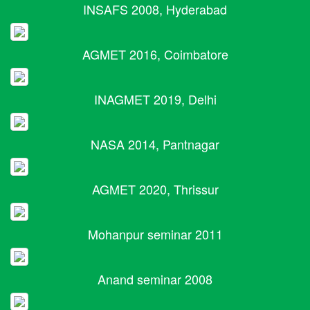
INSAFS 2008, Hyderabad
AGMET 2016, Coimbatore
INAGMET 2019, Delhi
NASA 2014, Pantnagar
AGMET 2020, Thrissur
Mohanpur seminar 2011
Anand seminar 2008