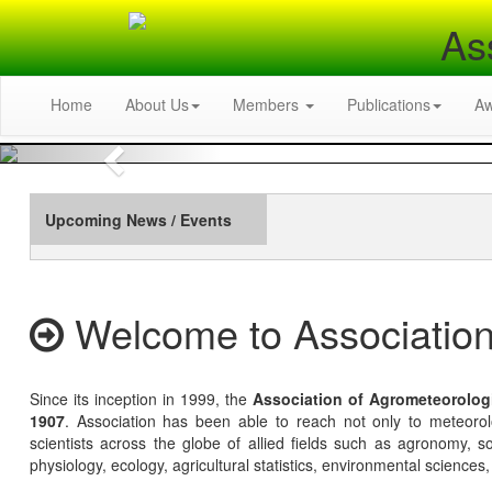
As
Home
About Us
Members
Publications
A
Previous
Upcoming News / Events
Welcome to Association
Since its inception in 1999, the
Association of Agrometeorolog
1907
. Association has been able to reach not only to meteoro
scientists across the globe of allied fields such as agronomy, soi
physiology, ecology, agricultural statistics, environmental sciences