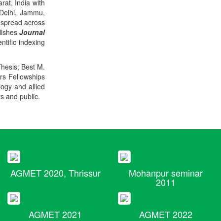
rat, India with
 Delhi, Jammu,
 spread across
blishes
Journal
ntific indexing
Thesis; Best M.
ers Fellowships
logy and allied
rs and public.
AGMET 2020, Thrissur
Mohanpur seminar
2011
AGMET 2021
AGMET 2022