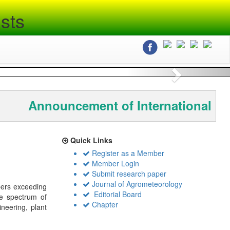
sts
Next
Announcement of International Co
Quick Links
Register as a Member
Member Login
Submit research paper
Journal of Agrometeorology
bers exceeding
Editorial Board
de spectrum of
Chapter
ineering, plant