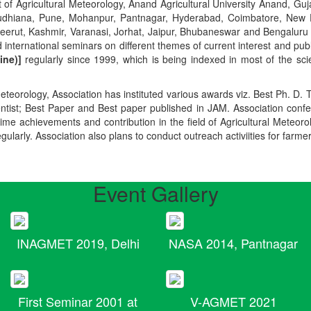
t of Agricultural Meteorology, Anand Agricultural University Anand, Guja
r, Ludhiana, Pune, Mohanpur, Pantnagar, Hyderabad, Coimbatore, New
Meerut, Kashmir, Varanasi, Jorhat, Jaipur, Bhubaneswar and Bengaluru
 international seminars on different themes of current interest and pu
ine)]
regularly since 1999, which is being indexed in most of the scie
teorology, Association has instituted various awards viz. Best Ph. D. 
ientist; Best Paper and Best paper published in JAM. Association conf
ime achievements and contribution in the field of Agricultural Meteoro
egularly. Association also plans to conduct outreach activiities for farme
Event Gallery
INAGMET 2019, Delhi
NASA 2014, Pantnagar
First Seminar 2001 at
V-AGMET 2021