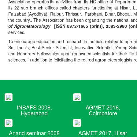
Association operates its activities from its HQ office at Departmen
its 22 sub branch offices called chapters functioning at Hisa
Faizabad (Ayodhya), Raipur, Thrissur, Parbhani, Bihar, Bhopal, 
the country.. The Association has been organizing the national and
of Agrometeorology
[ISSN 0972-1665 (print); 2583-2980 (onl
services.
To encourage education and research in the field related to agrome
Sc. Thesis; Best Senior Scientist; Innovative Scientist; Young Sc
and Honorary Fellowships upon renowned scientists for their life t
sciences, in addition to felicitating the retired agrometeorologists r
INSAFS 2008,
AGMET 2016,
Hyderabad
Coimbatore
Anand seminar 2008
AGMET 2017, Hisar