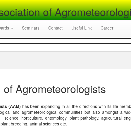
sociation of Agrometeorologi
wards
Seminars
Contact
Useful Link
Career
 of Agrometeorologists
ists (AAM)
has been expanding in all the directions with its life mem
logical and agrometeorological communities but also amongst a wi
l science, horticulture, entomology, plant pathology, agricultural eng
, plant breeding, animal sciences etc.