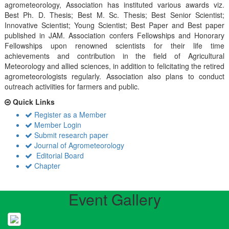
agrometeorology, Association has instituted various awards viz.
Best Ph. D. Thesis; Best M. Sc. Thesis; Best Senior Scientist;
Innovative Scientist; Young Scientist; Best Paper and Best paper
published in JAM. Association confers Fellowships and Honorary
Fellowships upon renowned scientists for their life time
achievements and contribution in the field of Agricultural
Meteorology and allied sciences, in addition to felicitating the retired
agrometeorologists regularly. Association also plans to conduct
outreach activiities for farmers and public.
Quick Links
Register as a Member
Member Login
Submit research paper
Journal of Agrometeorology
Editorial Board
Chapter
Event Gallery