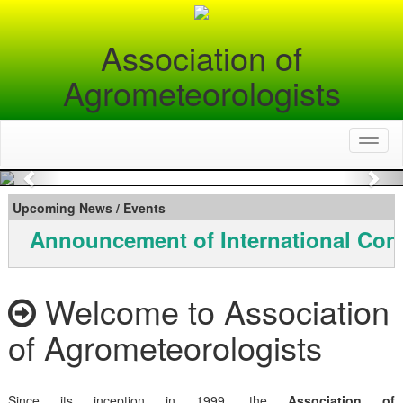
Association of
Agrometeorologists
Toggl
naviga
Previous
Nex
Upcoming News / Events
Announcement of International Con
Welcome to Association
of Agrometeorologists
Since its inception in 1999, the
Association of