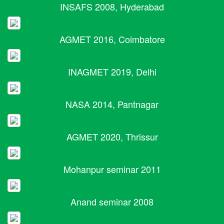
INSAFS 2008, Hyderabad
AGMET 2016, Coimbatore
INAGMET 2019, Delhi
NASA 2014, Pantnagar
AGMET 2020, Thrissur
Mohanpur seminar 2011
Anand seminar 2008