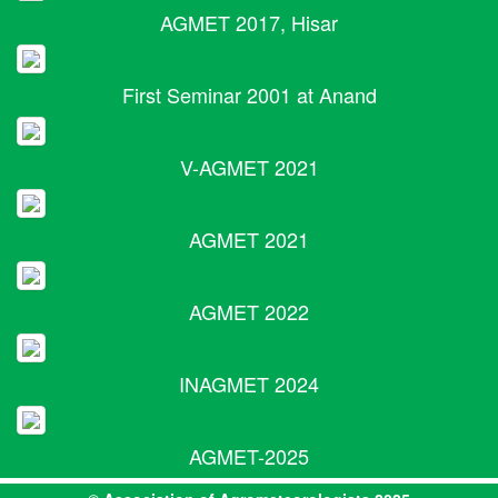
AGMET 2017, Hisar
First Seminar 2001 at Anand
V-AGMET 2021
AGMET 2021
AGMET 2022
INAGMET 2024
AGMET-2025