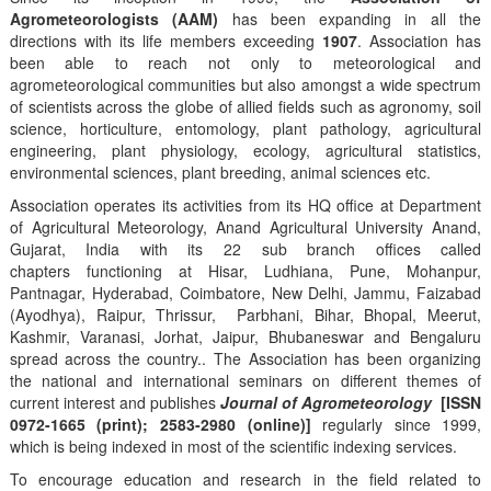
Agrometeorologists (AAM)
has been expanding in all the
directions with its life members exceeding
1907
. Association has
been able to reach not only to meteorological and
agrometeorological communities but also amongst a wide spectrum
of scientists across the globe of allied fields such as agronomy, soil
science, horticulture, entomology, plant pathology, agricultural
engineering, plant physiology, ecology, agricultural statistics,
environmental sciences, plant breeding, animal sciences etc.
Association operates its activities from its HQ office at Department
of Agricultural Meteorology, Anand Agricultural University Anand,
Gujarat, India with its 22 sub branch offices called
chapters functioning at Hisar, Ludhiana, Pune, Mohanpur,
Pantnagar, Hyderabad, Coimbatore, New Delhi, Jammu, Faizabad
(Ayodhya), Raipur, Thrissur, Parbhani, Bihar, Bhopal, Meerut,
Kashmir, Varanasi, Jorhat, Jaipur, Bhubaneswar and Bengaluru
spread across the country.. The Association has been organizing
the national and international seminars on different themes of
current interest and publishes
Journal of Agrometeorology
[ISSN
0972-1665 (print); 2583-2980 (online)]
regularly since 1999,
which is being indexed in most of the scientific indexing services.
To encourage education and research in the field related to