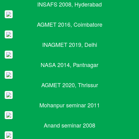
INSAFS 2008, Hyderabad
AGMET 2016, Coimbatore
INAGMET 2019, Delhi
NASA 2014, Pantnagar
AGMET 2020, Thrissur
Mohanpur seminar 2011
Anand seminar 2008