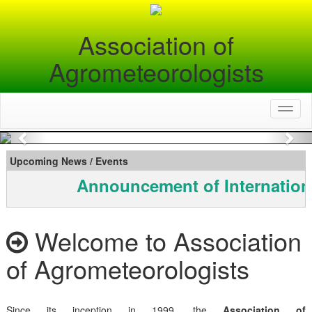
Association of
Agrometeorologists
Toggl
naviga
Previous
Nex
Upcoming News / Events
Announcement of Internation
Welcome to Association
of Agrometeorologists
Since its inception in 1999, the
Association of