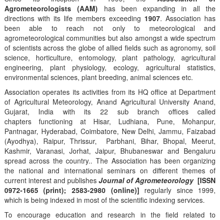
Agrometeorologists (AAM)
has been expanding in all the
directions with its life members exceeding
1907
. Association has
been able to reach not only to meteorological and
agrometeorological communities but also amongst a wide spectrum
of scientists across the globe of allied fields such as agronomy, soil
science, horticulture, entomology, plant pathology, agricultural
engineering, plant physiology, ecology, agricultural statistics,
environmental sciences, plant breeding, animal sciences etc.
Association operates its activities from its HQ office at Department
of Agricultural Meteorology, Anand Agricultural University Anand,
Gujarat, India with its 22 sub branch offices called
chapters functioning at Hisar, Ludhiana, Pune, Mohanpur,
Pantnagar, Hyderabad, Coimbatore, New Delhi, Jammu, Faizabad
(Ayodhya), Raipur, Thrissur, Parbhani, Bihar, Bhopal, Meerut,
Kashmir, Varanasi, Jorhat, Jaipur, Bhubaneswar and Bengaluru
spread across the country.. The Association has been organizing
the national and international seminars on different themes of
current interest and publishes
Journal of Agrometeorology
[ISSN
0972-1665 (print); 2583-2980 (online)]
regularly since 1999,
which is being indexed in most of the scientific indexing services.
To encourage education and research in the field related to