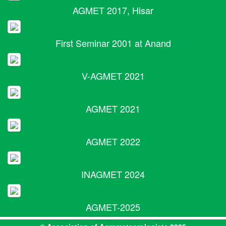
AGMET 2017, Hisar
First Seminar 2001 at Anand
V-AGMET 2021
AGMET 2021
AGMET 2022
INAGMET 2024
AGMET-2025