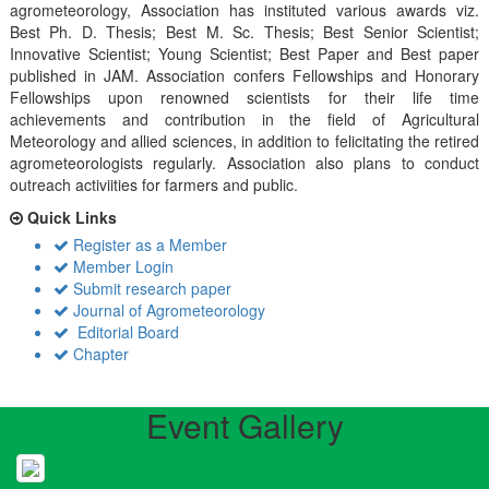
agrometeorology, Association has instituted various awards viz.
Best Ph. D. Thesis; Best M. Sc. Thesis; Best Senior Scientist;
Innovative Scientist; Young Scientist; Best Paper and Best paper
published in JAM. Association confers Fellowships and Honorary
Fellowships upon renowned scientists for their life time
achievements and contribution in the field of Agricultural
Meteorology and allied sciences, in addition to felicitating the retired
agrometeorologists regularly. Association also plans to conduct
outreach activiities for farmers and public.
Quick Links
Register as a Member
Member Login
Submit research paper
Journal of Agrometeorology
Editorial Board
Chapter
Event Gallery