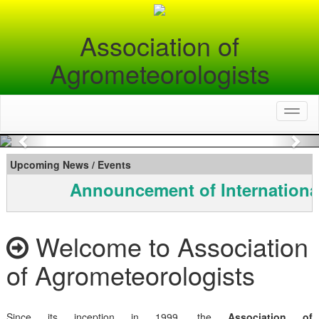
Association of
Agrometeorologists
Toggl
naviga
Previous
Nex
Upcoming News / Events
Announcement of Internationa
Welcome to Association
of Agrometeorologists
Since its inception in 1999, the
Association of