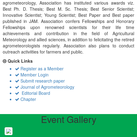
agrometeorology, Association has instituted various awards viz.
Best Ph. D. Thesis; Best M. Sc. Thesis; Best Senior Scientist;
Innovative Scientist; Young Scientist; Best Paper and Best paper
published in JAM. Association confers Fellowships and Honorary
Fellowships upon renowned scientists for their life time
achievements and contribution in the field of Agricultural
Meteorology and allied sciences, in addition to felicitating the retired
agrometeorologists regularly. Association also plans to conduct
outreach activiities for farmers and public.
Quick Links
Register as a Member
Member Login
Submit research paper
Journal of Agrometeorology
Editorial Board
Chapter
Event Gallery