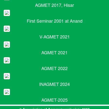
AGMET 2017, Hisar
First Seminar 2001 at Anand
V-AGMET 2021
AGMET 2021
AGMET 2022
INAGMET 2024
AGMET-2025