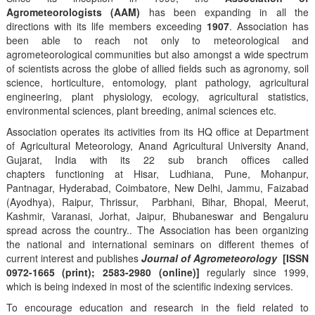
Agrometeorologists (AAM)
has been expanding in all the
directions with its life members exceeding
1907
. Association has
been able to reach not only to meteorological and
agrometeorological communities but also amongst a wide spectrum
of scientists across the globe of allied fields such as agronomy, soil
science, horticulture, entomology, plant pathology, agricultural
engineering, plant physiology, ecology, agricultural statistics,
environmental sciences, plant breeding, animal sciences etc.
Association operates its activities from its HQ office at Department
of Agricultural Meteorology, Anand Agricultural University Anand,
Gujarat, India with its 22 sub branch offices called
chapters functioning at Hisar, Ludhiana, Pune, Mohanpur,
Pantnagar, Hyderabad, Coimbatore, New Delhi, Jammu, Faizabad
(Ayodhya), Raipur, Thrissur, Parbhani, Bihar, Bhopal, Meerut,
Kashmir, Varanasi, Jorhat, Jaipur, Bhubaneswar and Bengaluru
spread across the country.. The Association has been organizing
the national and international seminars on different themes of
current interest and publishes
Journal of Agrometeorology
[ISSN
0972-1665 (print); 2583-2980 (online)]
regularly since 1999,
which is being indexed in most of the scientific indexing services.
To encourage education and research in the field related to