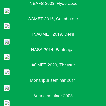
INSAFS 2008, Hyderabad
AGMET 2016, Coimbatore
INAGMET 2019, Delhi
NASA 2014, Pantnagar
AGMET 2020, Thrissur
Mohanpur seminar 2011
Anand seminar 2008