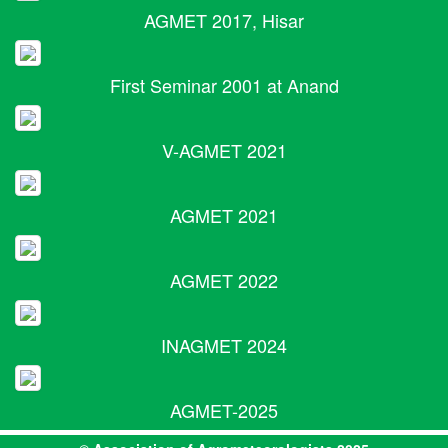
AGMET 2017, Hisar
First Seminar 2001 at Anand
V-AGMET 2021
AGMET 2021
AGMET 2022
INAGMET 2024
AGMET-2025