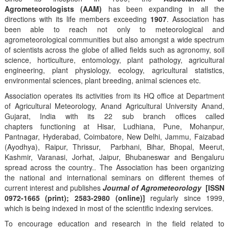
Agrometeorologists (AAM)
has been expanding in all the
directions with its life members exceeding
1907
. Association has
been able to reach not only to meteorological and
agrometeorological communities but also amongst a wide spectrum
of scientists across the globe of allied fields such as agronomy, soil
science, horticulture, entomology, plant pathology, agricultural
engineering, plant physiology, ecology, agricultural statistics,
environmental sciences, plant breeding, animal sciences etc.
Association operates its activities from its HQ office at Department
of Agricultural Meteorology, Anand Agricultural University Anand,
Gujarat, India with its 22 sub branch offices called
chapters functioning at Hisar, Ludhiana, Pune, Mohanpur,
Pantnagar, Hyderabad, Coimbatore, New Delhi, Jammu, Faizabad
(Ayodhya), Raipur, Thrissur, Parbhani, Bihar, Bhopal, Meerut,
Kashmir, Varanasi, Jorhat, Jaipur, Bhubaneswar and Bengaluru
spread across the country.. The Association has been organizing
the national and international seminars on different themes of
current interest and publishes
Journal of Agrometeorology
[ISSN
0972-1665 (print); 2583-2980 (online)]
regularly since 1999,
which is being indexed in most of the scientific indexing services.
To encourage education and research in the field related to