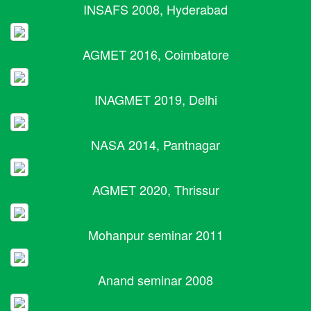
INSAFS 2008, Hyderabad
AGMET 2016, Coimbatore
INAGMET 2019, Delhi
NASA 2014, Pantnagar
AGMET 2020, Thrissur
Mohanpur seminar 2011
Anand seminar 2008