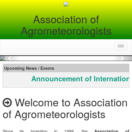
Association of
Agrometeorologists
Toggl
naviga
Previous
Nex
Upcoming News / Events
Announcement of Internationa
Welcome to Association
of Agrometeorologists
Since its inception in 1999, the
Association of