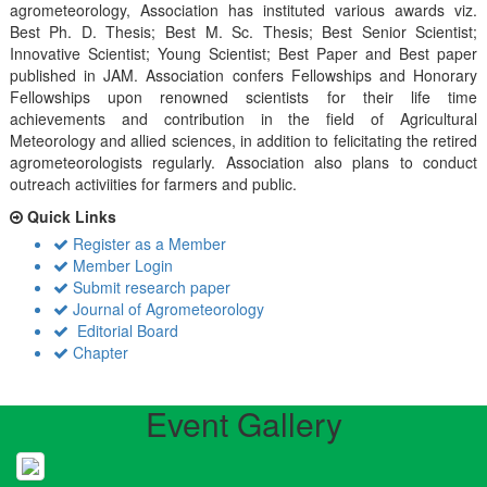
agrometeorology, Association has instituted various awards viz.
Best Ph. D. Thesis; Best M. Sc. Thesis; Best Senior Scientist;
Innovative Scientist; Young Scientist; Best Paper and Best paper
published in JAM. Association confers Fellowships and Honorary
Fellowships upon renowned scientists for their life time
achievements and contribution in the field of Agricultural
Meteorology and allied sciences, in addition to felicitating the retired
agrometeorologists regularly. Association also plans to conduct
outreach activiities for farmers and public.
Quick Links
Register as a Member
Member Login
Submit research paper
Journal of Agrometeorology
Editorial Board
Chapter
Event Gallery