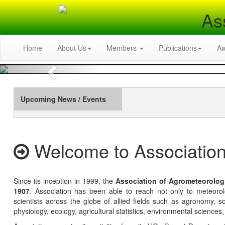
As
Home
About Us
Members
Publications
A
Previous
Upcoming News / Events
Welcome to Association
Since its inception in 1999, the
Association of Agrometeorolog
1907
. Association has been able to reach not only to meteoro
scientists across the globe of allied fields such as agronomy, soi
physiology, ecology, agricultural statistics, environmental sciences