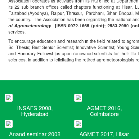
Association operates its activities from its HQ office at Departmen
its 22 sub branch offices called chapters functioning at Hisa
Faizabad (Ayodhya), Raipur, Thrissur, Parbhani, Bihar, Bhopal, 
the country.. The Association has been organizing the national and
of Agrometeorology
[ISSN 0972-1665 (print); 2583-2980 (onl
services.
To encourage education and research in the field related to agrome
Sc. Thesis; Best Senior Scientist; Innovative Scientist; Young Sc
and Honorary Fellowships upon renowned scientists for their life t
sciences, in addition to felicitating the retired agrometeorologists r
INSAFS 2008,
AGMET 2016,
Hyderabad
Coimbatore
Anand seminar 2008
AGMET 2017, Hisar