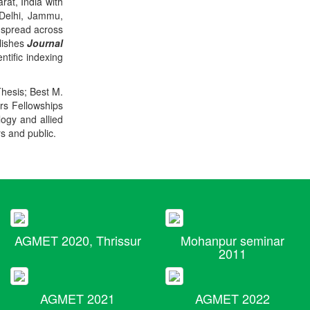
rat, India with
 Delhi, Jammu,
 spread across
blishes
Journal
ntific indexing
Thesis; Best M.
ers Fellowships
logy and allied
rs and public.
AGMET 2020, Thrissur
Mohanpur seminar
2011
AGMET 2021
AGMET 2022