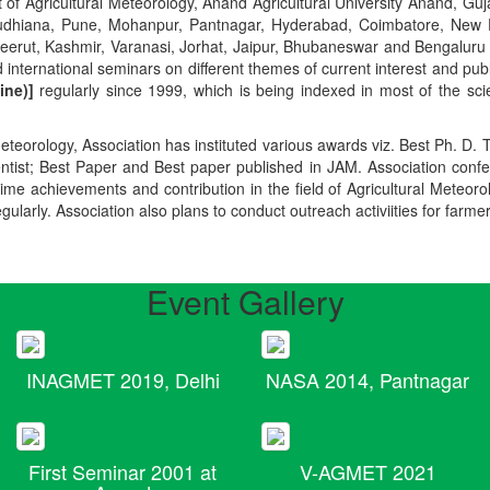
t of Agricultural Meteorology, Anand Agricultural University Anand, Guja
r, Ludhiana, Pune, Mohanpur, Pantnagar, Hyderabad, Coimbatore, New
Meerut, Kashmir, Varanasi, Jorhat, Jaipur, Bhubaneswar and Bengaluru
 international seminars on different themes of current interest and pu
ine)]
regularly since 1999, which is being indexed in most of the scie
teorology, Association has instituted various awards viz. Best Ph. D. 
ientist; Best Paper and Best paper published in JAM. Association conf
ime achievements and contribution in the field of Agricultural Meteoro
egularly. Association also plans to conduct outreach activiities for farme
Event Gallery
INAGMET 2019, Delhi
NASA 2014, Pantnagar
First Seminar 2001 at
V-AGMET 2021