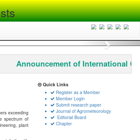
sts
Next
Announcement of International Co
Quick Links
Register as a Member
Member Login
Submit research paper
Journal of Agrometeorology
bers exceeding
Editorial Board
de spectrum of
Chapter
ineering, plant