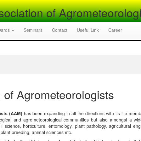
sociation of Agrometeorologi
wards
Seminars
Contact
Useful Link
Career
 of Agrometeorologists
ists (AAM)
has been expanding in all the directions with its life mem
logical and agrometeorological communities but also amongst a wi
l science, horticulture, entomology, plant pathology, agricultural eng
, plant breeding, animal sciences etc.