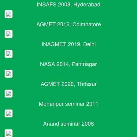
INSAFS 2008, Hyderabad
AGMET 2016, Coimbatore
INAGMET 2019, Delhi
NASA 2014, Pantnagar
AGMET 2020, Thrissur
Mohanpur seminar 2011
Anand seminar 2008