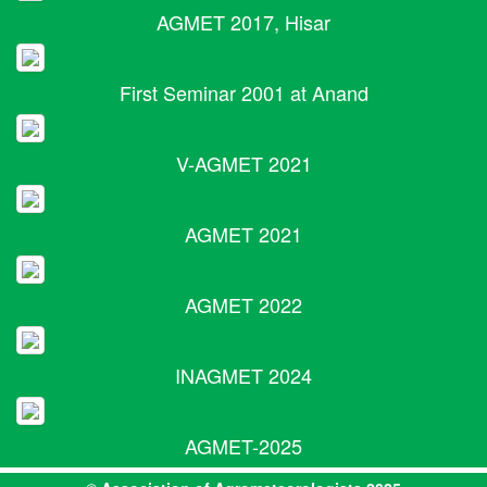
AGMET 2017, Hisar
First Seminar 2001 at Anand
V-AGMET 2021
AGMET 2021
AGMET 2022
INAGMET 2024
AGMET-2025