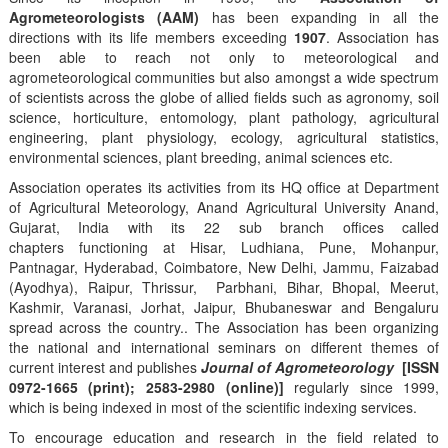
Agrometeorologists (AAM)
has been expanding in all the
directions with its life members exceeding
1907
. Association has
been able to reach not only to meteorological and
agrometeorological communities but also amongst a wide spectrum
of scientists across the globe of allied fields such as agronomy, soil
science, horticulture, entomology, plant pathology, agricultural
engineering, plant physiology, ecology, agricultural statistics,
environmental sciences, plant breeding, animal sciences etc.
Association operates its activities from its HQ office at Department
of Agricultural Meteorology, Anand Agricultural University Anand,
Gujarat, India with its 22 sub branch offices called
chapters functioning at Hisar, Ludhiana, Pune, Mohanpur,
Pantnagar, Hyderabad, Coimbatore, New Delhi, Jammu, Faizabad
(Ayodhya), Raipur, Thrissur, Parbhani, Bihar, Bhopal, Meerut,
Kashmir, Varanasi, Jorhat, Jaipur, Bhubaneswar and Bengaluru
spread across the country.. The Association has been organizing
the national and international seminars on different themes of
current interest and publishes
Journal of Agrometeorology
[ISSN
0972-1665 (print); 2583-2980 (online)]
regularly since 1999,
which is being indexed in most of the scientific indexing services.
To encourage education and research in the field related to