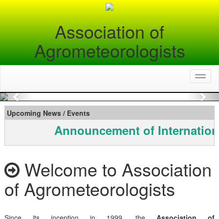
Association of
Agrometeorologists
Toggl
naviga
Previous
Nex
Upcoming News / Events
Announcement of Internation
Welcome to Association
of Agrometeorologists
Since its inception in 1999, the
Association of