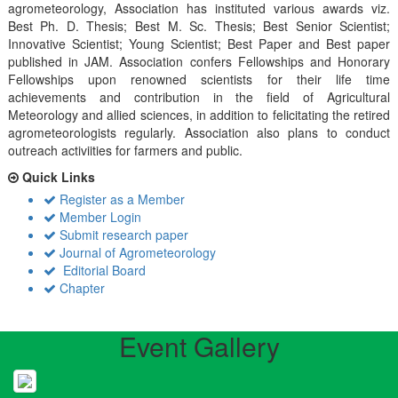
agrometeorology, Association has instituted various awards viz.
Best Ph. D. Thesis; Best M. Sc. Thesis; Best Senior Scientist;
Innovative Scientist; Young Scientist; Best Paper and Best paper
published in JAM. Association confers Fellowships and Honorary
Fellowships upon renowned scientists for their life time
achievements and contribution in the field of Agricultural
Meteorology and allied sciences, in addition to felicitating the retired
agrometeorologists regularly. Association also plans to conduct
outreach activiities for farmers and public.
Quick Links
Register as a Member
Member Login
Submit research paper
Journal of Agrometeorology
Editorial Board
Chapter
Event Gallery