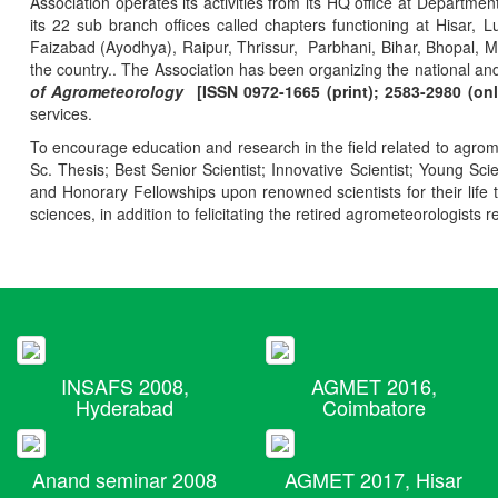
Association operates its activities from its HQ office at Departmen
its 22 sub branch offices called chapters functioning at Hisa
Faizabad (Ayodhya), Raipur, Thrissur, Parbhani, Bihar, Bhopal, 
the country.. The Association has been organizing the national and
of Agrometeorology
[ISSN 0972-1665 (print); 2583-2980 (onl
services.
To encourage education and research in the field related to agrome
Sc. Thesis; Best Senior Scientist; Innovative Scientist; Young Sc
and Honorary Fellowships upon renowned scientists for their life t
sciences, in addition to felicitating the retired agrometeorologists r
INSAFS 2008,
AGMET 2016,
Hyderabad
Coimbatore
Anand seminar 2008
AGMET 2017, Hisar