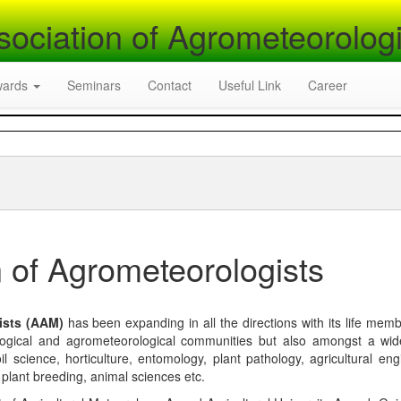
sociation of Agrometeorologi
wards
Seminars
Contact
Useful Link
Career
 of Agrometeorologists
ists (AAM)
has been expanding in all the directions with its life mem
logical and agrometeorological communities but also amongst a wi
l science, horticulture, entomology, plant pathology, agricultural eng
, plant breeding, animal sciences etc.