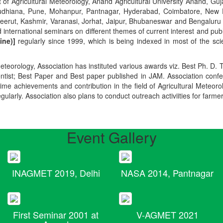
t of Agricultural Meteorology, Anand Agricultural University Anand, Guja
r, Ludhiana, Pune, Mohanpur, Pantnagar, Hyderabad, Coimbatore, New
Meerut, Kashmir, Varanasi, Jorhat, Jaipur, Bhubaneswar and Bengaluru
 international seminars on different themes of current interest and pu
ine)]
regularly since 1999, which is being indexed in most of the scie
teorology, Association has instituted various awards viz. Best Ph. D. 
ientist; Best Paper and Best paper published in JAM. Association conf
ime achievements and contribution in the field of Agricultural Meteoro
egularly. Association also plans to conduct outreach activiities for farme
Event Gallery
INAGMET 2019, Delhi
NASA 2014, Pantnagar
First Seminar 2001 at
V-AGMET 2021