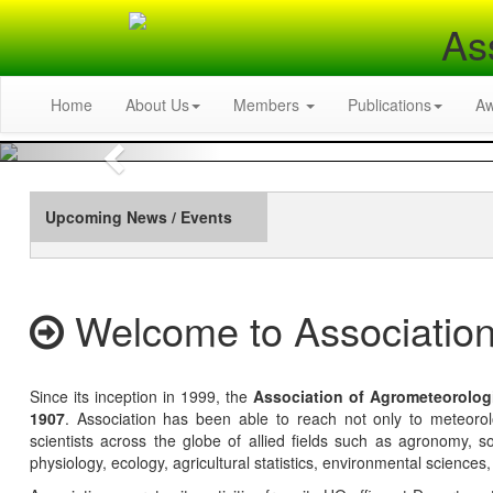
As
Home
About Us
Members
Publications
A
Previous
Upcoming News / Events
Welcome to Association
Since its inception in 1999, the
Association of Agrometeorolog
1907
. Association has been able to reach not only to meteoro
scientists across the globe of allied fields such as agronomy, soi
physiology, ecology, agricultural statistics, environmental sciences