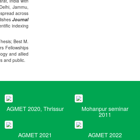
rat, India with
 Delhi, Jammu,
 spread across
blishes
Journal
ntific indexing
Thesis; Best M.
ers Fellowships
logy and allied
rs and public.
AGMET 2020, Thrissur
Mohanpur seminar
2011
AGMET 2021
AGMET 2022