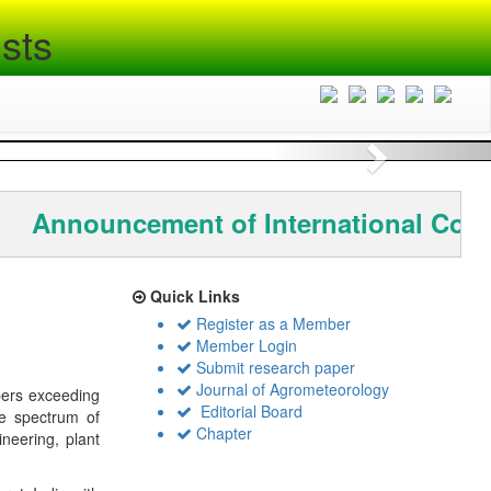
sts
Next
Announcement of International Conf
Quick Links
Register as a Member
Member Login
Submit research paper
Journal of Agrometeorology
bers exceeding
Editorial Board
de spectrum of
Chapter
ineering, plant