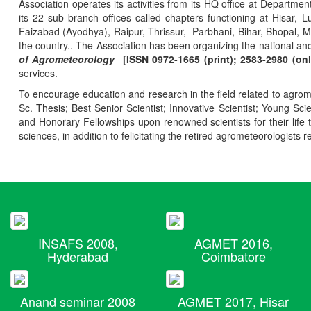
Association operates its activities from its HQ office at Departmen
its 22 sub branch offices called chapters functioning at Hisa
Faizabad (Ayodhya), Raipur, Thrissur, Parbhani, Bihar, Bhopal, 
the country.. The Association has been organizing the national and
of Agrometeorology
[ISSN 0972-1665 (print); 2583-2980 (onl
services.
To encourage education and research in the field related to agrome
Sc. Thesis; Best Senior Scientist; Innovative Scientist; Young Sc
and Honorary Fellowships upon renowned scientists for their life t
sciences, in addition to felicitating the retired agrometeorologists r
INSAFS 2008,
AGMET 2016,
Hyderabad
Coimbatore
Anand seminar 2008
AGMET 2017, Hisar