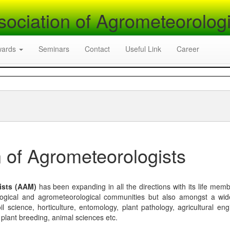
sociation of Agrometeorologi
wards
Seminars
Contact
Useful Link
Career
 of Agrometeorologists
ists (AAM)
has been expanding in all the directions with its life mem
logical and agrometeorological communities but also amongst a wi
l science, horticulture, entomology, plant pathology, agricultural eng
, plant breeding, animal sciences etc.