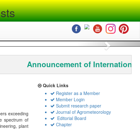
sts
Next
Announcement of International
Quick Links
Register as a Member
Member Login
Submit research paper
Journal of Agrometeorology
bers exceeding
Editorial Board
de spectrum of
Chapter
ineering, plant