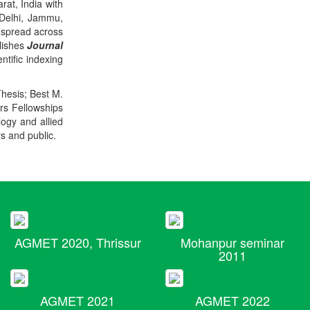
rat, India with
 Delhi, Jammu,
 spread across
blishes
Journal
ntific indexing
Thesis; Best M.
ers Fellowships
logy and allied
rs and public.
AGMET 2020, Thrissur
Mohanpur seminar
2011
AGMET 2021
AGMET 2022