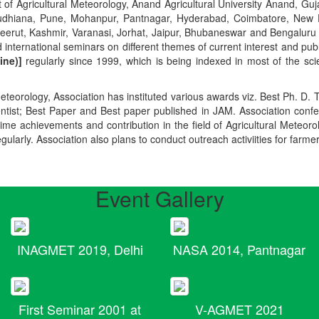
t of Agricultural Meteorology, Anand Agricultural University Anand, Guja
r, Ludhiana, Pune, Mohanpur, Pantnagar, Hyderabad, Coimbatore, New
Meerut, Kashmir, Varanasi, Jorhat, Jaipur, Bhubaneswar and Bengaluru
 international seminars on different themes of current interest and pu
ine)]
regularly since 1999, which is being indexed in most of the scie
teorology, Association has instituted various awards viz. Best Ph. D. 
ientist; Best Paper and Best paper published in JAM. Association conf
ime achievements and contribution in the field of Agricultural Meteoro
egularly. Association also plans to conduct outreach activiities for farme
Event Gallery
INAGMET 2019, Delhi
NASA 2014, Pantnagar
First Seminar 2001 at
V-AGMET 2021