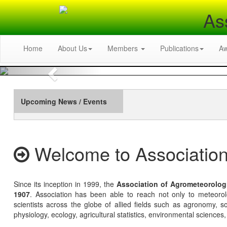
As
Home
About Us
Members
Publications
A
Previous
Upcoming News / Events
Welcome to Association
Since its inception in 1999, the
Association of Agrometeorolog
1907
. Association has been able to reach not only to meteoro
scientists across the globe of allied fields such as agronomy, soi
physiology, ecology, agricultural statistics, environmental sciences