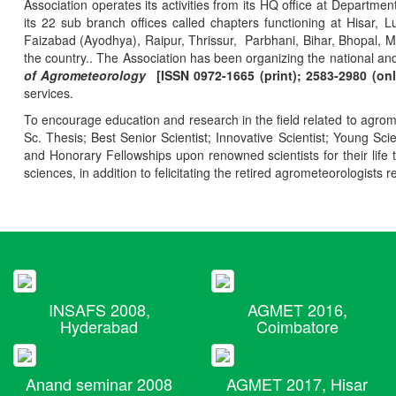
Association operates its activities from its HQ office at Departmen
its 22 sub branch offices called chapters functioning at Hisa
Faizabad (Ayodhya), Raipur, Thrissur, Parbhani, Bihar, Bhopal, 
the country.. The Association has been organizing the national and
of Agrometeorology
[ISSN 0972-1665 (print); 2583-2980 (onl
services.
To encourage education and research in the field related to agrome
Sc. Thesis; Best Senior Scientist; Innovative Scientist; Young Sc
and Honorary Fellowships upon renowned scientists for their life t
sciences, in addition to felicitating the retired agrometeorologists r
INSAFS 2008,
AGMET 2016,
Hyderabad
Coimbatore
Anand seminar 2008
AGMET 2017, Hisar