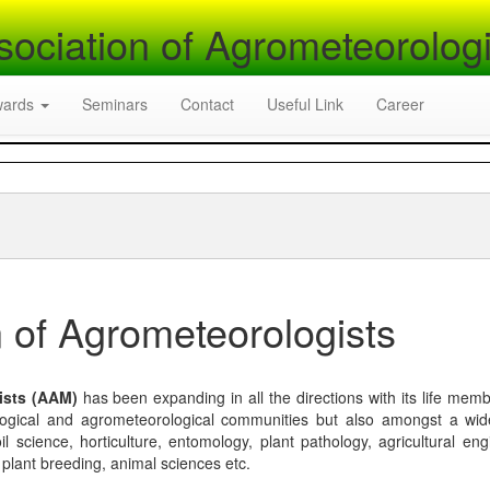
sociation of Agrometeorologi
wards
Seminars
Contact
Useful Link
Career
 of Agrometeorologists
ists (AAM)
has been expanding in all the directions with its life mem
logical and agrometeorological communities but also amongst a wi
l science, horticulture, entomology, plant pathology, agricultural eng
, plant breeding, animal sciences etc.