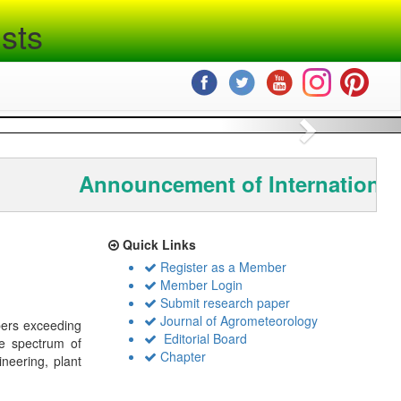
sts
Next
Announcement of International
Quick Links
Register as a Member
Member Login
Submit research paper
Journal of Agrometeorology
bers exceeding
Editorial Board
de spectrum of
Chapter
ineering, plant