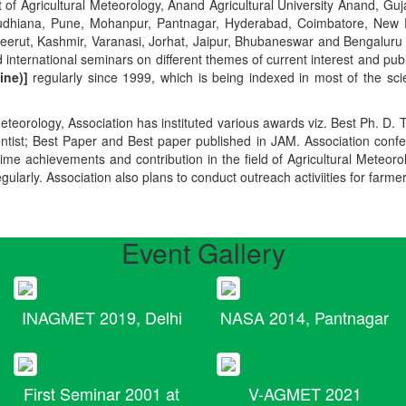
t of Agricultural Meteorology, Anand Agricultural University Anand, Guja
r, Ludhiana, Pune, Mohanpur, Pantnagar, Hyderabad, Coimbatore, New
Meerut, Kashmir, Varanasi, Jorhat, Jaipur, Bhubaneswar and Bengaluru
 international seminars on different themes of current interest and pu
ine)]
regularly since 1999, which is being indexed in most of the scie
teorology, Association has instituted various awards viz. Best Ph. D. 
ientist; Best Paper and Best paper published in JAM. Association conf
ime achievements and contribution in the field of Agricultural Meteoro
egularly. Association also plans to conduct outreach activiities for farme
Event Gallery
INAGMET 2019, Delhi
NASA 2014, Pantnagar
First Seminar 2001 at
V-AGMET 2021