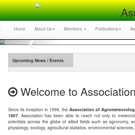
As
Home
About Us
Members
Publications
A
Previous
Upcoming News / Events
Welcome to Association
Since its inception in 1999, the
Association of Agrometeorolog
1907
. Association has been able to reach not only to meteoro
scientists across the globe of allied fields such as agronomy, soi
physiology, ecology, agricultural statistics, environmental sciences