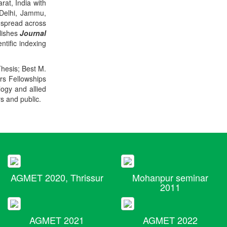
rat, India with
 Delhi, Jammu,
 spread across
blishes
Journal
ntific indexing
Thesis; Best M.
ers Fellowships
logy and allied
rs and public.
AGMET 2020, Thrissur
Mohanpur seminar
2011
AGMET 2021
AGMET 2022