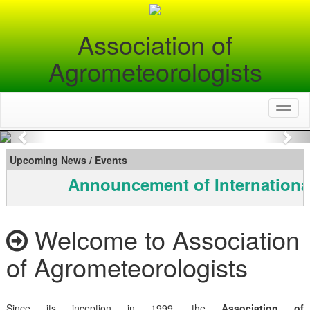
Association of
Agrometeorologists
Toggl
naviga
Previous
Nex
Upcoming News / Events
Announcement of Internationa
Welcome to Association
of Agrometeorologists
Since its inception in 1999, the
Association of