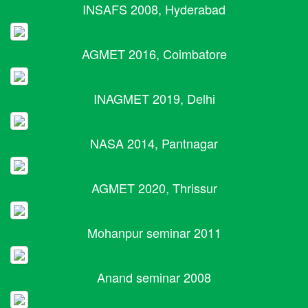
INSAFS 2008, Hyderabad
AGMET 2016, Coimbatore
INAGMET 2019, Delhi
NASA 2014, Pantnagar
AGMET 2020, Thrissur
Mohanpur seminar 2011
Anand seminar 2008