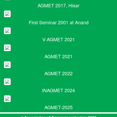
AGMET 2017, Hisar
First Seminar 2001 at Anand
V-AGMET 2021
AGMET 2021
AGMET 2022
INAGMET 2024
AGMET-2025