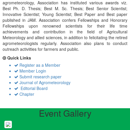
agrometeorology, Association has instituted various awards viz.
Best Ph. D. Thesis; Best M. Sc. Thesis; Best Senior Scientist;
Innovative Scientist; Young Scientist; Best Paper and Best paper
published in JAM. Association confers Fellowships and Honorary
Fellowships upon renowned scientists for their life time
achievements and contribution in the field of Agricultural
Meteorology and allied sciences, in addition to felicitating the retired
agrometeorologists regularly. Association also plans to conduct
outreach activiities for farmers and public.
Quick Links
Register as a Member
Member Login
Submit research paper
Journal of Agrometeorology
Editorial Board
Chapter
Event Gallery