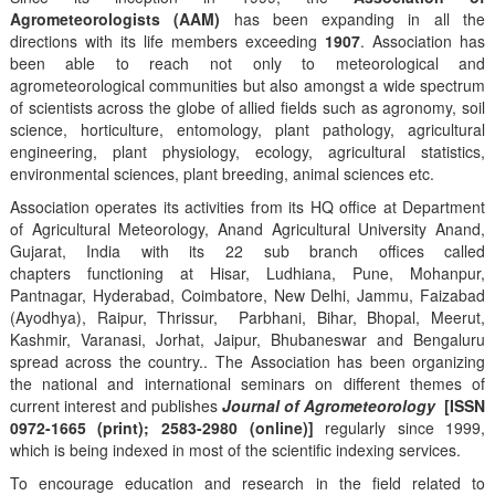
Agrometeorologists (AAM)
has been expanding in all the
directions with its life members exceeding
1907
. Association has
been able to reach not only to meteorological and
agrometeorological communities but also amongst a wide spectrum
of scientists across the globe of allied fields such as agronomy, soil
science, horticulture, entomology, plant pathology, agricultural
engineering, plant physiology, ecology, agricultural statistics,
environmental sciences, plant breeding, animal sciences etc.
Association operates its activities from its HQ office at Department
of Agricultural Meteorology, Anand Agricultural University Anand,
Gujarat, India with its 22 sub branch offices called
chapters functioning at Hisar, Ludhiana, Pune, Mohanpur,
Pantnagar, Hyderabad, Coimbatore, New Delhi, Jammu, Faizabad
(Ayodhya), Raipur, Thrissur, Parbhani, Bihar, Bhopal, Meerut,
Kashmir, Varanasi, Jorhat, Jaipur, Bhubaneswar and Bengaluru
spread across the country.. The Association has been organizing
the national and international seminars on different themes of
current interest and publishes
Journal of Agrometeorology
[ISSN
0972-1665 (print); 2583-2980 (online)]
regularly since 1999,
which is being indexed in most of the scientific indexing services.
To encourage education and research in the field related to