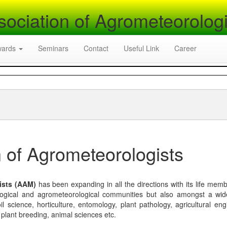
sociation of Agrometeorologi
wards
Seminars
Contact
Useful Link
Career
 of Agrometeorologists
ists (AAM)
has been expanding in all the directions with its life mem
logical and agrometeorological communities but also amongst a wi
l science, horticulture, entomology, plant pathology, agricultural eng
, plant breeding, animal sciences etc.