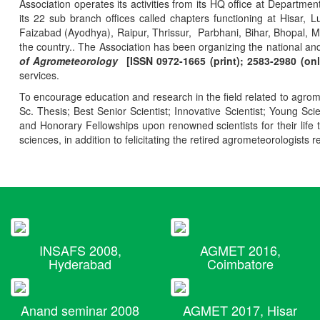
Association operates its activities from its HQ office at Departmen
its 22 sub branch offices called chapters functioning at Hisa
Faizabad (Ayodhya), Raipur, Thrissur, Parbhani, Bihar, Bhopal, 
the country.. The Association has been organizing the national and
of Agrometeorology
[ISSN 0972-1665 (print); 2583-2980 (onl
services.
To encourage education and research in the field related to agrome
Sc. Thesis; Best Senior Scientist; Innovative Scientist; Young Sc
and Honorary Fellowships upon renowned scientists for their life t
sciences, in addition to felicitating the retired agrometeorologists r
INSAFS 2008,
AGMET 2016,
Hyderabad
Coimbatore
Anand seminar 2008
AGMET 2017, Hisar