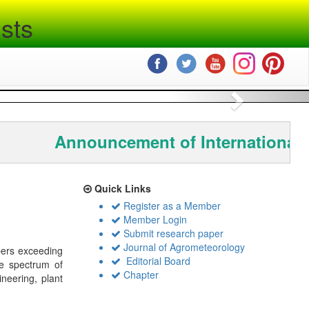
sts
Next
Announcement of International 
Quick Links
Register as a Member
Member Login
Submit research paper
Journal of Agrometeorology
bers exceeding
Editorial Board
de spectrum of
Chapter
ineering, plant