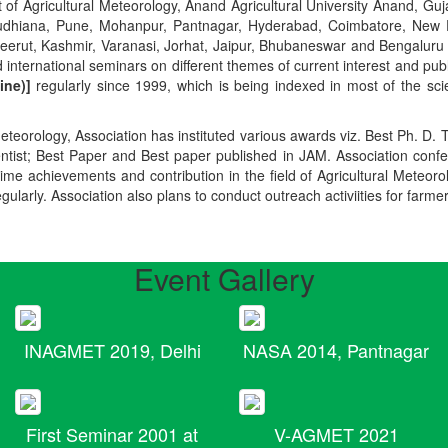
t of Agricultural Meteorology, Anand Agricultural University Anand, Guja
r, Ludhiana, Pune, Mohanpur, Pantnagar, Hyderabad, Coimbatore, New
Meerut, Kashmir, Varanasi, Jorhat, Jaipur, Bhubaneswar and Bengaluru
 international seminars on different themes of current interest and pu
ine)]
regularly since 1999, which is being indexed in most of the scie
teorology, Association has instituted various awards viz. Best Ph. D. 
ientist; Best Paper and Best paper published in JAM. Association conf
ime achievements and contribution in the field of Agricultural Meteoro
egularly. Association also plans to conduct outreach activiities for farme
Event Gallery
INAGMET 2019, Delhi
NASA 2014, Pantnagar
First Seminar 2001 at
V-AGMET 2021