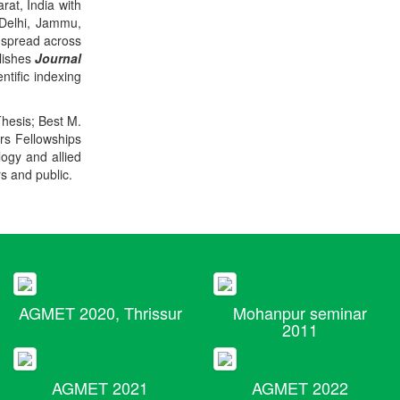
rat, India with
 Delhi, Jammu,
 spread across
blishes
Journal
ntific indexing
Thesis; Best M.
ers Fellowships
logy and allied
rs and public.
AGMET 2020, Thrissur
Mohanpur seminar
2011
AGMET 2021
AGMET 2022