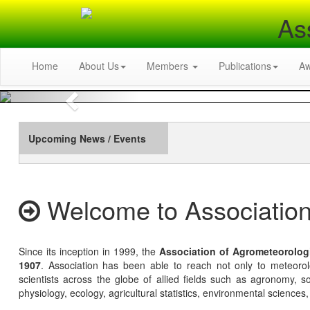
As
Home
About Us
Members
Publications
A
Previous
Upcoming News / Events
Welcome to Association
Since its inception in 1999, the
Association of Agrometeorolog
1907
. Association has been able to reach not only to meteoro
scientists across the globe of allied fields such as agronomy, soi
physiology, ecology, agricultural statistics, environmental sciences