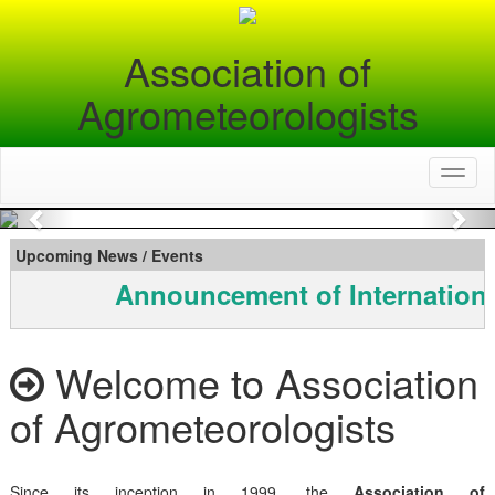
Association of
Agrometeorologists
Toggl
naviga
Previous
Nex
Upcoming News / Events
Announcement of Internationa
Welcome to Association
of Agrometeorologists
Since its inception in 1999, the
Association of