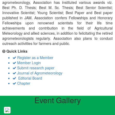
agrometeorology, Association has instituted various awards viz.
Best Ph. D. Thesis; Best M. Sc. Thesis; Best Senior Scientist;
Innovative Scientist; Young Scientist; Best Paper and Best paper
published in JAM. Association confers Fellowships and Honorary
Fellowships upon renowned scientists for their life time
achievements and contribution in the field of Agricultural
Meteorology and allied sciences, in addition to felicitating the retired
agrometeorologists regularly. Association also plans to conduct
outreach activiities for farmers and public.
Quick Links
Register as a Member
Member Login
Submit research paper
Journal of Agrometeorology
Editorial Board
Chapter
Event Gallery