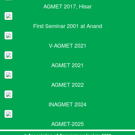
AGMET 2017, Hisar
First Seminar 2001 at Anand
V-AGMET 2021
AGMET 2021
AGMET 2022
INAGMET 2024
AGMET-2025