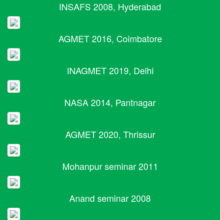
INSAFS 2008, Hyderabad
AGMET 2016, Coimbatore
INAGMET 2019, Delhi
NASA 2014, Pantnagar
AGMET 2020, Thrissur
Mohanpur seminar 2011
Anand seminar 2008