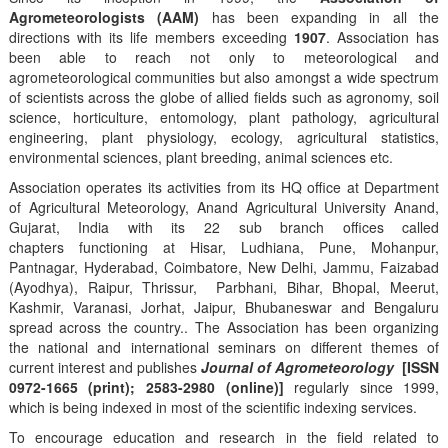
Agrometeorologists (AAM)
has been expanding in all the
directions with its life members exceeding
1907
. Association has
been able to reach not only to meteorological and
agrometeorological communities but also amongst a wide spectrum
of scientists across the globe of allied fields such as agronomy, soil
science, horticulture, entomology, plant pathology, agricultural
engineering, plant physiology, ecology, agricultural statistics,
environmental sciences, plant breeding, animal sciences etc.
Association operates its activities from its HQ office at Department
of Agricultural Meteorology, Anand Agricultural University Anand,
Gujarat, India with its 22 sub branch offices called
chapters functioning at Hisar, Ludhiana, Pune, Mohanpur,
Pantnagar, Hyderabad, Coimbatore, New Delhi, Jammu, Faizabad
(Ayodhya), Raipur, Thrissur, Parbhani, Bihar, Bhopal, Meerut,
Kashmir, Varanasi, Jorhat, Jaipur, Bhubaneswar and Bengaluru
spread across the country.. The Association has been organizing
the national and international seminars on different themes of
current interest and publishes
Journal of Agrometeorology
[ISSN
0972-1665 (print); 2583-2980 (online)]
regularly since 1999,
which is being indexed in most of the scientific indexing services.
To encourage education and research in the field related to