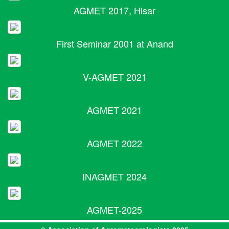
AGMET 2017, Hisar
First Seminar 2001 at Anand
V-AGMET 2021
AGMET 2021
AGMET 2022
INAGMET 2024
AGMET-2025