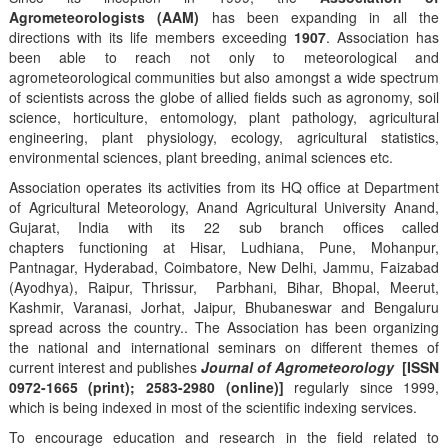
Agrometeorologists (AAM)
has been expanding in all the
directions with its life members exceeding
1907
. Association has
been able to reach not only to meteorological and
agrometeorological communities but also amongst a wide spectrum
of scientists across the globe of allied fields such as agronomy, soil
science, horticulture, entomology, plant pathology, agricultural
engineering, plant physiology, ecology, agricultural statistics,
environmental sciences, plant breeding, animal sciences etc.
Association operates its activities from its HQ office at Department
of Agricultural Meteorology, Anand Agricultural University Anand,
Gujarat, India with its 22 sub branch offices called
chapters functioning at Hisar, Ludhiana, Pune, Mohanpur,
Pantnagar, Hyderabad, Coimbatore, New Delhi, Jammu, Faizabad
(Ayodhya), Raipur, Thrissur, Parbhani, Bihar, Bhopal, Meerut,
Kashmir, Varanasi, Jorhat, Jaipur, Bhubaneswar and Bengaluru
spread across the country.. The Association has been organizing
the national and international seminars on different themes of
current interest and publishes
Journal of Agrometeorology
[ISSN
0972-1665 (print); 2583-2980 (online)]
regularly since 1999,
which is being indexed in most of the scientific indexing services.
To encourage education and research in the field related to