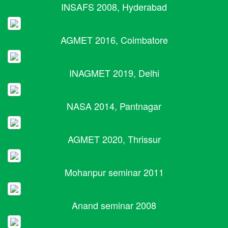
INSAFS 2008, Hyderabad
AGMET 2016, Coimbatore
INAGMET 2019, Delhi
NASA 2014, Pantnagar
AGMET 2020, Thrissur
Mohanpur seminar 2011
Anand seminar 2008