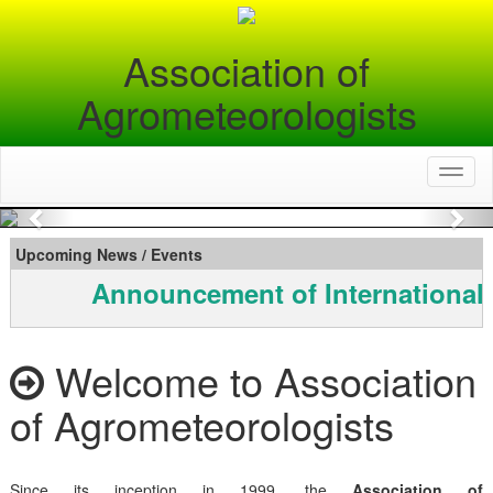
Association of
Agrometeorologists
Toggl
naviga
Previous
Nex
Upcoming News / Events
Announcement of International
Welcome to Association
of Agrometeorologists
Since its inception in 1999, the
Association of