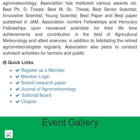
agrometeorology, Association has instituted various awards viz.
Best Ph. D. Thesis; Best M. Sc. Thesis; Best Senior Scientist;
Innovative Scientist; Young Scientist; Best Paper and Best paper
published in JAM. Association confers Fellowships and Honorary
Fellowships upon renowned scientists for their life time
achievements and contribution in the field of Agricultural
Meteorology and allied sciences, in addition to felicitating the retired
agrometeorologists regularly. Association also plans to conduct
outreach activiities for farmers and public.
Quick Links
Register as a Member
Member Login
Submit research paper
Journal of Agrometeorology
Editorial Board
Chapter
Event Gallery