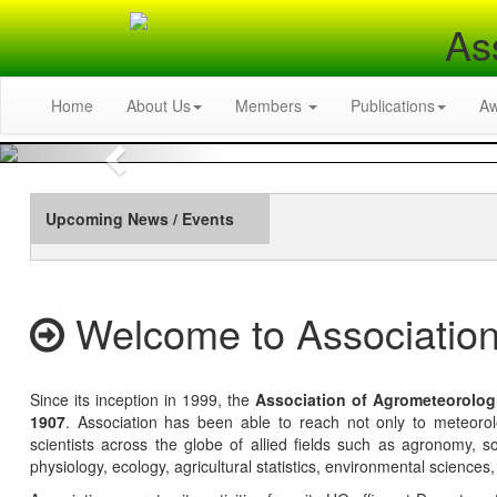
As
Home
About Us
Members
Publications
A
Previous
Upcoming News / Events
Welcome to Association
Since its inception in 1999, the
Association of Agrometeorolog
1907
. Association has been able to reach not only to meteoro
scientists across the globe of allied fields such as agronomy, soi
physiology, ecology, agricultural statistics, environmental sciences