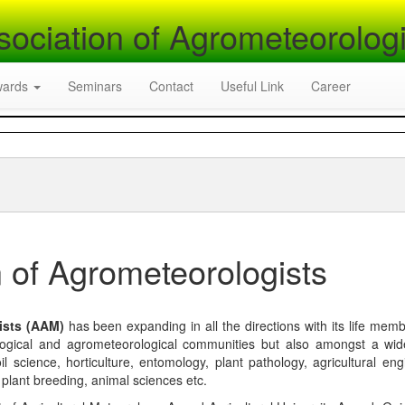
sociation of Agrometeorologi
wards
Seminars
Contact
Useful Link
Career
 of Agrometeorologists
ists (AAM)
has been expanding in all the directions with its life mem
logical and agrometeorological communities but also amongst a wi
l science, horticulture, entomology, plant pathology, agricultural eng
, plant breeding, animal sciences etc.