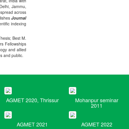
rat, India with
 Delhi, Jammu,
 spread across
blishes
Journal
ntific indexing
Thesis; Best M.
ers Fellowships
logy and allied
rs and public.
AGMET 2020, Thrissur
Mohanpur seminar
2011
AGMET 2021
AGMET 2022