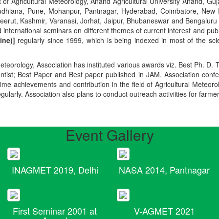
t of Agricultural Meteorology, Anand Agricultural University Anand, Guja
r, Ludhiana, Pune, Mohanpur, Pantnagar, Hyderabad, Coimbatore, New
Meerut, Kashmir, Varanasi, Jorhat, Jaipur, Bhubaneswar and Bengaluru
 international seminars on different themes of current interest and pu
ine)]
regularly since 1999, which is being indexed in most of the scie
teorology, Association has instituted various awards viz. Best Ph. D. 
ientist; Best Paper and Best paper published in JAM. Association conf
ime achievements and contribution in the field of Agricultural Meteoro
egularly. Association also plans to conduct outreach activiities for farme
Event Gallery
INAGMET 2019, Delhi
NASA 2014, Pantnagar
First Seminar 2001 at
V-AGMET 2021