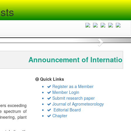
sts
Next
Announcement of International
Quick Links
Register as a Member
Member Login
Submit research paper
Journal of Agrometeorology
bers exceeding
Editorial Board
de spectrum of
Chapter
ineering, plant