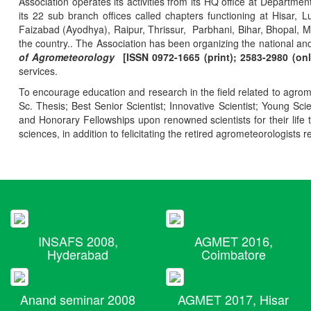
Association operates its activities from its HQ office at Departmen
its 22 sub branch offices called chapters functioning at Hisa
Faizabad (Ayodhya), Raipur, Thrissur, Parbhani, Bihar, Bhopal, 
the country.. The Association has been organizing the national and
of Agrometeorology
[ISSN 0972-1665 (print); 2583-2980 (onl
services.
To encourage education and research in the field related to agrome
Sc. Thesis; Best Senior Scientist; Innovative Scientist; Young Sc
and Honorary Fellowships upon renowned scientists for their life t
sciences, in addition to felicitating the retired agrometeorologists r
INSAFS 2008,
AGMET 2016,
Hyderabad
Coimbatore
Anand seminar 2008
AGMET 2017, Hisar