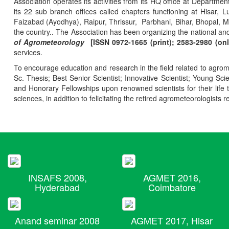
Association operates its activities from its HQ office at Departmen
its 22 sub branch offices called chapters functioning at Hisa
Faizabad (Ayodhya), Raipur, Thrissur, Parbhani, Bihar, Bhopal, 
the country.. The Association has been organizing the national and
of Agrometeorology
[ISSN 0972-1665 (print); 2583-2980 (onl
services.
To encourage education and research in the field related to agrome
Sc. Thesis; Best Senior Scientist; Innovative Scientist; Young Sc
and Honorary Fellowships upon renowned scientists for their life t
sciences, in addition to felicitating the retired agrometeorologists r
INSAFS 2008,
AGMET 2016,
Hyderabad
Coimbatore
Anand seminar 2008
AGMET 2017, Hisar