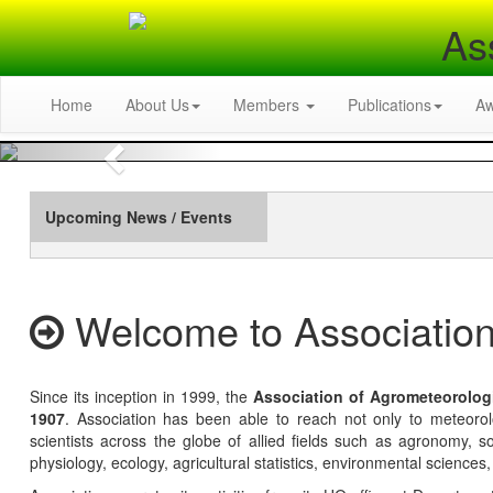
As
Home
About Us
Members
Publications
A
Previous
Upcoming News / Events
Welcome to Association
Since its inception in 1999, the
Association of Agrometeorolog
1907
. Association has been able to reach not only to meteoro
scientists across the globe of allied fields such as agronomy, soi
physiology, ecology, agricultural statistics, environmental sciences