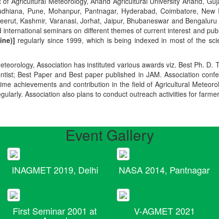
t of Agricultural Meteorology, Anand Agricultural University Anand, Guja
r, Ludhiana, Pune, Mohanpur, Pantnagar, Hyderabad, Coimbatore, New
Meerut, Kashmir, Varanasi, Jorhat, Jaipur, Bhubaneswar and Bengaluru
 international seminars on different themes of current interest and pu
ine)]
regularly since 1999, which is being indexed in most of the scie
teorology, Association has instituted various awards viz. Best Ph. D. 
ientist; Best Paper and Best paper published in JAM. Association conf
ime achievements and contribution in the field of Agricultural Meteoro
egularly. Association also plans to conduct outreach activiities for farme
Event Gallery
INAGMET 2019, Delhi
NASA 2014, Pantnagar
First Seminar 2001 at
V-AGMET 2021