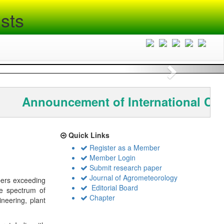
sts
Next
Announcement of International Co
Quick Links
Register as a Member
Member Login
Submit research paper
Journal of Agrometeorology
bers exceeding
Editorial Board
de spectrum of
Chapter
ineering, plant