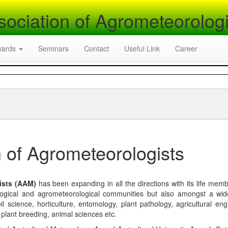
sociation of Agrometeorologi
wards
Seminars
Contact
Useful Link
Career
 of Agrometeorologists
ists (AAM)
has been expanding in all the directions with its life mem
logical and agrometeorological communities but also amongst a wi
l science, horticulture, entomology, plant pathology, agricultural eng
, plant breeding, animal sciences etc.