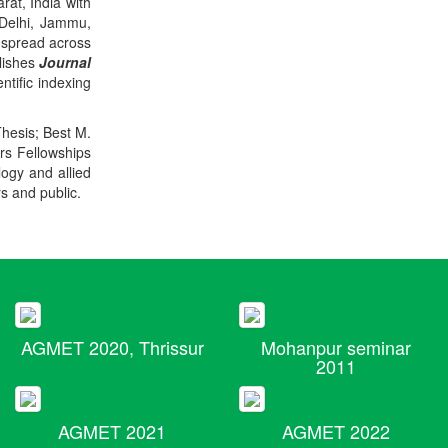
rat, India with
 Delhi, Jammu,
 spread across
blishes
Journal
ntific indexing
Thesis; Best M.
ers Fellowships
logy and allied
rs and public.
AGMET 2020, Thrissur
Mohanpur seminar
2011
AGMET 2021
AGMET 2022