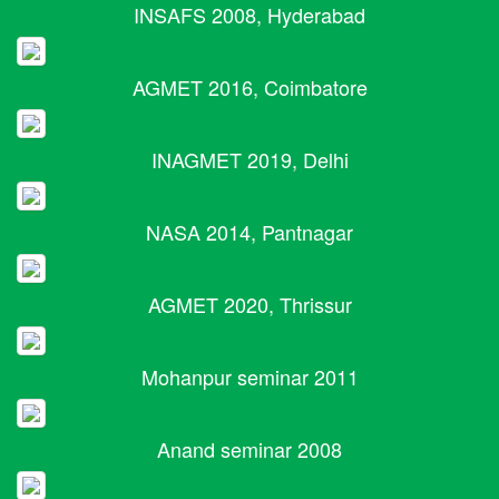
INSAFS 2008, Hyderabad
AGMET 2016, Coimbatore
INAGMET 2019, Delhi
NASA 2014, Pantnagar
AGMET 2020, Thrissur
Mohanpur seminar 2011
Anand seminar 2008