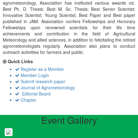
agrometeorology, Association has instituted various awards viz.
Best Ph. D. Thesis; Best M. Sc. Thesis; Best Senior Scientist;
Innovative Scientist; Young Scientist; Best Paper and Best paper
published in JAM. Association confers Fellowships and Honorary
Fellowships upon renowned scientists for their life time
achievements and contribution in the field of Agricultural
Meteorology and allied sciences, in addition to felicitating the retired
agrometeorologists regularly. Association also plans to conduct
outreach activiities for farmers and public.
Quick Links
Register as a Member
Member Login
Submit research paper
Journal of Agrometeorology
Editorial Board
Chapter
Event Gallery