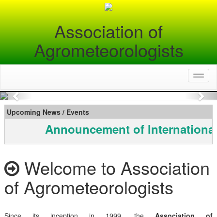
Association of
Agrometeorologists
Toggl
naviga
Previous
Nex
Upcoming News / Events
Announcement of International
Welcome to Association
of Agrometeorologists
Since its inception in 1999, the
Association of