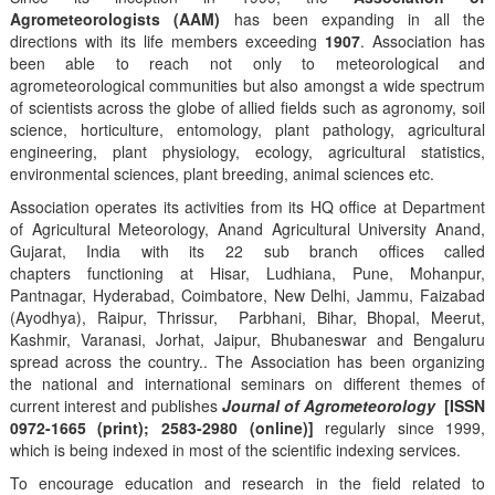
Agrometeorologists (AAM)
has been expanding in all the
directions with its life members exceeding
1907
. Association has
been able to reach not only to meteorological and
agrometeorological communities but also amongst a wide spectrum
of scientists across the globe of allied fields such as agronomy, soil
science, horticulture, entomology, plant pathology, agricultural
engineering, plant physiology, ecology, agricultural statistics,
environmental sciences, plant breeding, animal sciences etc.
Association operates its activities from its HQ office at Department
of Agricultural Meteorology, Anand Agricultural University Anand,
Gujarat, India with its 22 sub branch offices called
chapters functioning at Hisar, Ludhiana, Pune, Mohanpur,
Pantnagar, Hyderabad, Coimbatore, New Delhi, Jammu, Faizabad
(Ayodhya), Raipur, Thrissur, Parbhani, Bihar, Bhopal, Meerut,
Kashmir, Varanasi, Jorhat, Jaipur, Bhubaneswar and Bengaluru
spread across the country.. The Association has been organizing
the national and international seminars on different themes of
current interest and publishes
Journal of Agrometeorology
[ISSN
0972-1665 (print); 2583-2980 (online)]
regularly since 1999,
which is being indexed in most of the scientific indexing services.
To encourage education and research in the field related to