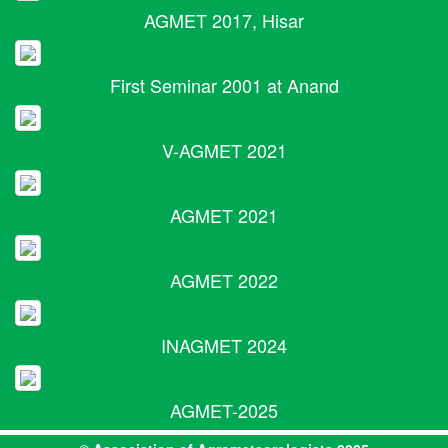
AGMET 2017, Hisar
First Seminar 2001 at Anand
V-AGMET 2021
AGMET 2021
AGMET 2022
INAGMET 2024
AGMET-2025