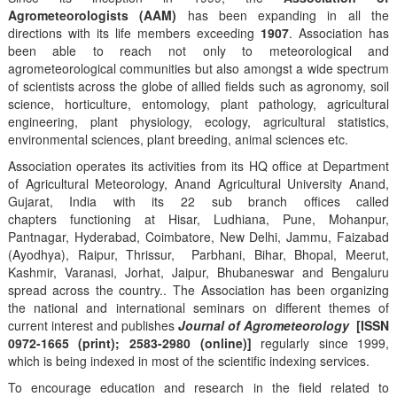
Agrometeorologists (AAM)
has been expanding in all the
directions with its life members exceeding
1907
. Association has
been able to reach not only to meteorological and
agrometeorological communities but also amongst a wide spectrum
of scientists across the globe of allied fields such as agronomy, soil
science, horticulture, entomology, plant pathology, agricultural
engineering, plant physiology, ecology, agricultural statistics,
environmental sciences, plant breeding, animal sciences etc.
Association operates its activities from its HQ office at Department
of Agricultural Meteorology, Anand Agricultural University Anand,
Gujarat, India with its 22 sub branch offices called
chapters functioning at Hisar, Ludhiana, Pune, Mohanpur,
Pantnagar, Hyderabad, Coimbatore, New Delhi, Jammu, Faizabad
(Ayodhya), Raipur, Thrissur, Parbhani, Bihar, Bhopal, Meerut,
Kashmir, Varanasi, Jorhat, Jaipur, Bhubaneswar and Bengaluru
spread across the country.. The Association has been organizing
the national and international seminars on different themes of
current interest and publishes
Journal of Agrometeorology
[ISSN
0972-1665 (print); 2583-2980 (online)]
regularly since 1999,
which is being indexed in most of the scientific indexing services.
To encourage education and research in the field related to