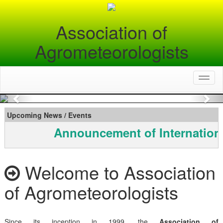
Association of
Agrometeorologists
Toggl
naviga
Previous
Nex
Upcoming News / Events
Announcement of Internation
Welcome to Association
of Agrometeorologists
Since its inception in 1999, the
Association of