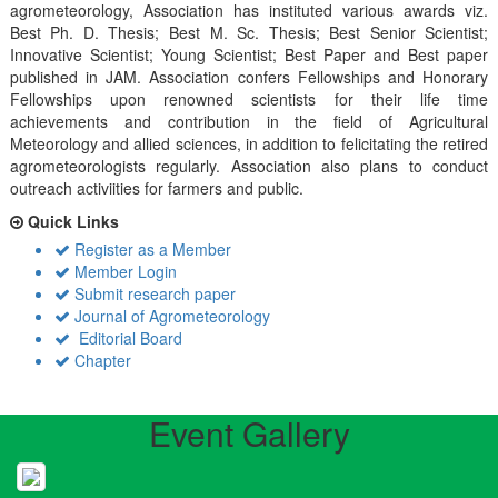
agrometeorology, Association has instituted various awards viz.
Best Ph. D. Thesis; Best M. Sc. Thesis; Best Senior Scientist;
Innovative Scientist; Young Scientist; Best Paper and Best paper
published in JAM. Association confers Fellowships and Honorary
Fellowships upon renowned scientists for their life time
achievements and contribution in the field of Agricultural
Meteorology and allied sciences, in addition to felicitating the retired
agrometeorologists regularly. Association also plans to conduct
outreach activiities for farmers and public.
Quick Links
Register as a Member
Member Login
Submit research paper
Journal of Agrometeorology
Editorial Board
Chapter
Event Gallery