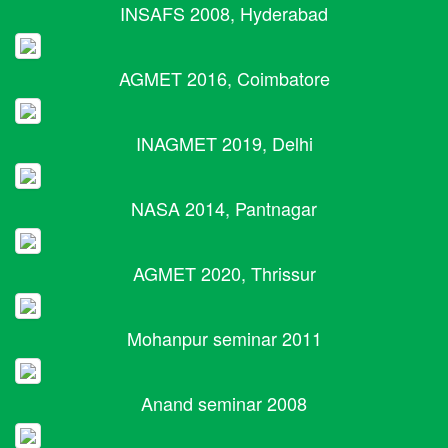
INSAFS 2008, Hyderabad
AGMET 2016, Coimbatore
INAGMET 2019, Delhi
NASA 2014, Pantnagar
AGMET 2020, Thrissur
Mohanpur seminar 2011
Anand seminar 2008