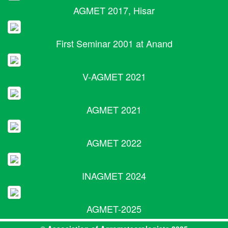
AGMET 2017, Hisar
First Seminar 2001 at Anand
V-AGMET 2021
AGMET 2021
AGMET 2022
INAGMET 2024
AGMET-2025