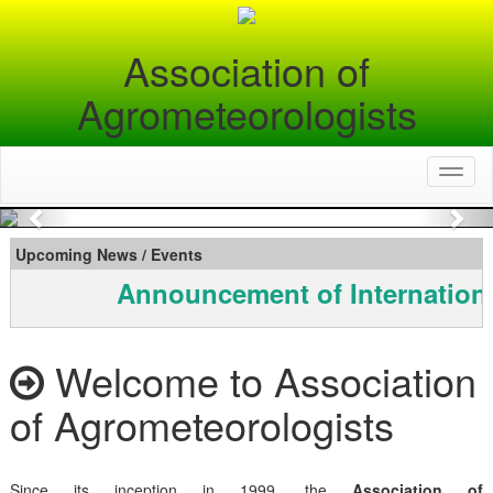
Association of
Agrometeorologists
Toggl
naviga
Previous
Nex
Upcoming News / Events
Announcement of Internationa
Welcome to Association
of Agrometeorologists
Since its inception in 1999, the
Association of