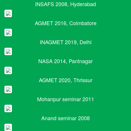
INSAFS 2008, Hyderabad
AGMET 2016, Coimbatore
INAGMET 2019, Delhi
NASA 2014, Pantnagar
AGMET 2020, Thrissur
Mohanpur seminar 2011
Anand seminar 2008