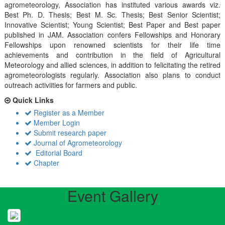
agrometeorology, Association has instituted various awards viz.
Best Ph. D. Thesis; Best M. Sc. Thesis; Best Senior Scientist;
Innovative Scientist; Young Scientist; Best Paper and Best paper
published in JAM. Association confers Fellowships and Honorary
Fellowships upon renowned scientists for their life time
achievements and contribution in the field of Agricultural
Meteorology and allied sciences, in addition to felicitating the retired
agrometeorologists regularly. Association also plans to conduct
outreach activiities for farmers and public.
Quick Links
Register as a Member
Member Login
Submit research paper
Journal of Agrometeorology
Editorial Board
Chapter
Event Gallery