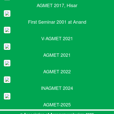
AGMET 2017, Hisar
First Seminar 2001 at Anand
V-AGMET 2021
AGMET 2021
AGMET 2022
INAGMET 2024
AGMET-2025