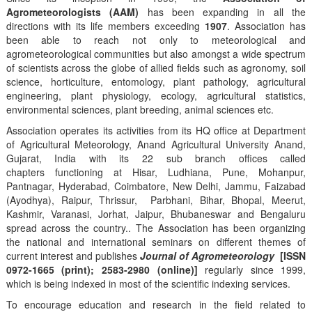
Agrometeorologists (AAM)
has been expanding in all the
directions with its life members exceeding
1907
. Association has
been able to reach not only to meteorological and
agrometeorological communities but also amongst a wide spectrum
of scientists across the globe of allied fields such as agronomy, soil
science, horticulture, entomology, plant pathology, agricultural
engineering, plant physiology, ecology, agricultural statistics,
environmental sciences, plant breeding, animal sciences etc.
Association operates its activities from its HQ office at Department
of Agricultural Meteorology, Anand Agricultural University Anand,
Gujarat, India with its 22 sub branch offices called
chapters functioning at Hisar, Ludhiana, Pune, Mohanpur,
Pantnagar, Hyderabad, Coimbatore, New Delhi, Jammu, Faizabad
(Ayodhya), Raipur, Thrissur, Parbhani, Bihar, Bhopal, Meerut,
Kashmir, Varanasi, Jorhat, Jaipur, Bhubaneswar and Bengaluru
spread across the country.. The Association has been organizing
the national and international seminars on different themes of
current interest and publishes
Journal of Agrometeorology
[ISSN
0972-1665 (print); 2583-2980 (online)]
regularly since 1999,
which is being indexed in most of the scientific indexing services.
To encourage education and research in the field related to