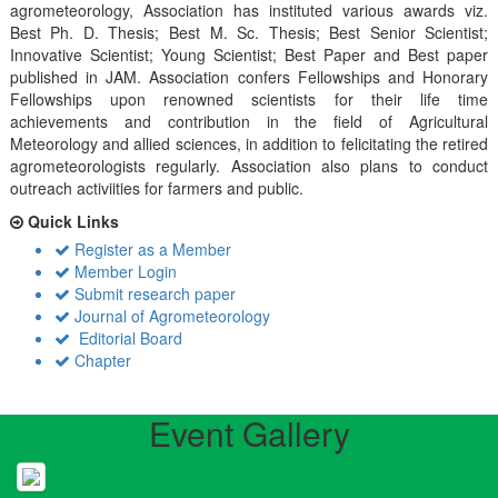
agrometeorology, Association has instituted various awards viz.
Best Ph. D. Thesis; Best M. Sc. Thesis; Best Senior Scientist;
Innovative Scientist; Young Scientist; Best Paper and Best paper
published in JAM. Association confers Fellowships and Honorary
Fellowships upon renowned scientists for their life time
achievements and contribution in the field of Agricultural
Meteorology and allied sciences, in addition to felicitating the retired
agrometeorologists regularly. Association also plans to conduct
outreach activiities for farmers and public.
Quick Links
Register as a Member
Member Login
Submit research paper
Journal of Agrometeorology
Editorial Board
Chapter
Event Gallery