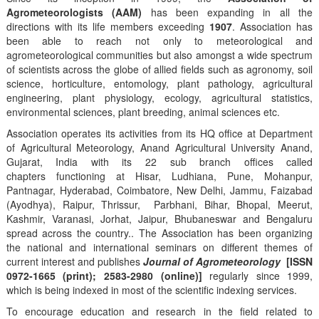
Agrometeorologists (AAM)
has been expanding in all the
directions with its life members exceeding
1907
. Association has
been able to reach not only to meteorological and
agrometeorological communities but also amongst a wide spectrum
of scientists across the globe of allied fields such as agronomy, soil
science, horticulture, entomology, plant pathology, agricultural
engineering, plant physiology, ecology, agricultural statistics,
environmental sciences, plant breeding, animal sciences etc.
Association operates its activities from its HQ office at Department
of Agricultural Meteorology, Anand Agricultural University Anand,
Gujarat, India with its 22 sub branch offices called
chapters functioning at Hisar, Ludhiana, Pune, Mohanpur,
Pantnagar, Hyderabad, Coimbatore, New Delhi, Jammu, Faizabad
(Ayodhya), Raipur, Thrissur, Parbhani, Bihar, Bhopal, Meerut,
Kashmir, Varanasi, Jorhat, Jaipur, Bhubaneswar and Bengaluru
spread across the country.. The Association has been organizing
the national and international seminars on different themes of
current interest and publishes
Journal of Agrometeorology
[ISSN
0972-1665 (print); 2583-2980 (online)]
regularly since 1999,
which is being indexed in most of the scientific indexing services.
To encourage education and research in the field related to