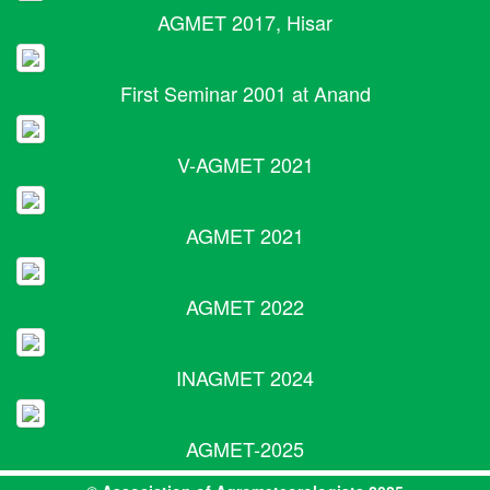
AGMET 2017, Hisar
First Seminar 2001 at Anand
V-AGMET 2021
AGMET 2021
AGMET 2022
INAGMET 2024
AGMET-2025