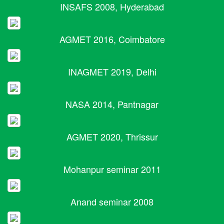
INSAFS 2008, Hyderabad
AGMET 2016, Coimbatore
INAGMET 2019, Delhi
NASA 2014, Pantnagar
AGMET 2020, Thrissur
Mohanpur seminar 2011
Anand seminar 2008