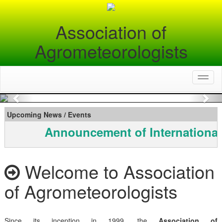
Association of
Agrometeorologists
Toggl
naviga
Previous
Nex
Upcoming News / Events
Announcement of International
Welcome to Association
of Agrometeorologists
Since its inception in 1999, the
Association of