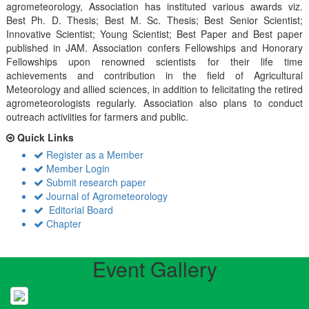
agrometeorology, Association has instituted various awards viz.
Best Ph. D. Thesis; Best M. Sc. Thesis; Best Senior Scientist;
Innovative Scientist; Young Scientist; Best Paper and Best paper
published in JAM. Association confers Fellowships and Honorary
Fellowships upon renowned scientists for their life time
achievements and contribution in the field of Agricultural
Meteorology and allied sciences, in addition to felicitating the retired
agrometeorologists regularly. Association also plans to conduct
outreach activiities for farmers and public.
Quick Links
Register as a Member
Member Login
Submit research paper
Journal of Agrometeorology
Editorial Board
Chapter
Event Gallery