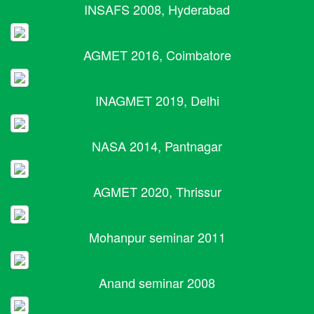
INSAFS 2008, Hyderabad
AGMET 2016, Coimbatore
INAGMET 2019, Delhi
NASA 2014, Pantnagar
AGMET 2020, Thrissur
Mohanpur seminar 2011
Anand seminar 2008