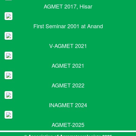
AGMET 2017, Hisar
First Seminar 2001 at Anand
V-AGMET 2021
AGMET 2021
AGMET 2022
INAGMET 2024
AGMET-2025