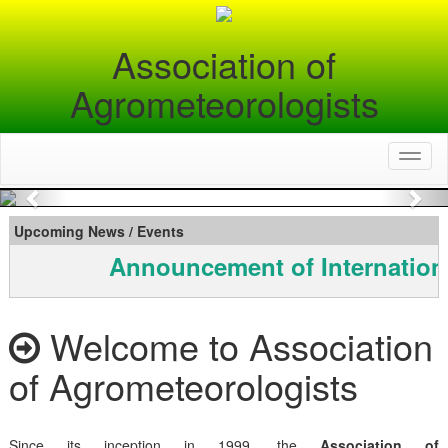
Association of
Agrometeorologists
Toggl
naviga
Previous
Nex
Upcoming News / Events
Announcement of Internation
Welcome to Association
of Agrometeorologists
Since its inception in 1999, the
Association of