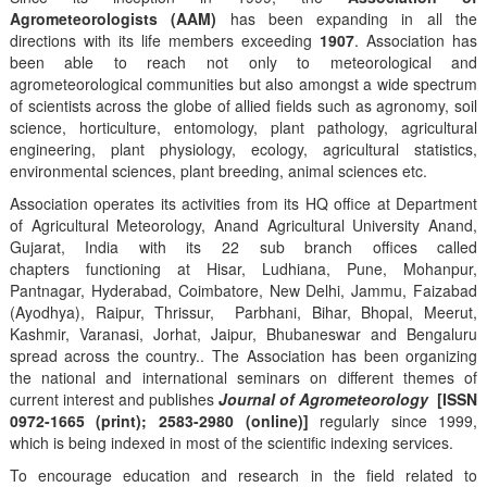
Agrometeorologists (AAM)
has been expanding in all the
directions with its life members exceeding
1907
. Association has
been able to reach not only to meteorological and
agrometeorological communities but also amongst a wide spectrum
of scientists across the globe of allied fields such as agronomy, soil
science, horticulture, entomology, plant pathology, agricultural
engineering, plant physiology, ecology, agricultural statistics,
environmental sciences, plant breeding, animal sciences etc.
Association operates its activities from its HQ office at Department
of Agricultural Meteorology, Anand Agricultural University Anand,
Gujarat, India with its 22 sub branch offices called
chapters functioning at Hisar, Ludhiana, Pune, Mohanpur,
Pantnagar, Hyderabad, Coimbatore, New Delhi, Jammu, Faizabad
(Ayodhya), Raipur, Thrissur, Parbhani, Bihar, Bhopal, Meerut,
Kashmir, Varanasi, Jorhat, Jaipur, Bhubaneswar and Bengaluru
spread across the country.. The Association has been organizing
the national and international seminars on different themes of
current interest and publishes
Journal of Agrometeorology
[ISSN
0972-1665 (print); 2583-2980 (online)]
regularly since 1999,
which is being indexed in most of the scientific indexing services.
To encourage education and research in the field related to