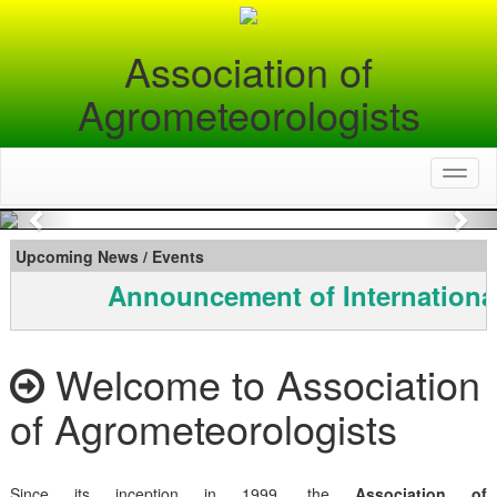
Association of
Agrometeorologists
Toggl
naviga
Previous
Nex
Upcoming News / Events
Announcement of Internationa
Welcome to Association
of Agrometeorologists
Since its inception in 1999, the
Association of