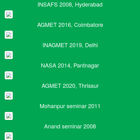
INSAFS 2008, Hyderabad
AGMET 2016, Coimbatore
INAGMET 2019, Delhi
NASA 2014, Pantnagar
AGMET 2020, Thrissur
Mohanpur seminar 2011
Anand seminar 2008