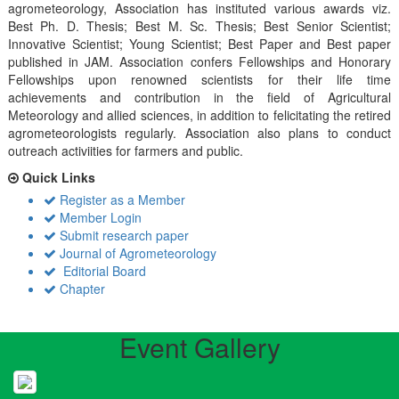
agrometeorology, Association has instituted various awards viz.
Best Ph. D. Thesis; Best M. Sc. Thesis; Best Senior Scientist;
Innovative Scientist; Young Scientist; Best Paper and Best paper
published in JAM. Association confers Fellowships and Honorary
Fellowships upon renowned scientists for their life time
achievements and contribution in the field of Agricultural
Meteorology and allied sciences, in addition to felicitating the retired
agrometeorologists regularly. Association also plans to conduct
outreach activiities for farmers and public.
Quick Links
Register as a Member
Member Login
Submit research paper
Journal of Agrometeorology
Editorial Board
Chapter
Event Gallery