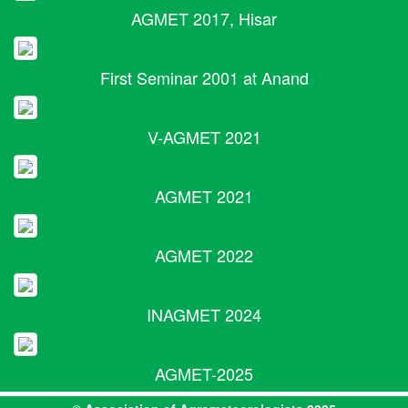
AGMET 2017, Hisar
First Seminar 2001 at Anand
V-AGMET 2021
AGMET 2021
AGMET 2022
INAGMET 2024
AGMET-2025