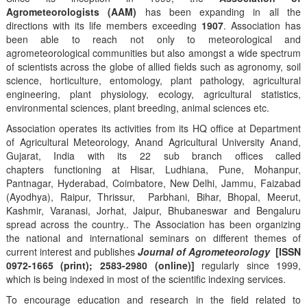
Agrometeorologists (AAM)
has been expanding in all the
directions with its life members exceeding
1907
. Association has
been able to reach not only to meteorological and
agrometeorological communities but also amongst a wide spectrum
of scientists across the globe of allied fields such as agronomy, soil
science, horticulture, entomology, plant pathology, agricultural
engineering, plant physiology, ecology, agricultural statistics,
environmental sciences, plant breeding, animal sciences etc.
Association operates its activities from its HQ office at Department
of Agricultural Meteorology, Anand Agricultural University Anand,
Gujarat, India with its 22 sub branch offices called
chapters functioning at Hisar, Ludhiana, Pune, Mohanpur,
Pantnagar, Hyderabad, Coimbatore, New Delhi, Jammu, Faizabad
(Ayodhya), Raipur, Thrissur, Parbhani, Bihar, Bhopal, Meerut,
Kashmir, Varanasi, Jorhat, Jaipur, Bhubaneswar and Bengaluru
spread across the country.. The Association has been organizing
the national and international seminars on different themes of
current interest and publishes
Journal of Agrometeorology
[ISSN
0972-1665 (print); 2583-2980 (online)]
regularly since 1999,
which is being indexed in most of the scientific indexing services.
To encourage education and research in the field related to