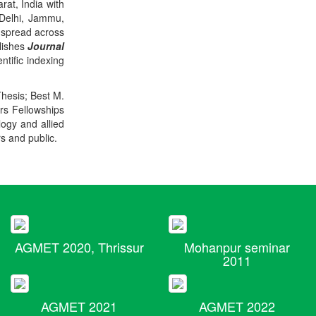
rat, India with
 Delhi, Jammu,
 spread across
blishes
Journal
ntific indexing
Thesis; Best M.
ers Fellowships
logy and allied
rs and public.
AGMET 2020, Thrissur
Mohanpur seminar
2011
AGMET 2021
AGMET 2022