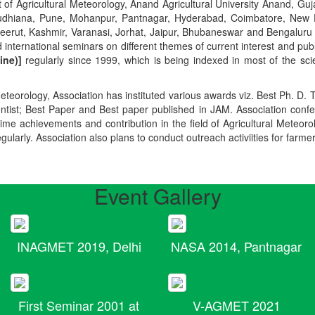
t of Agricultural Meteorology, Anand Agricultural University Anand, Guja
r, Ludhiana, Pune, Mohanpur, Pantnagar, Hyderabad, Coimbatore, New
Meerut, Kashmir, Varanasi, Jorhat, Jaipur, Bhubaneswar and Bengaluru
 international seminars on different themes of current interest and pu
ine)]
regularly since 1999, which is being indexed in most of the scie
teorology, Association has instituted various awards viz. Best Ph. D. 
ientist; Best Paper and Best paper published in JAM. Association conf
ime achievements and contribution in the field of Agricultural Meteoro
egularly. Association also plans to conduct outreach activiities for farme
Event Gallery
INAGMET 2019, Delhi
NASA 2014, Pantnagar
First Seminar 2001 at
V-AGMET 2021