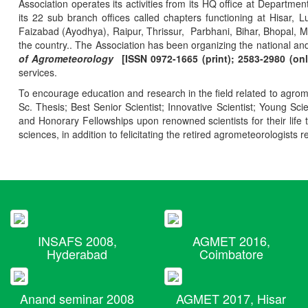
Association operates its activities from its HQ office at Departmen
its 22 sub branch offices called chapters functioning at Hisa
Faizabad (Ayodhya), Raipur, Thrissur, Parbhani, Bihar, Bhopal, 
the country.. The Association has been organizing the national and
of Agrometeorology
[ISSN 0972-1665 (print); 2583-2980 (onl
services.
To encourage education and research in the field related to agrome
Sc. Thesis; Best Senior Scientist; Innovative Scientist; Young Sc
and Honorary Fellowships upon renowned scientists for their life t
sciences, in addition to felicitating the retired agrometeorologists r
INSAFS 2008,
AGMET 2016,
Hyderabad
Coimbatore
Anand seminar 2008
AGMET 2017, Hisar