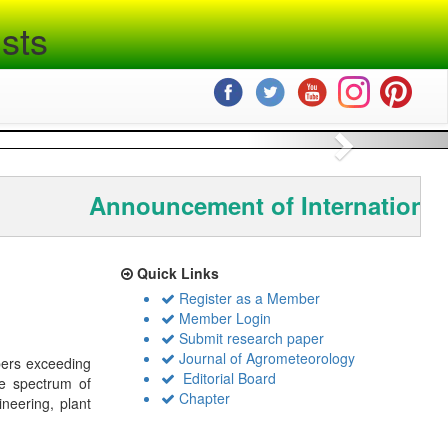
sts
Next
Announcement of International
Quick Links
Register as a Member
Member Login
Submit research paper
Journal of Agrometeorology
bers exceeding
Editorial Board
de spectrum of
Chapter
ineering, plant