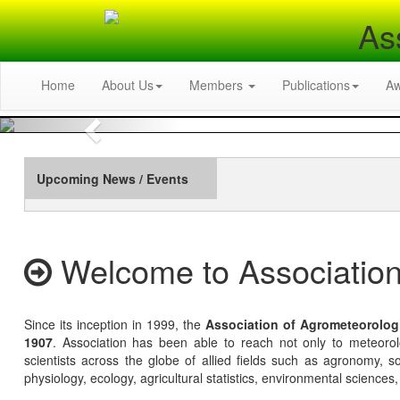
As
Home
About Us
Members
Publications
A
Previous
Upcoming News / Events
Welcome to Association
Since its inception in 1999, the
Association of Agrometeorolog
1907
. Association has been able to reach not only to meteoro
scientists across the globe of allied fields such as agronomy, soi
physiology, ecology, agricultural statistics, environmental sciences