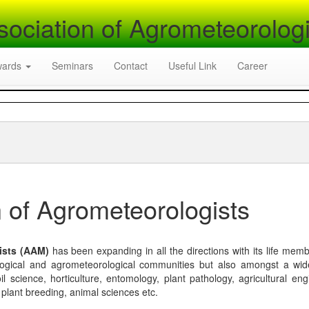
sociation of Agrometeorologi
wards
Seminars
Contact
Useful Link
Career
 of Agrometeorologists
ists (AAM)
has been expanding in all the directions with its life mem
logical and agrometeorological communities but also amongst a wi
l science, horticulture, entomology, plant pathology, agricultural eng
, plant breeding, animal sciences etc.