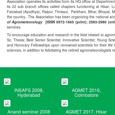
Association operates its activities from its HQ office at Departmen
its 22 sub branch offices called chapters functioning at Hisa
Faizabad (Ayodhya), Raipur, Thrissur, Parbhani, Bihar, Bhopal, 
the country.. The Association has been organizing the national and
of Agrometeorology
[ISSN 0972-1665 (print); 2583-2980 (onl
services.
To encourage education and research in the field related to agrome
Sc. Thesis; Best Senior Scientist; Innovative Scientist; Young Sc
and Honorary Fellowships upon renowned scientists for their life t
sciences, in addition to felicitating the retired agrometeorologists r
INSAFS 2008,
AGMET 2016,
Hyderabad
Coimbatore
Anand seminar 2008
AGMET 2017, Hisar