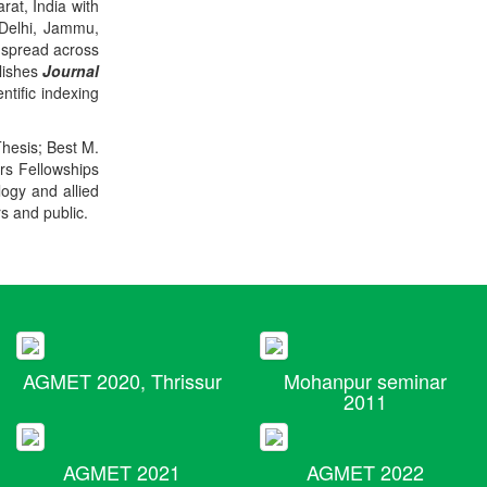
rat, India with
 Delhi, Jammu,
 spread across
blishes
Journal
ntific indexing
Thesis; Best M.
ers Fellowships
logy and allied
rs and public.
AGMET 2020, Thrissur
Mohanpur seminar
2011
AGMET 2021
AGMET 2022