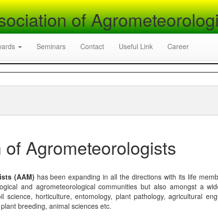
sociation of Agrometeorologi
wards
Seminars
Contact
Useful Link
Career
 of Agrometeorologists
ists (AAM)
has been expanding in all the directions with its life mem
logical and agrometeorological communities but also amongst a wi
l science, horticulture, entomology, plant pathology, agricultural eng
, plant breeding, animal sciences etc.