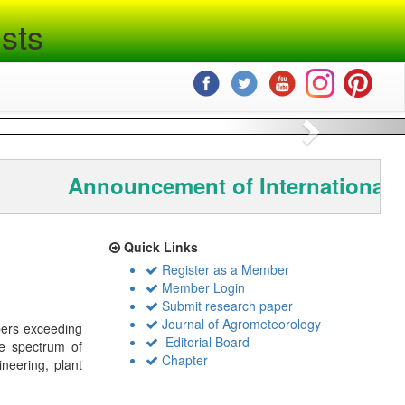
sts
Next
Announcement of International 
Quick Links
Register as a Member
Member Login
Submit research paper
Journal of Agrometeorology
bers exceeding
Editorial Board
de spectrum of
Chapter
ineering, plant