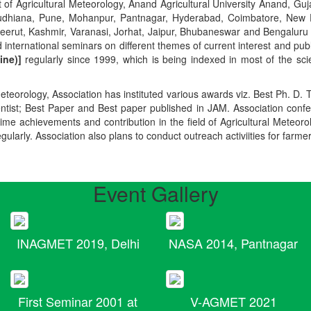
t of Agricultural Meteorology, Anand Agricultural University Anand, Guja
r, Ludhiana, Pune, Mohanpur, Pantnagar, Hyderabad, Coimbatore, New
Meerut, Kashmir, Varanasi, Jorhat, Jaipur, Bhubaneswar and Bengaluru
 international seminars on different themes of current interest and pu
ine)]
regularly since 1999, which is being indexed in most of the scie
teorology, Association has instituted various awards viz. Best Ph. D. 
ientist; Best Paper and Best paper published in JAM. Association conf
ime achievements and contribution in the field of Agricultural Meteoro
egularly. Association also plans to conduct outreach activiities for farme
Event Gallery
INAGMET 2019, Delhi
NASA 2014, Pantnagar
First Seminar 2001 at
V-AGMET 2021