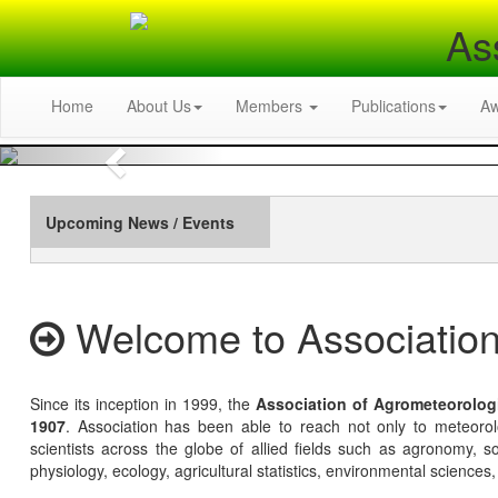
As
Home
About Us
Members
Publications
A
Previous
Upcoming News / Events
Welcome to Association
Since its inception in 1999, the
Association of Agrometeorolog
1907
. Association has been able to reach not only to meteoro
scientists across the globe of allied fields such as agronomy, soi
physiology, ecology, agricultural statistics, environmental sciences