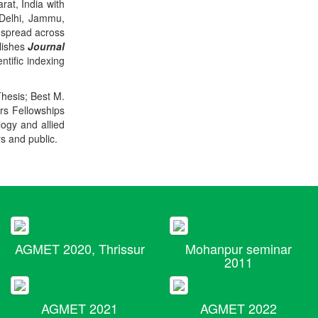
rat, India with
 Delhi, Jammu,
 spread across
blishes
Journal
ntific indexing
Thesis; Best M.
ers Fellowships
logy and allied
rs and public.
AGMET 2020, Thrissur
Mohanpur seminar
2011
AGMET 2021
AGMET 2022