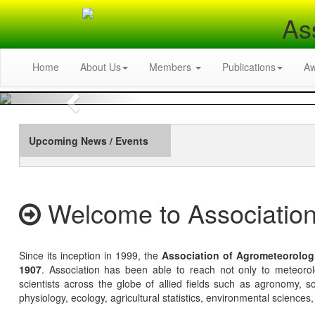
As
Home
About Us
Members
Publications
A
Previous
Upcoming News / Events
Welcome to Association
Since its inception in 1999, the
Association of Agrometeorolog
1907
. Association has been able to reach not only to meteoro
scientists across the globe of allied fields such as agronomy, soi
physiology, ecology, agricultural statistics, environmental sciences