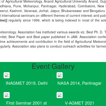
t of Agricultural Meteorology, Anand Agricultural University Anand, Guja
r, Ludhiana, Pune, Mohanpur, Pantnagar, Hyderabad, Coimbatore, New
Meerut, Kashmir, Varanasi, Jorhat, Jaipur, Bhubaneswar and Bengaluru
 international seminars on different themes of current interest and pu
ine)]
regularly since 1999, which is being indexed in most of the scie
teorology, Association has instituted various awards viz. Best Ph. D. 
ientist; Best Paper and Best paper published in JAM. Association conf
ime achievements and contribution in the field of Agricultural Meteoro
egularly. Association also plans to conduct outreach activiities for farme
Event Gallery
INAGMET 2019, Delhi
NASA 2014, Pantnagar
First Seminar 2001 at
V-AGMET 2021