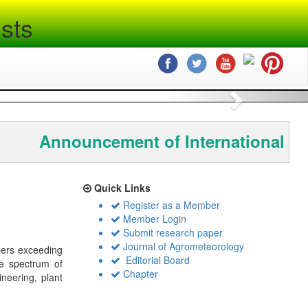
sts
Next
Announcement of International Co
Quick Links
Register as a Member
Member Login
Submit research paper
Journal of Agrometeorology
bers exceeding
Editorial Board
de spectrum of
Chapter
ineering, plant