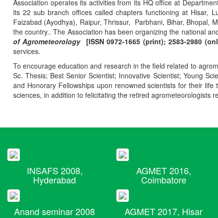
Association operates its activities from its HQ office at Departmen
its 22 sub branch offices called chapters functioning at Hisa
Faizabad (Ayodhya), Raipur, Thrissur, Parbhani, Bihar, Bhopal, 
the country.. The Association has been organizing the national and
of Agrometeorology
[ISSN 0972-1665 (print); 2583-2980 (onl
services.
To encourage education and research in the field related to agrome
Sc. Thesis; Best Senior Scientist; Innovative Scientist; Young Sc
and Honorary Fellowships upon renowned scientists for their life t
sciences, in addition to felicitating the retired agrometeorologists r
INSAFS 2008,
AGMET 2016,
Hyderabad
Coimbatore
Anand seminar 2008
AGMET 2017, Hisar