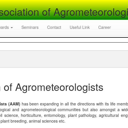
sociation of Agrometeorologi
wards
Seminars
Contact
Useful Link
Career
 of Agrometeorologists
ists (AAM)
has been expanding in all the directions with its life mem
logical and agrometeorological communities but also amongst a wi
l science, horticulture, entomology, plant pathology, agricultural eng
, plant breeding, animal sciences etc.