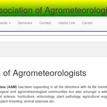
sociation of Agrometeorologi
wards
Seminars
Contact
Useful Link
Career
 of Agrometeorologists
ists (AAM)
has been expanding in all the directions with its life mem
logical and agrometeorological communities but also amongst a wi
l science, horticulture, entomology, plant pathology, agricultural eng
, plant breeding, animal sciences etc.