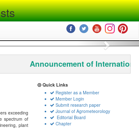
sts
Next
Announcement of Internationa
Quick Links
Register as a Member
Member Login
Submit research paper
Journal of Agrometeorology
bers exceeding
Editorial Board
de spectrum of
Chapter
ineering, plant