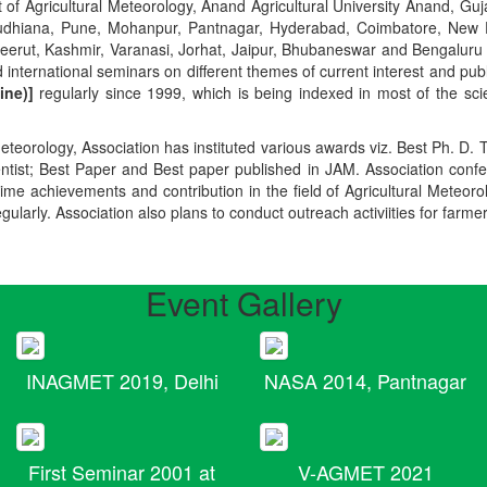
t of Agricultural Meteorology, Anand Agricultural University Anand, Guja
r, Ludhiana, Pune, Mohanpur, Pantnagar, Hyderabad, Coimbatore, New
Meerut, Kashmir, Varanasi, Jorhat, Jaipur, Bhubaneswar and Bengaluru
 international seminars on different themes of current interest and pu
ine)]
regularly since 1999, which is being indexed in most of the scie
teorology, Association has instituted various awards viz. Best Ph. D. 
ientist; Best Paper and Best paper published in JAM. Association conf
ime achievements and contribution in the field of Agricultural Meteoro
egularly. Association also plans to conduct outreach activiities for farme
Event Gallery
INAGMET 2019, Delhi
NASA 2014, Pantnagar
First Seminar 2001 at
V-AGMET 2021