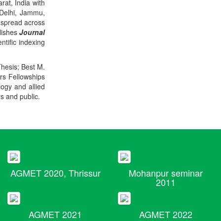
rat, India with
 Delhi, Jammu,
 spread across
blishes
Journal
ntific indexing
Thesis; Best M.
ers Fellowships
logy and allied
rs and public.
AGMET 2020, Thrissur
Mohanpur seminar
2011
AGMET 2021
AGMET 2022