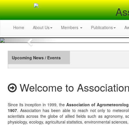
As
Home
About Us
Members
Publications
A
Previous
Upcoming News / Events
Welcome to Association
Since its inception in 1999, the
Association of Agrometeorolog
1907
. Association has been able to reach not only to meteoro
scientists across the globe of allied fields such as agronomy, soi
physiology, ecology, agricultural statistics, environmental sciences