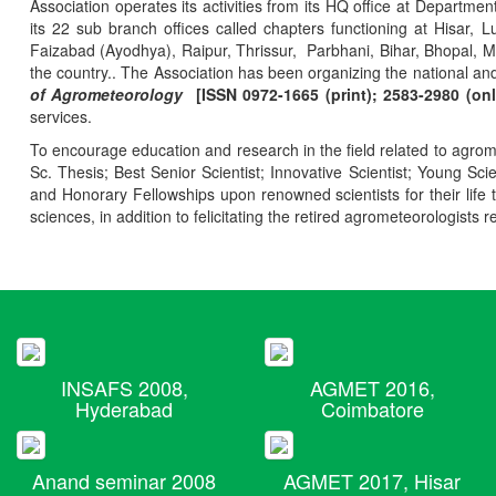
Association operates its activities from its HQ office at Departmen
its 22 sub branch offices called chapters functioning at Hisa
Faizabad (Ayodhya), Raipur, Thrissur, Parbhani, Bihar, Bhopal, 
the country.. The Association has been organizing the national and
of Agrometeorology
[ISSN 0972-1665 (print); 2583-2980 (onl
services.
To encourage education and research in the field related to agrome
Sc. Thesis; Best Senior Scientist; Innovative Scientist; Young Sc
and Honorary Fellowships upon renowned scientists for their life t
sciences, in addition to felicitating the retired agrometeorologists r
INSAFS 2008,
AGMET 2016,
Hyderabad
Coimbatore
Anand seminar 2008
AGMET 2017, Hisar