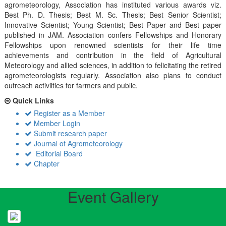
agrometeorology, Association has instituted various awards viz.
Best Ph. D. Thesis; Best M. Sc. Thesis; Best Senior Scientist;
Innovative Scientist; Young Scientist; Best Paper and Best paper
published in JAM. Association confers Fellowships and Honorary
Fellowships upon renowned scientists for their life time
achievements and contribution in the field of Agricultural
Meteorology and allied sciences, in addition to felicitating the retired
agrometeorologists regularly. Association also plans to conduct
outreach activiities for farmers and public.
Quick Links
Register as a Member
Member Login
Submit research paper
Journal of Agrometeorology
Editorial Board
Chapter
Event Gallery