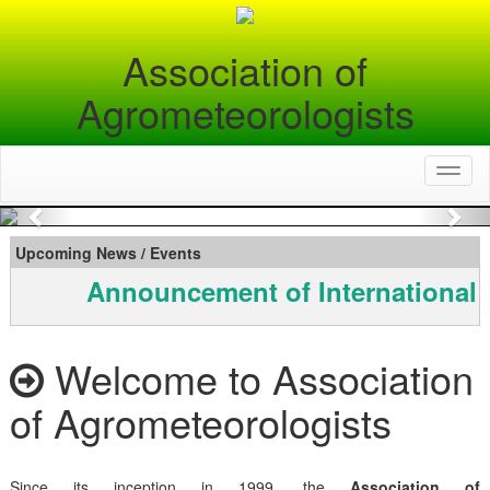
Association of
Agrometeorologists
Toggl
naviga
Previous
Nex
Upcoming News / Events
Announcement of International 
Welcome to Association
of Agrometeorologists
Since its inception in 1999, the
Association of