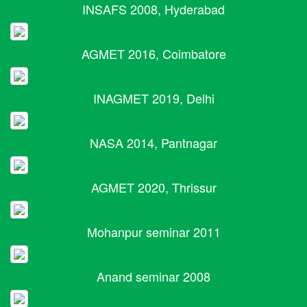
INSAFS 2008, Hyderabad
AGMET 2016, Coimbatore
INAGMET 2019, Delhi
NASA 2014, Pantnagar
AGMET 2020, Thrissur
Mohanpur seminar 2011
Anand seminar 2008