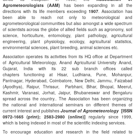
Agrometeorologists (AAM)
has been expanding in all the
directions with its life members exceeding
1907
. Association has
been able to reach not only to meteorological and
agrometeorological communities but also amongst a wide spectrum
of scientists across the globe of allied fields such as agronomy, soil
science, horticulture, entomology, plant pathology, agricultural
engineering, plant physiology, ecology, agricultural statistics,
environmental sciences, plant breeding, animal sciences etc.
Association operates its activities from its HQ office at Department
of Agricultural Meteorology, Anand Agricultural University Anand,
Gujarat, India with its 22 sub branch offices called
chapters functioning at Hisar, Ludhiana, Pune, Mohanpur,
Pantnagar, Hyderabad, Coimbatore, New Delhi, Jammu, Faizabad
(Ayodhya), Raipur, Thrissur, Parbhani, Bihar, Bhopal, Meerut,
Kashmir, Varanasi, Jorhat, Jaipur, Bhubaneswar and Bengaluru
spread across the country.. The Association has been organizing
the national and international seminars on different themes of
current interest and publishes
Journal of Agrometeorology
[ISSN
0972-1665 (print); 2583-2980 (online)]
regularly since 1999,
which is being indexed in most of the scientific indexing services.
To encourage education and research in the field related to