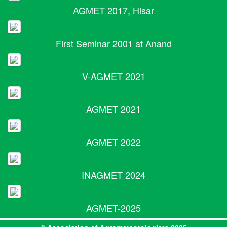
AGMET 2017, Hisar
First Seminar 2001 at Anand
V-AGMET 2021
AGMET 2021
AGMET 2022
INAGMET 2024
AGMET-2025