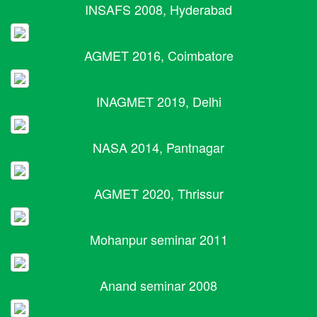
INSAFS 2008, Hyderabad
AGMET 2016, Coimbatore
INAGMET 2019, Delhi
NASA 2014, Pantnagar
AGMET 2020, Thrissur
Mohanpur seminar 2011
Anand seminar 2008