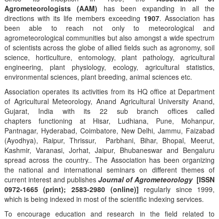
Agrometeorologists (AAM)
has been expanding in all the
directions with its life members exceeding
1907
. Association has
been able to reach not only to meteorological and
agrometeorological communities but also amongst a wide spectrum
of scientists across the globe of allied fields such as agronomy, soil
science, horticulture, entomology, plant pathology, agricultural
engineering, plant physiology, ecology, agricultural statistics,
environmental sciences, plant breeding, animal sciences etc.
Association operates its activities from its HQ office at Department
of Agricultural Meteorology, Anand Agricultural University Anand,
Gujarat, India with its 22 sub branch offices called
chapters functioning at Hisar, Ludhiana, Pune, Mohanpur,
Pantnagar, Hyderabad, Coimbatore, New Delhi, Jammu, Faizabad
(Ayodhya), Raipur, Thrissur, Parbhani, Bihar, Bhopal, Meerut,
Kashmir, Varanasi, Jorhat, Jaipur, Bhubaneswar and Bengaluru
spread across the country.. The Association has been organizing
the national and international seminars on different themes of
current interest and publishes
Journal of Agrometeorology
[ISSN
0972-1665 (print); 2583-2980 (online)]
regularly since 1999,
which is being indexed in most of the scientific indexing services.
To encourage education and research in the field related to