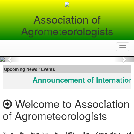
Association of
Agrometeorologists
Toggl
naviga
Previous
Nex
Upcoming News / Events
Announcement of Internation
Welcome to Association
of Agrometeorologists
Since its inception in 1999, the
Association of