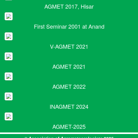
AGMET 2017, Hisar
First Seminar 2001 at Anand
V-AGMET 2021
AGMET 2021
AGMET 2022
INAGMET 2024
AGMET-2025