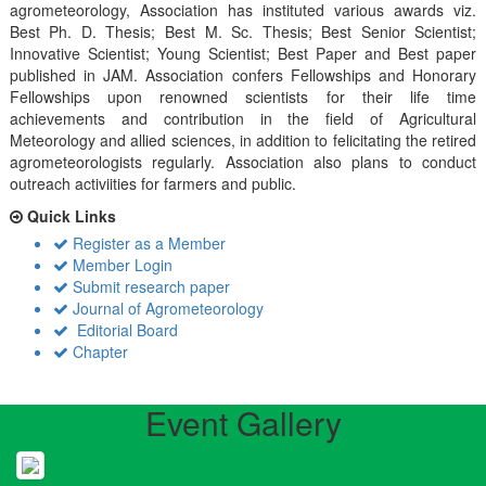
agrometeorology, Association has instituted various awards viz.
Best Ph. D. Thesis; Best M. Sc. Thesis; Best Senior Scientist;
Innovative Scientist; Young Scientist; Best Paper and Best paper
published in JAM. Association confers Fellowships and Honorary
Fellowships upon renowned scientists for their life time
achievements and contribution in the field of Agricultural
Meteorology and allied sciences, in addition to felicitating the retired
agrometeorologists regularly. Association also plans to conduct
outreach activiities for farmers and public.
Quick Links
Register as a Member
Member Login
Submit research paper
Journal of Agrometeorology
Editorial Board
Chapter
Event Gallery