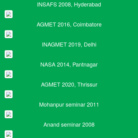
INSAFS 2008, Hyderabad
AGMET 2016, Coimbatore
INAGMET 2019, Delhi
NASA 2014, Pantnagar
AGMET 2020, Thrissur
Mohanpur seminar 2011
Anand seminar 2008