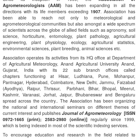
Agrometeorologists (AAM)
has been expanding in all the
directions with its life members exceeding
1907
. Association has
been able to reach not only to meteorological and
agrometeorological communities but also amongst a wide spectrum
of scientists across the globe of allied fields such as agronomy, soil
science, horticulture, entomology, plant pathology, agricultural
engineering, plant physiology, ecology, agricultural statistics,
environmental sciences, plant breeding, animal sciences etc.
Association operates its activities from its HQ office at Department
of Agricultural Meteorology, Anand Agricultural University Anand,
Gujarat, India with its 22 sub branch offices called
chapters functioning at Hisar, Ludhiana, Pune, Mohanpur,
Pantnagar, Hyderabad, Coimbatore, New Delhi, Jammu, Faizabad
(Ayodhya), Raipur, Thrissur, Parbhani, Bihar, Bhopal, Meerut,
Kashmir, Varanasi, Jorhat, Jaipur, Bhubaneswar and Bengaluru
spread across the country.. The Association has been organizing
the national and international seminars on different themes of
current interest and publishes
Journal of Agrometeorology
[ISSN
0972-1665 (print); 2583-2980 (online)]
regularly since 1999,
which is being indexed in most of the scientific indexing services.
To encourage education and research in the field related to