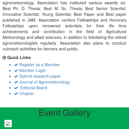
agrometeorology, Association has instituted various awards viz.
Best Ph. D. Thesis; Best M. Sc. Thesis; Best Senior Scientist;
Innovative Scientist; Young Scientist; Best Paper and Best paper
published in JAM. Association confers Fellowships and Honorary
Fellowships upon renowned scientists for their life time
achievements and contribution in the field of Agricultural
Meteorology and allied sciences, in addition to felicitating the retired
agrometeorologists regularly. Association also plans to conduct
outreach activiities for farmers and public.
Quick Links
Register as a Member
Member Login
Submit research paper
Journal of Agrometeorology
Editorial Board
Chapter
Event Gallery