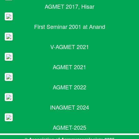
AGMET 2017, Hisar
First Seminar 2001 at Anand
V-AGMET 2021
AGMET 2021
AGMET 2022
INAGMET 2024
AGMET-2025