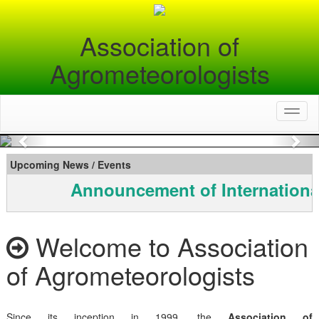
Association of
Agrometeorologists
Toggl
naviga
Previous
Nex
Upcoming News / Events
Announcement of Internationa
Welcome to Association
of Agrometeorologists
Since its inception in 1999, the
Association of