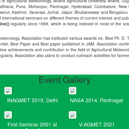
t of Agricultural Meteorology, Anand Agricultural University Anand, Guja
r, Ludhiana, Pune, Mohanpur, Pantnagar, Hyderabad, Coimbatore, New
Meerut, Kashmir, Varanasi, Jorhat, Jaipur, Bhubaneswar and Bengaluru
 international seminars on different themes of current interest and pu
ine)]
regularly since 1999, which is being indexed in most of the scie
teorology, Association has instituted various awards viz. Best Ph. D. 
ientist; Best Paper and Best paper published in JAM. Association conf
ime achievements and contribution in the field of Agricultural Meteoro
egularly. Association also plans to conduct outreach activiities for farme
Event Gallery
INAGMET 2019, Delhi
NASA 2014, Pantnagar
First Seminar 2001 at
V-AGMET 2021