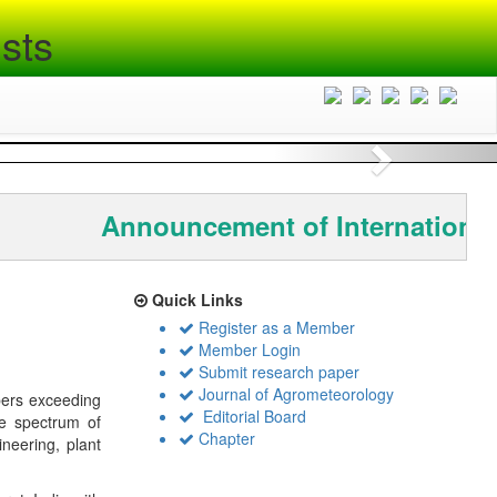
sts
Next
Announcement of International
Quick Links
Register as a Member
Member Login
Submit research paper
Journal of Agrometeorology
bers exceeding
Editorial Board
de spectrum of
Chapter
ineering, plant