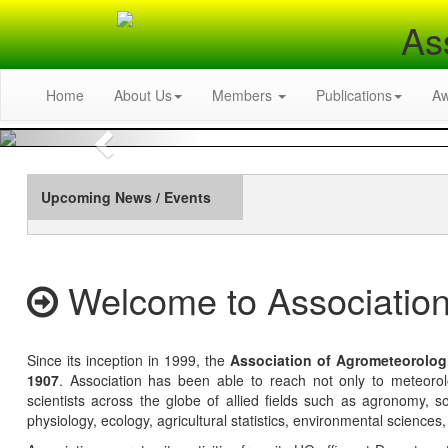
As
Home
About Us
Members
Publications
A
Previous
Upcoming News / Events
Welcome to Association
Since its inception in 1999, the
Association of Agrometeorolog
1907
. Association has been able to reach not only to meteoro
scientists across the globe of allied fields such as agronomy, soi
physiology, ecology, agricultural statistics, environmental sciences