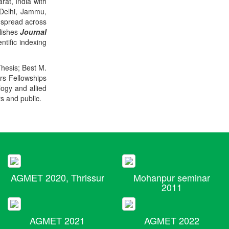
rat, India with
 Delhi, Jammu,
 spread across
blishes
Journal
ntific indexing
Thesis; Best M.
ers Fellowships
logy and allied
rs and public.
AGMET 2020, Thrissur
Mohanpur seminar
2011
AGMET 2021
AGMET 2022