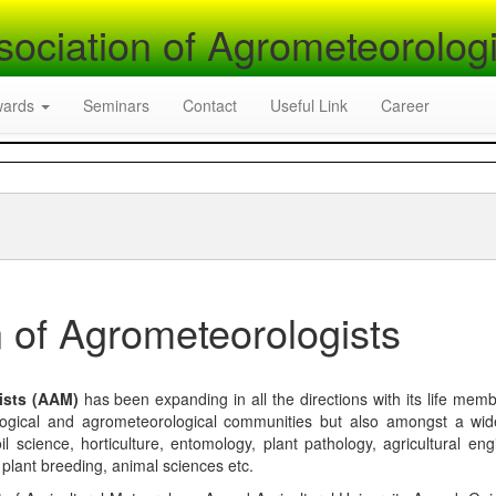
sociation of Agrometeorologi
wards
Seminars
Contact
Useful Link
Career
 of Agrometeorologists
ists (AAM)
has been expanding in all the directions with its life mem
logical and agrometeorological communities but also amongst a wi
l science, horticulture, entomology, plant pathology, agricultural eng
, plant breeding, animal sciences etc.