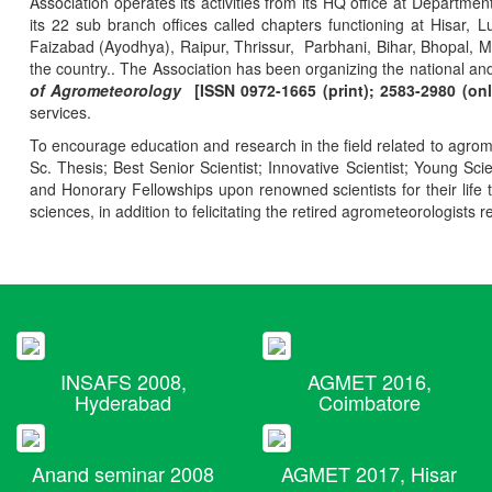
Association operates its activities from its HQ office at Departmen
its 22 sub branch offices called chapters functioning at Hisa
Faizabad (Ayodhya), Raipur, Thrissur, Parbhani, Bihar, Bhopal, 
the country.. The Association has been organizing the national and
of Agrometeorology
[ISSN 0972-1665 (print); 2583-2980 (onl
services.
To encourage education and research in the field related to agrome
Sc. Thesis; Best Senior Scientist; Innovative Scientist; Young Sc
and Honorary Fellowships upon renowned scientists for their life t
sciences, in addition to felicitating the retired agrometeorologists r
INSAFS 2008,
AGMET 2016,
Hyderabad
Coimbatore
Anand seminar 2008
AGMET 2017, Hisar