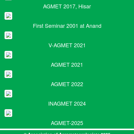
AGMET 2017, Hisar
First Seminar 2001 at Anand
V-AGMET 2021
AGMET 2021
AGMET 2022
INAGMET 2024
AGMET-2025