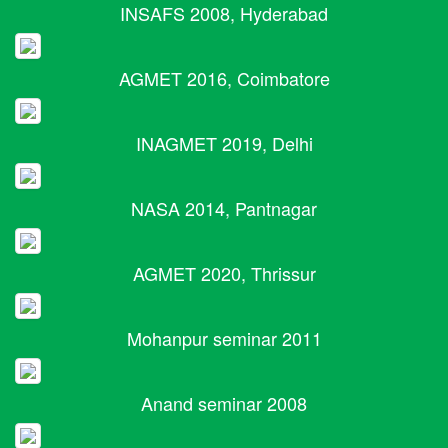
INSAFS 2008, Hyderabad
AGMET 2016, Coimbatore
INAGMET 2019, Delhi
NASA 2014, Pantnagar
AGMET 2020, Thrissur
Mohanpur seminar 2011
Anand seminar 2008