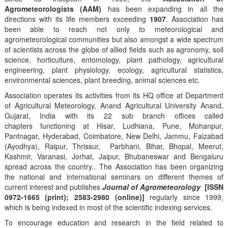
Agrometeorologists (AAM)
has been expanding in all the
directions with its life members exceeding
1907
. Association has
been able to reach not only to meteorological and
agrometeorological communities but also amongst a wide spectrum
of scientists across the globe of allied fields such as agronomy, soil
science, horticulture, entomology, plant pathology, agricultural
engineering, plant physiology, ecology, agricultural statistics,
environmental sciences, plant breeding, animal sciences etc.
Association operates its activities from its HQ office at Department
of Agricultural Meteorology, Anand Agricultural University Anand,
Gujarat, India with its 22 sub branch offices called
chapters functioning at Hisar, Ludhiana, Pune, Mohanpur,
Pantnagar, Hyderabad, Coimbatore, New Delhi, Jammu, Faizabad
(Ayodhya), Raipur, Thrissur, Parbhani, Bihar, Bhopal, Meerut,
Kashmir, Varanasi, Jorhat, Jaipur, Bhubaneswar and Bengaluru
spread across the country.. The Association has been organizing
the national and international seminars on different themes of
current interest and publishes
Journal of Agrometeorology
[ISSN
0972-1665 (print); 2583-2980 (online)]
regularly since 1999,
which is being indexed in most of the scientific indexing services.
To encourage education and research in the field related to