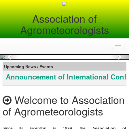
Association of
Agrometeorologists
Toggl
naviga
Previous
Nex
Upcoming News / Events
Announcement of International Conf
Welcome to Association
of Agrometeorologists
Since its inception in 1999, the
Association of