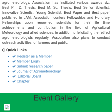
agrometeorology, Association has instituted various awards viz.
Best Ph. D. Thesis; Best M. Sc. Thesis; Best Senior Scientist;
Innovative Scientist; Young Scientist; Best Paper and Best paper
published in JAM. Association confers Fellowships and Honorary
Fellowships upon renowned scientists for their life time
achievements and contribution in the field of Agricultural
Meteorology and allied sciences, in addition to felicitating the retired
agrometeorologists regularly. Association also plans to conduct
outreach activiities for farmers and public.
Quick Links
Register as a Member
Member Login
Submit research paper
Journal of Agrometeorology
Editorial Board
Chapter
Event Gallery