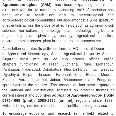
Agrometeorologists (AAM)
has been expanding in all the
directions with its life members exceeding
1907
. Association has
been able to reach not only to meteorological and
agrometeorological communities but also amongst a wide spectrum
of scientists across the globe of allied fields such as agronomy, soil
science, horticulture, entomology, plant pathology, agricultural
engineering, plant physiology, ecology, agricultural statistics,
environmental sciences, plant breeding, animal sciences etc.
Association operates its activities from its HQ office at Department
of Agricultural Meteorology, Anand Agricultural University Anand,
Gujarat, India with its 22 sub branch offices called
chapters functioning at Hisar, Ludhiana, Pune, Mohanpur,
Pantnagar, Hyderabad, Coimbatore, New Delhi, Jammu, Faizabad
(Ayodhya), Raipur, Thrissur, Parbhani, Bihar, Bhopal, Meerut,
Kashmir, Varanasi, Jorhat, Jaipur, Bhubaneswar and Bengaluru
spread across the country.. The Association has been organizing
the national and international seminars on different themes of
current interest and publishes
Journal of Agrometeorology
[ISSN
0972-1665 (print); 2583-2980 (online)]
regularly since 1999,
which is being indexed in most of the scientific indexing services.
To encourage education and research in the field related to