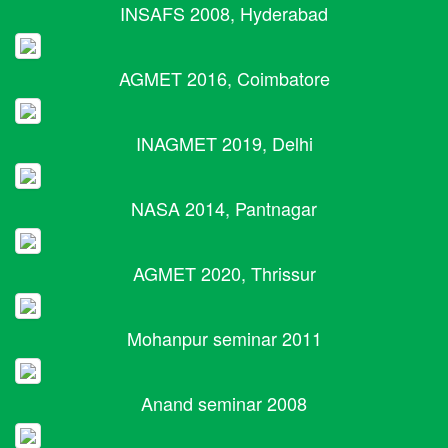
INSAFS 2008, Hyderabad
AGMET 2016, Coimbatore
INAGMET 2019, Delhi
NASA 2014, Pantnagar
AGMET 2020, Thrissur
Mohanpur seminar 2011
Anand seminar 2008