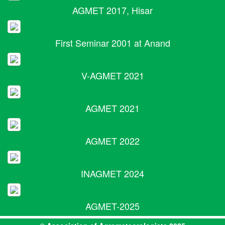
AGMET 2017, Hisar
First Seminar 2001 at Anand
V-AGMET 2021
AGMET 2021
AGMET 2022
INAGMET 2024
AGMET-2025