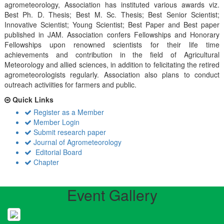
agrometeorology, Association has instituted various awards viz.
Best Ph. D. Thesis; Best M. Sc. Thesis; Best Senior Scientist;
Innovative Scientist; Young Scientist; Best Paper and Best paper
published in JAM. Association confers Fellowships and Honorary
Fellowships upon renowned scientists for their life time
achievements and contribution in the field of Agricultural
Meteorology and allied sciences, in addition to felicitating the retired
agrometeorologists regularly. Association also plans to conduct
outreach activiities for farmers and public.
Quick Links
Register as a Member
Member Login
Submit research paper
Journal of Agrometeorology
Editorial Board
Chapter
Event Gallery