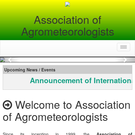
Association of
Agrometeorologists
Toggl
naviga
Previous
Nex
Upcoming News / Events
Announcement of Internationa
Welcome to Association
of Agrometeorologists
Since its inception in 1999, the
Association of