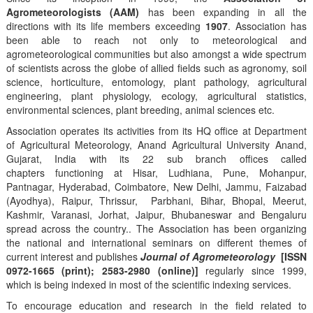
Agrometeorologists (AAM)
has been expanding in all the
directions with its life members exceeding
1907
. Association has
been able to reach not only to meteorological and
agrometeorological communities but also amongst a wide spectrum
of scientists across the globe of allied fields such as agronomy, soil
science, horticulture, entomology, plant pathology, agricultural
engineering, plant physiology, ecology, agricultural statistics,
environmental sciences, plant breeding, animal sciences etc.
Association operates its activities from its HQ office at Department
of Agricultural Meteorology, Anand Agricultural University Anand,
Gujarat, India with its 22 sub branch offices called
chapters functioning at Hisar, Ludhiana, Pune, Mohanpur,
Pantnagar, Hyderabad, Coimbatore, New Delhi, Jammu, Faizabad
(Ayodhya), Raipur, Thrissur, Parbhani, Bihar, Bhopal, Meerut,
Kashmir, Varanasi, Jorhat, Jaipur, Bhubaneswar and Bengaluru
spread across the country.. The Association has been organizing
the national and international seminars on different themes of
current interest and publishes
Journal of Agrometeorology
[ISSN
0972-1665 (print); 2583-2980 (online)]
regularly since 1999,
which is being indexed in most of the scientific indexing services.
To encourage education and research in the field related to