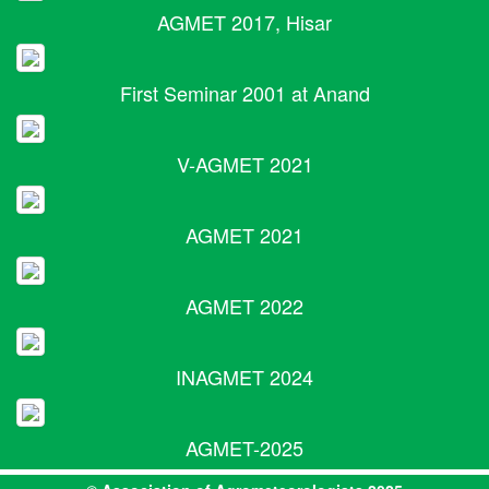
AGMET 2017, Hisar
First Seminar 2001 at Anand
V-AGMET 2021
AGMET 2021
AGMET 2022
INAGMET 2024
AGMET-2025