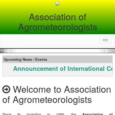
Association of
Agrometeorologists
Toggl
naviga
Previous
Nex
Upcoming News / Events
Announcement of International Co
Welcome to Association
of Agrometeorologists
Since its inception in 1999, the
Association of