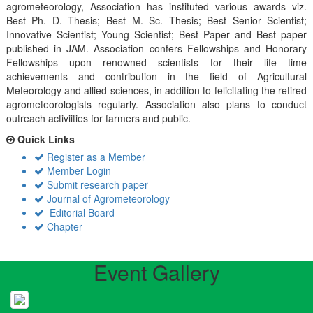
agrometeorology, Association has instituted various awards viz.
Best Ph. D. Thesis; Best M. Sc. Thesis; Best Senior Scientist;
Innovative Scientist; Young Scientist; Best Paper and Best paper
published in JAM. Association confers Fellowships and Honorary
Fellowships upon renowned scientists for their life time
achievements and contribution in the field of Agricultural
Meteorology and allied sciences, in addition to felicitating the retired
agrometeorologists regularly. Association also plans to conduct
outreach activiities for farmers and public.
Quick Links
Register as a Member
Member Login
Submit research paper
Journal of Agrometeorology
Editorial Board
Chapter
Event Gallery