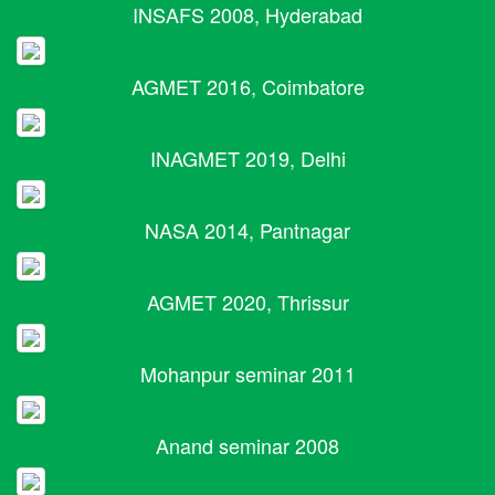
INSAFS 2008, Hyderabad
AGMET 2016, Coimbatore
INAGMET 2019, Delhi
NASA 2014, Pantnagar
AGMET 2020, Thrissur
Mohanpur seminar 2011
Anand seminar 2008