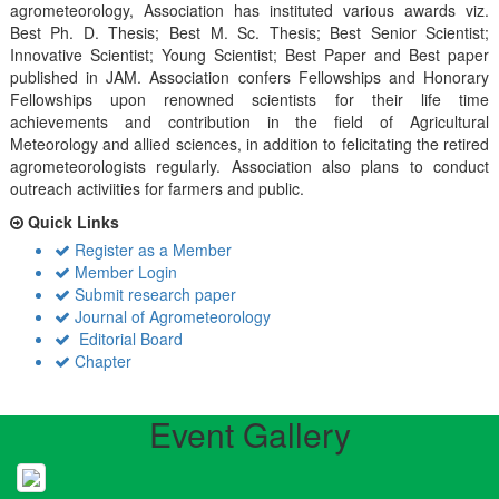
agrometeorology, Association has instituted various awards viz.
Best Ph. D. Thesis; Best M. Sc. Thesis; Best Senior Scientist;
Innovative Scientist; Young Scientist; Best Paper and Best paper
published in JAM. Association confers Fellowships and Honorary
Fellowships upon renowned scientists for their life time
achievements and contribution in the field of Agricultural
Meteorology and allied sciences, in addition to felicitating the retired
agrometeorologists regularly. Association also plans to conduct
outreach activiities for farmers and public.
Quick Links
Register as a Member
Member Login
Submit research paper
Journal of Agrometeorology
Editorial Board
Chapter
Event Gallery