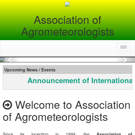
Association of
Agrometeorologists
Toggl
naviga
Previous
Nex
Upcoming News / Events
Announcement of International
Welcome to Association
of Agrometeorologists
Since its inception in 1999, the
Association of