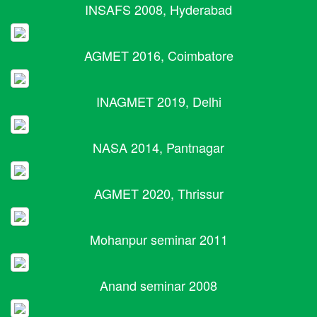
INSAFS 2008, Hyderabad
AGMET 2016, Coimbatore
INAGMET 2019, Delhi
NASA 2014, Pantnagar
AGMET 2020, Thrissur
Mohanpur seminar 2011
Anand seminar 2008