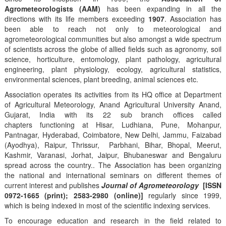
Agrometeorologists (AAM)
has been expanding in all the
directions with its life members exceeding
1907
. Association has
been able to reach not only to meteorological and
agrometeorological communities but also amongst a wide spectrum
of scientists across the globe of allied fields such as agronomy, soil
science, horticulture, entomology, plant pathology, agricultural
engineering, plant physiology, ecology, agricultural statistics,
environmental sciences, plant breeding, animal sciences etc.
Association operates its activities from its HQ office at Department
of Agricultural Meteorology, Anand Agricultural University Anand,
Gujarat, India with its 22 sub branch offices called
chapters functioning at Hisar, Ludhiana, Pune, Mohanpur,
Pantnagar, Hyderabad, Coimbatore, New Delhi, Jammu, Faizabad
(Ayodhya), Raipur, Thrissur, Parbhani, Bihar, Bhopal, Meerut,
Kashmir, Varanasi, Jorhat, Jaipur, Bhubaneswar and Bengaluru
spread across the country.. The Association has been organizing
the national and international seminars on different themes of
current interest and publishes
Journal of Agrometeorology
[ISSN
0972-1665 (print); 2583-2980 (online)]
regularly since 1999,
which is being indexed in most of the scientific indexing services.
To encourage education and research in the field related to