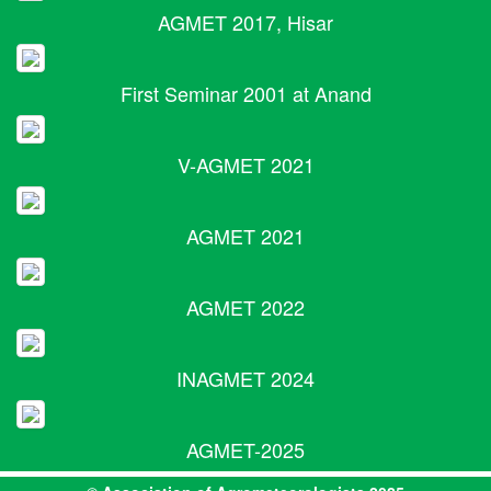
AGMET 2017, Hisar
First Seminar 2001 at Anand
V-AGMET 2021
AGMET 2021
AGMET 2022
INAGMET 2024
AGMET-2025