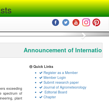
sts
Next
Announcement of International
Quick Links
Register as a Member
Member Login
Submit research paper
Journal of Agrometeorology
bers exceeding
Editorial Board
de spectrum of
Chapter
ineering, plant