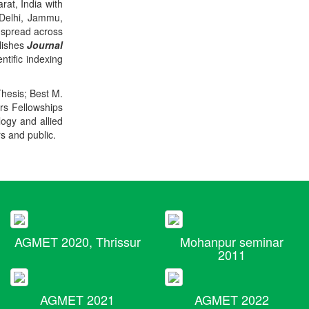
rat, India with
 Delhi, Jammu,
 spread across
blishes
Journal
ntific indexing
Thesis; Best M.
ers Fellowships
logy and allied
rs and public.
AGMET 2020, Thrissur
Mohanpur seminar
2011
AGMET 2021
AGMET 2022