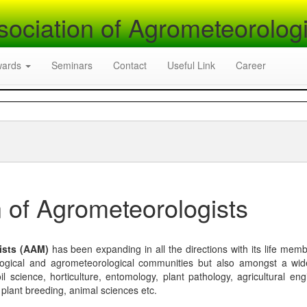
sociation of Agrometeorologi
wards
Seminars
Contact
Useful Link
Career
 of Agrometeorologists
ists (AAM)
has been expanding in all the directions with its life mem
logical and agrometeorological communities but also amongst a wi
l science, horticulture, entomology, plant pathology, agricultural eng
, plant breeding, animal sciences etc.