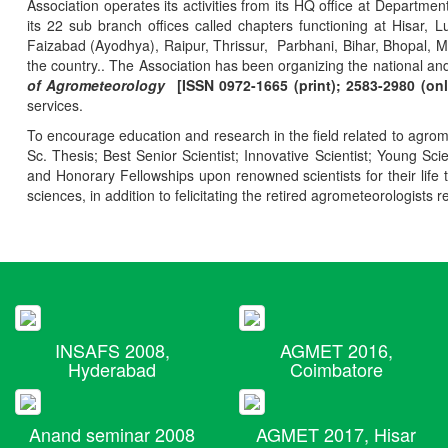
Association operates its activities from its HQ office at Departmen
its 22 sub branch offices called chapters functioning at Hisa
Faizabad (Ayodhya), Raipur, Thrissur, Parbhani, Bihar, Bhopal, 
the country.. The Association has been organizing the national and
of Agrometeorology
[ISSN 0972-1665 (print); 2583-2980 (onl
services.
To encourage education and research in the field related to agrome
Sc. Thesis; Best Senior Scientist; Innovative Scientist; Young Sc
and Honorary Fellowships upon renowned scientists for their life t
sciences, in addition to felicitating the retired agrometeorologists r
INSAFS 2008,
AGMET 2016,
Hyderabad
Coimbatore
Anand seminar 2008
AGMET 2017, Hisar