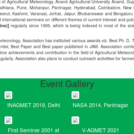
t of Agricultural Meteorology, Anand Agricultural University Anand, Guja
r, Ludhiana, Pune, Mohanpur, Pantnagar, Hyderabad, Coimbatore, New
Meerut, Kashmir, Varanasi, Jorhat, Jaipur, Bhubaneswar and Bengaluru
 international seminars on different themes of current interest and pu
ine)]
regularly since 1999, which is being indexed in most of the scie
teorology, Association has instituted various awards viz. Best Ph. D. 
ientist; Best Paper and Best paper published in JAM. Association conf
ime achievements and contribution in the field of Agricultural Meteoro
egularly. Association also plans to conduct outreach activiities for farme
Event Gallery
INAGMET 2019, Delhi
NASA 2014, Pantnagar
First Seminar 2001 at
V-AGMET 2021