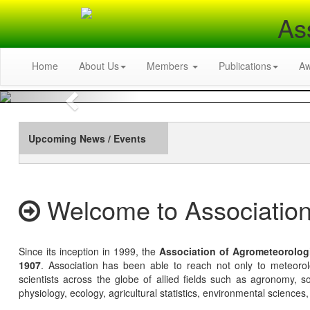
As
Home
About Us
Members
Publications
A
Previous
Upcoming News / Events
Welcome to Association
Since its inception in 1999, the
Association of Agrometeorolog
1907
. Association has been able to reach not only to meteoro
scientists across the globe of allied fields such as agronomy, soi
physiology, ecology, agricultural statistics, environmental sciences