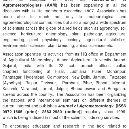
Agrometeorologists (AAM)
has been expanding in all the
directions with its life members exceeding
1907
. Association has
been able to reach not only to meteorological and
agrometeorological communities but also amongst a wide spectrum
of scientists across the globe of allied fields such as agronomy, soil
science, horticulture, entomology, plant pathology, agricultural
engineering, plant physiology, ecology, agricultural statistics,
environmental sciences, plant breeding, animal sciences etc.
Association operates its activities from its HQ office at Department
of Agricultural Meteorology, Anand Agricultural University Anand,
Gujarat, India with its 22 sub branch offices called
chapters functioning at Hisar, Ludhiana, Pune, Mohanpur,
Pantnagar, Hyderabad, Coimbatore, New Delhi, Jammu, Faizabad
(Ayodhya), Raipur, Thrissur, Parbhani, Bihar, Bhopal, Meerut,
Kashmir, Varanasi, Jorhat, Jaipur, Bhubaneswar and Bengaluru
spread across the country.. The Association has been organizing
the national and international seminars on different themes of
current interest and publishes
Journal of Agrometeorology
[ISSN
0972-1665 (print); 2583-2980 (online)]
regularly since 1999,
which is being indexed in most of the scientific indexing services.
To encourage education and research in the field related to