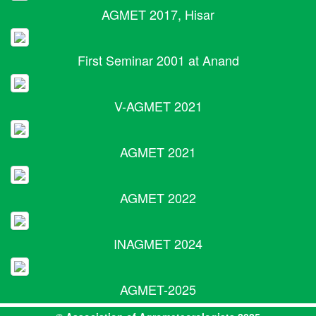
AGMET 2017, Hisar
First Seminar 2001 at Anand
V-AGMET 2021
AGMET 2021
AGMET 2022
INAGMET 2024
AGMET-2025