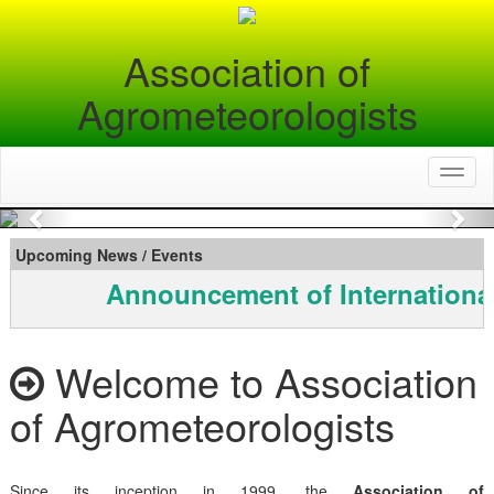
Association of
Agrometeorologists
Toggl
naviga
Previous
Nex
Upcoming News / Events
Announcement of Internationa
Welcome to Association
of Agrometeorologists
Since its inception in 1999, the
Association of