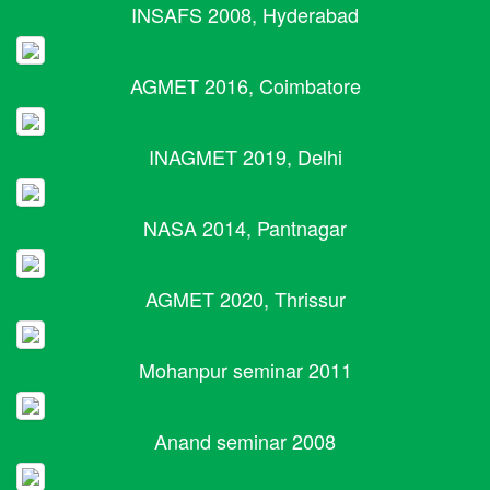
INSAFS 2008, Hyderabad
AGMET 2016, Coimbatore
INAGMET 2019, Delhi
NASA 2014, Pantnagar
AGMET 2020, Thrissur
Mohanpur seminar 2011
Anand seminar 2008