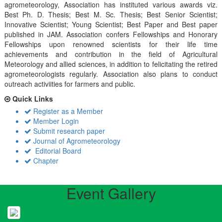
agrometeorology, Association has instituted various awards viz.
Best Ph. D. Thesis; Best M. Sc. Thesis; Best Senior Scientist;
Innovative Scientist; Young Scientist; Best Paper and Best paper
published in JAM. Association confers Fellowships and Honorary
Fellowships upon renowned scientists for their life time
achievements and contribution in the field of Agricultural
Meteorology and allied sciences, in addition to felicitating the retired
agrometeorologists regularly. Association also plans to conduct
outreach activiities for farmers and public.
Quick Links
Register as a Member
Member Login
Submit research paper
Journal of Agrometeorology
Editorial Board
Chapter
Event Gallery