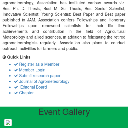
agrometeorology, Association has instituted various awards viz.
Best Ph. D. Thesis; Best M. Sc. Thesis; Best Senior Scientist;
Innovative Scientist; Young Scientist; Best Paper and Best paper
published in JAM. Association confers Fellowships and Honorary
Fellowships upon renowned scientists for their life time
achievements and contribution in the field of Agricultural
Meteorology and allied sciences, in addition to felicitating the retired
agrometeorologists regularly. Association also plans to conduct
outreach activiities for farmers and public.
Quick Links
Register as a Member
Member Login
Submit research paper
Journal of Agrometeorology
Editorial Board
Chapter
Event Gallery