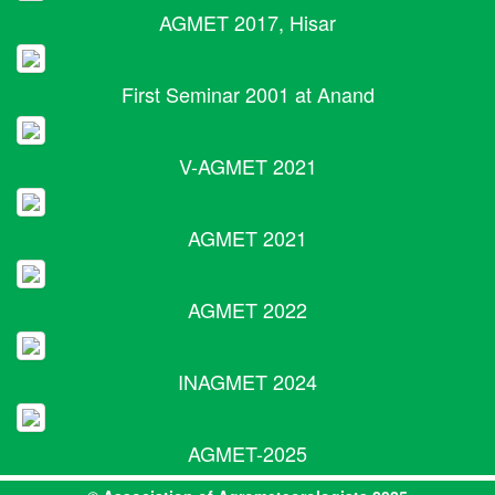
AGMET 2017, Hisar
First Seminar 2001 at Anand
V-AGMET 2021
AGMET 2021
AGMET 2022
INAGMET 2024
AGMET-2025