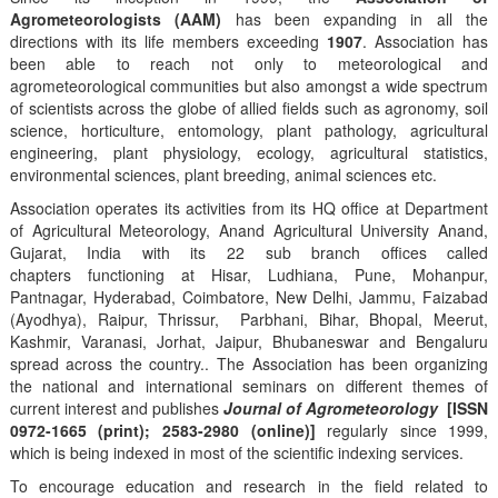
Agrometeorologists (AAM)
has been expanding in all the
directions with its life members exceeding
1907
. Association has
been able to reach not only to meteorological and
agrometeorological communities but also amongst a wide spectrum
of scientists across the globe of allied fields such as agronomy, soil
science, horticulture, entomology, plant pathology, agricultural
engineering, plant physiology, ecology, agricultural statistics,
environmental sciences, plant breeding, animal sciences etc.
Association operates its activities from its HQ office at Department
of Agricultural Meteorology, Anand Agricultural University Anand,
Gujarat, India with its 22 sub branch offices called
chapters functioning at Hisar, Ludhiana, Pune, Mohanpur,
Pantnagar, Hyderabad, Coimbatore, New Delhi, Jammu, Faizabad
(Ayodhya), Raipur, Thrissur, Parbhani, Bihar, Bhopal, Meerut,
Kashmir, Varanasi, Jorhat, Jaipur, Bhubaneswar and Bengaluru
spread across the country.. The Association has been organizing
the national and international seminars on different themes of
current interest and publishes
Journal of Agrometeorology
[ISSN
0972-1665 (print); 2583-2980 (online)]
regularly since 1999,
which is being indexed in most of the scientific indexing services.
To encourage education and research in the field related to