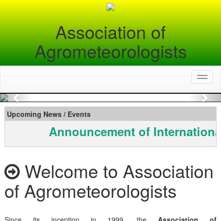
Association of
Agrometeorologists
Toggl
naviga
Previous
Nex
Upcoming News / Events
Announcement of Internationa
Welcome to Association
of Agrometeorologists
Since its inception in 1999, the
Association of