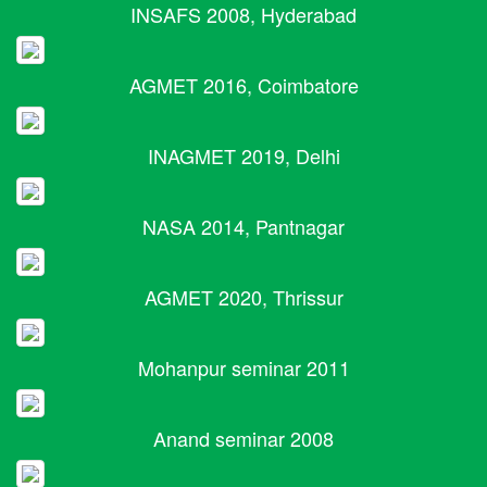
INSAFS 2008, Hyderabad
AGMET 2016, Coimbatore
INAGMET 2019, Delhi
NASA 2014, Pantnagar
AGMET 2020, Thrissur
Mohanpur seminar 2011
Anand seminar 2008