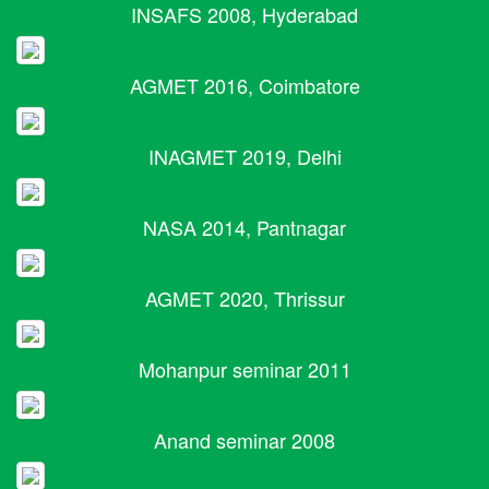
INSAFS 2008, Hyderabad
AGMET 2016, Coimbatore
INAGMET 2019, Delhi
NASA 2014, Pantnagar
AGMET 2020, Thrissur
Mohanpur seminar 2011
Anand seminar 2008