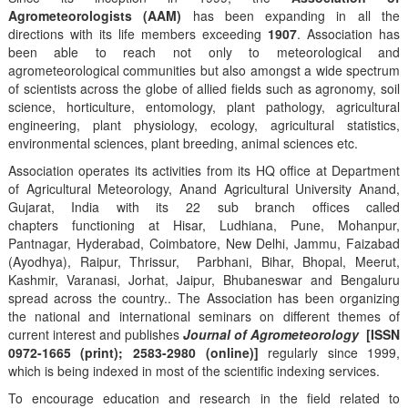
Agrometeorologists (AAM)
has been expanding in all the
directions with its life members exceeding
1907
. Association has
been able to reach not only to meteorological and
agrometeorological communities but also amongst a wide spectrum
of scientists across the globe of allied fields such as agronomy, soil
science, horticulture, entomology, plant pathology, agricultural
engineering, plant physiology, ecology, agricultural statistics,
environmental sciences, plant breeding, animal sciences etc.
Association operates its activities from its HQ office at Department
of Agricultural Meteorology, Anand Agricultural University Anand,
Gujarat, India with its 22 sub branch offices called
chapters functioning at Hisar, Ludhiana, Pune, Mohanpur,
Pantnagar, Hyderabad, Coimbatore, New Delhi, Jammu, Faizabad
(Ayodhya), Raipur, Thrissur, Parbhani, Bihar, Bhopal, Meerut,
Kashmir, Varanasi, Jorhat, Jaipur, Bhubaneswar and Bengaluru
spread across the country.. The Association has been organizing
the national and international seminars on different themes of
current interest and publishes
Journal of Agrometeorology
[ISSN
0972-1665 (print); 2583-2980 (online)]
regularly since 1999,
which is being indexed in most of the scientific indexing services.
To encourage education and research in the field related to