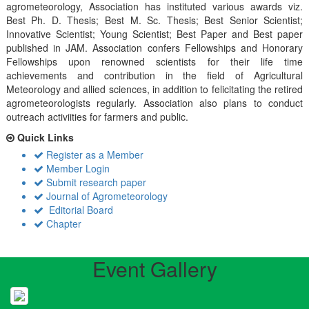
agrometeorology, Association has instituted various awards viz.
Best Ph. D. Thesis; Best M. Sc. Thesis; Best Senior Scientist;
Innovative Scientist; Young Scientist; Best Paper and Best paper
published in JAM. Association confers Fellowships and Honorary
Fellowships upon renowned scientists for their life time
achievements and contribution in the field of Agricultural
Meteorology and allied sciences, in addition to felicitating the retired
agrometeorologists regularly. Association also plans to conduct
outreach activiities for farmers and public.
Quick Links
Register as a Member
Member Login
Submit research paper
Journal of Agrometeorology
Editorial Board
Chapter
Event Gallery