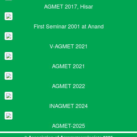
AGMET 2017, Hisar
First Seminar 2001 at Anand
V-AGMET 2021
AGMET 2021
AGMET 2022
INAGMET 2024
AGMET-2025