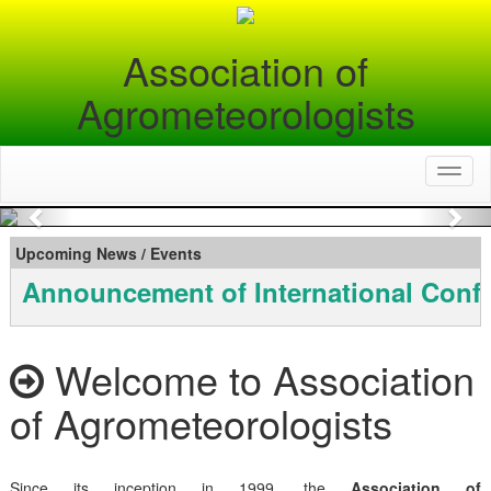
Association of
Agrometeorologists
Toggl
naviga
Previous
Nex
Upcoming News / Events
Announcement of International Conf
Welcome to Association
of Agrometeorologists
Since its inception in 1999, the
Association of