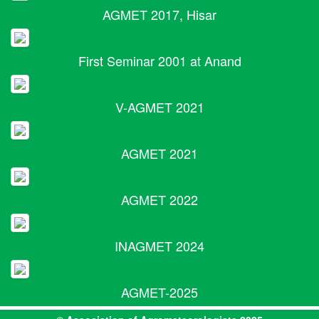
AGMET 2017, Hisar
First Seminar 2001 at Anand
V-AGMET 2021
AGMET 2021
AGMET 2022
INAGMET 2024
AGMET-2025