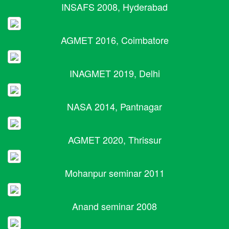
INSAFS 2008, Hyderabad
AGMET 2016, Coimbatore
INAGMET 2019, Delhi
NASA 2014, Pantnagar
AGMET 2020, Thrissur
Mohanpur seminar 2011
Anand seminar 2008