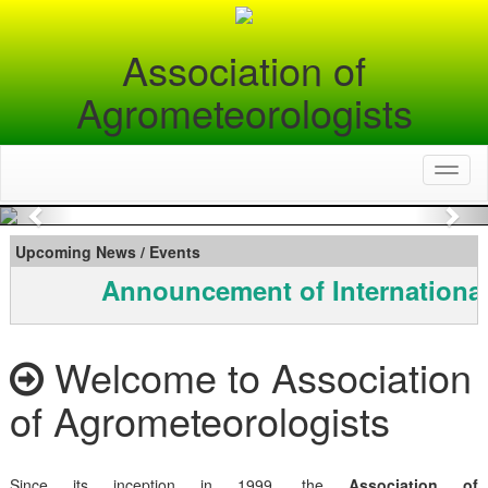
Association of
Agrometeorologists
Toggl
naviga
Previous
Nex
Upcoming News / Events
Announcement of International
Welcome to Association
of Agrometeorologists
Since its inception in 1999, the
Association of