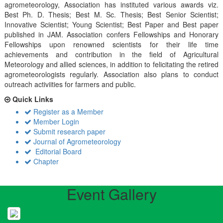
agrometeorology, Association has instituted various awards viz.
Best Ph. D. Thesis; Best M. Sc. Thesis; Best Senior Scientist;
Innovative Scientist; Young Scientist; Best Paper and Best paper
published in JAM. Association confers Fellowships and Honorary
Fellowships upon renowned scientists for their life time
achievements and contribution in the field of Agricultural
Meteorology and allied sciences, in addition to felicitating the retired
agrometeorologists regularly. Association also plans to conduct
outreach activiities for farmers and public.
Quick Links
Register as a Member
Member Login
Submit research paper
Journal of Agrometeorology
Editorial Board
Chapter
Event Gallery