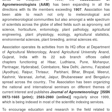
Agrometeorologists (AAM)
has been expanding in all the
directions with its life members exceeding
1907
. Association has
been able to reach not only to meteorological and
agrometeorological communities but also amongst a wide spectrum
of scientists across the globe of allied fields such as agronomy, soil
science, horticulture, entomology, plant pathology, agricultural
engineering, plant physiology, ecology, agricultural statistics,
environmental sciences, plant breeding, animal sciences etc.
Association operates its activities from its HQ office at Department
of Agricultural Meteorology, Anand Agricultural University Anand,
Gujarat, India with its 22 sub branch offices called
chapters functioning at Hisar, Ludhiana, Pune, Mohanpur,
Pantnagar, Hyderabad, Coimbatore, New Delhi, Jammu, Faizabad
(Ayodhya), Raipur, Thrissur, Parbhani, Bihar, Bhopal, Meerut,
Kashmir, Varanasi, Jorhat, Jaipur, Bhubaneswar and Bengaluru
spread across the country.. The Association has been organizing
the national and international seminars on different themes of
current interest and publishes
Journal of Agrometeorology
[ISSN
0972-1665 (print); 2583-2980 (online)]
regularly since 1999,
which is being indexed in most of the scientific indexing services.
To encourage education and research in the field related to