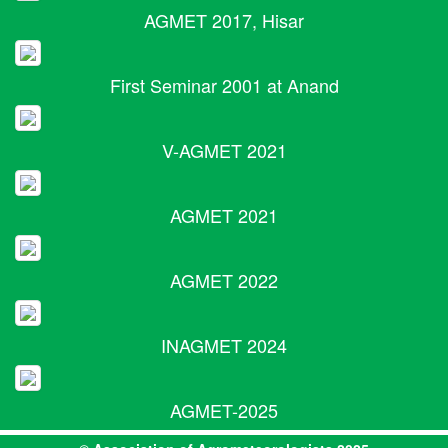
AGMET 2017, Hisar
First Seminar 2001 at Anand
V-AGMET 2021
AGMET 2021
AGMET 2022
INAGMET 2024
AGMET-2025