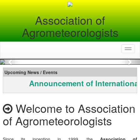
Association of
Agrometeorologists
Toggl
naviga
Previous
Nex
Upcoming News / Events
Announcement of International
Welcome to Association
of Agrometeorologists
Since its inception in 1999, the
Association of