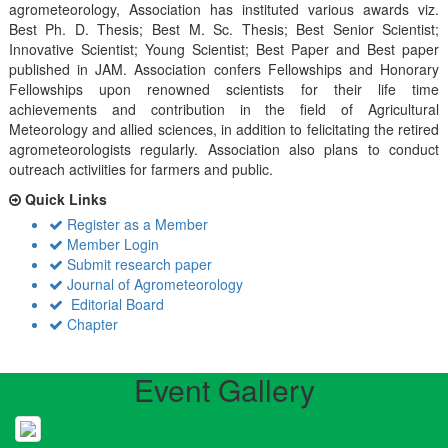
agrometeorology, Association has instituted various awards viz.
Best Ph. D. Thesis; Best M. Sc. Thesis; Best Senior Scientist;
Innovative Scientist; Young Scientist; Best Paper and Best paper
published in JAM. Association confers Fellowships and Honorary
Fellowships upon renowned scientists for their life time
achievements and contribution in the field of Agricultural
Meteorology and allied sciences, in addition to felicitating the retired
agrometeorologists regularly. Association also plans to conduct
outreach activiities for farmers and public.
Quick Links
Register as a Member
Member Login
Submit research paper
Journal of Agrometeorology
Editorial Board
Chapter
Event Gallery