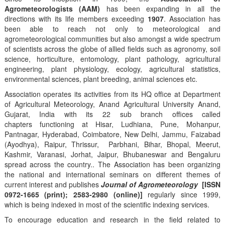
Agrometeorologists (AAM)
has been expanding in all the
directions with its life members exceeding
1907
. Association has
been able to reach not only to meteorological and
agrometeorological communities but also amongst a wide spectrum
of scientists across the globe of allied fields such as agronomy, soil
science, horticulture, entomology, plant pathology, agricultural
engineering, plant physiology, ecology, agricultural statistics,
environmental sciences, plant breeding, animal sciences etc.
Association operates its activities from its HQ office at Department
of Agricultural Meteorology, Anand Agricultural University Anand,
Gujarat, India with its 22 sub branch offices called
chapters functioning at Hisar, Ludhiana, Pune, Mohanpur,
Pantnagar, Hyderabad, Coimbatore, New Delhi, Jammu, Faizabad
(Ayodhya), Raipur, Thrissur, Parbhani, Bihar, Bhopal, Meerut,
Kashmir, Varanasi, Jorhat, Jaipur, Bhubaneswar and Bengaluru
spread across the country.. The Association has been organizing
the national and international seminars on different themes of
current interest and publishes
Journal of Agrometeorology
[ISSN
0972-1665 (print); 2583-2980 (online)]
regularly since 1999,
which is being indexed in most of the scientific indexing services.
To encourage education and research in the field related to