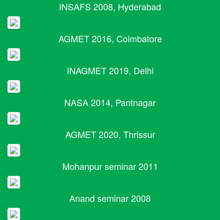
INSAFS 2008, Hyderabad
AGMET 2016, Coimbatore
INAGMET 2019, Delhi
NASA 2014, Pantnagar
AGMET 2020, Thrissur
Mohanpur seminar 2011
Anand seminar 2008