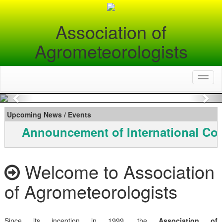
Association of
Agrometeorologists
Toggl
naviga
Previous
Nex
Upcoming News / Events
Announcement of International Con
Welcome to Association
of Agrometeorologists
Since its inception in 1999, the
Association of