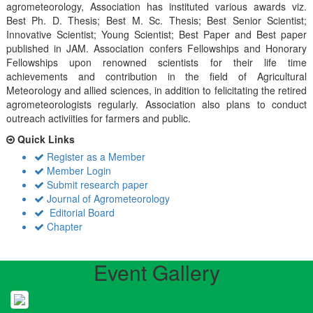
agrometeorology, Association has instituted various awards viz.
Best Ph. D. Thesis; Best M. Sc. Thesis; Best Senior Scientist;
Innovative Scientist; Young Scientist; Best Paper and Best paper
published in JAM. Association confers Fellowships and Honorary
Fellowships upon renowned scientists for their life time
achievements and contribution in the field of Agricultural
Meteorology and allied sciences, in addition to felicitating the retired
agrometeorologists regularly. Association also plans to conduct
outreach activiities for farmers and public.
Quick Links
Register as a Member
Member Login
Submit research paper
Journal of Agrometeorology
Editorial Board
Chapter
Event Gallery