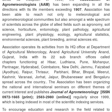
Agrometeorologists (AAM)
has been expanding in all the
directions with its life members exceeding
1907
. Association has
been able to reach not only to meteorological and
agrometeorological communities but also amongst a wide spectrum
of scientists across the globe of allied fields such as agronomy, soil
science, horticulture, entomology, plant pathology, agricultural
engineering, plant physiology, ecology, agricultural statistics,
environmental sciences, plant breeding, animal sciences etc.
Association operates its activities from its HQ office at Department
of Agricultural Meteorology, Anand Agricultural University Anand,
Gujarat, India with its 22 sub branch offices called
chapters functioning at Hisar, Ludhiana, Pune, Mohanpur,
Pantnagar, Hyderabad, Coimbatore, New Delhi, Jammu, Faizabad
(Ayodhya), Raipur, Thrissur, Parbhani, Bihar, Bhopal, Meerut,
Kashmir, Varanasi, Jorhat, Jaipur, Bhubaneswar and Bengaluru
spread across the country.. The Association has been organizing
the national and international seminars on different themes of
current interest and publishes
Journal of Agrometeorology
[ISSN
0972-1665 (print); 2583-2980 (online)]
regularly since 1999,
which is being indexed in most of the scientific indexing services.
To encourage education and research in the field related to