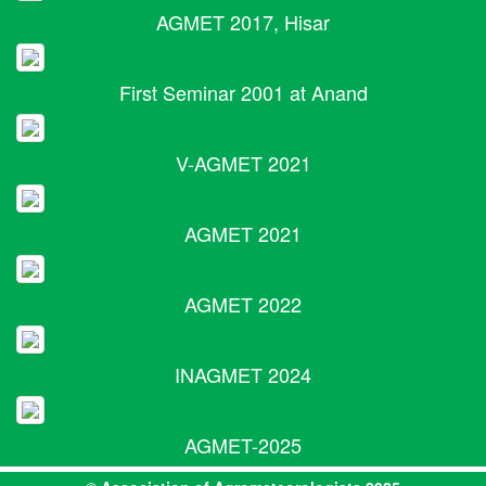
AGMET 2017, Hisar
First Seminar 2001 at Anand
V-AGMET 2021
AGMET 2021
AGMET 2022
INAGMET 2024
AGMET-2025