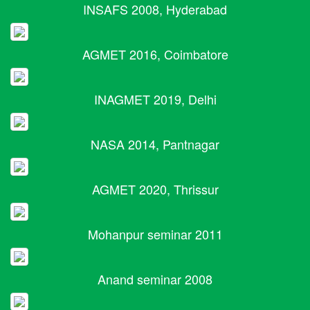
INSAFS 2008, Hyderabad
AGMET 2016, Coimbatore
INAGMET 2019, Delhi
NASA 2014, Pantnagar
AGMET 2020, Thrissur
Mohanpur seminar 2011
Anand seminar 2008