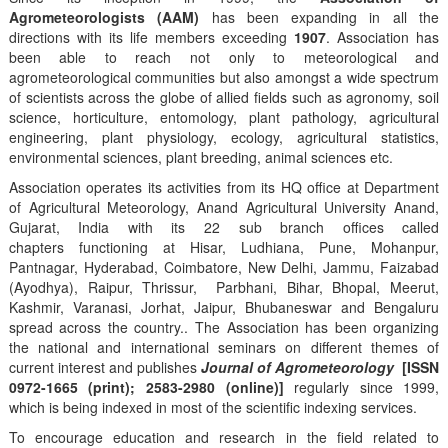
Agrometeorologists (AAM)
has been expanding in all the
directions with its life members exceeding
1907
. Association has
been able to reach not only to meteorological and
agrometeorological communities but also amongst a wide spectrum
of scientists across the globe of allied fields such as agronomy, soil
science, horticulture, entomology, plant pathology, agricultural
engineering, plant physiology, ecology, agricultural statistics,
environmental sciences, plant breeding, animal sciences etc.
Association operates its activities from its HQ office at Department
of Agricultural Meteorology, Anand Agricultural University Anand,
Gujarat, India with its 22 sub branch offices called
chapters functioning at Hisar, Ludhiana, Pune, Mohanpur,
Pantnagar, Hyderabad, Coimbatore, New Delhi, Jammu, Faizabad
(Ayodhya), Raipur, Thrissur, Parbhani, Bihar, Bhopal, Meerut,
Kashmir, Varanasi, Jorhat, Jaipur, Bhubaneswar and Bengaluru
spread across the country.. The Association has been organizing
the national and international seminars on different themes of
current interest and publishes
Journal of Agrometeorology
[ISSN
0972-1665 (print); 2583-2980 (online)]
regularly since 1999,
which is being indexed in most of the scientific indexing services.
To encourage education and research in the field related to