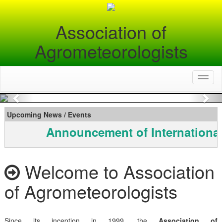
Association of
Agrometeorologists
Toggl
naviga
Previous
Nex
Upcoming News / Events
Announcement of International
Welcome to Association
of Agrometeorologists
Since its inception in 1999, the
Association of