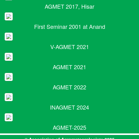
AGMET 2017, Hisar
First Seminar 2001 at Anand
V-AGMET 2021
AGMET 2021
AGMET 2022
INAGMET 2024
AGMET-2025