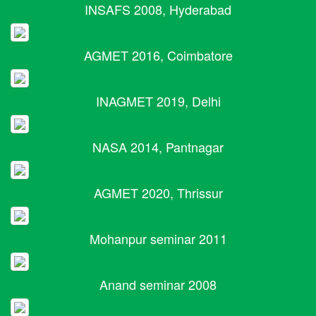
INSAFS 2008, Hyderabad
AGMET 2016, Coimbatore
INAGMET 2019, Delhi
NASA 2014, Pantnagar
AGMET 2020, Thrissur
Mohanpur seminar 2011
Anand seminar 2008