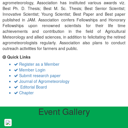
agrometeorology, Association has instituted various awards viz.
Best Ph. D. Thesis; Best M. Sc. Thesis; Best Senior Scientist;
Innovative Scientist; Young Scientist; Best Paper and Best paper
published in JAM. Association confers Fellowships and Honorary
Fellowships upon renowned scientists for their life time
achievements and contribution in the field of Agricultural
Meteorology and allied sciences, in addition to felicitating the retired
agrometeorologists regularly. Association also plans to conduct
outreach activiities for farmers and public.
Quick Links
Register as a Member
Member Login
Submit research paper
Journal of Agrometeorology
Editorial Board
Chapter
Event Gallery